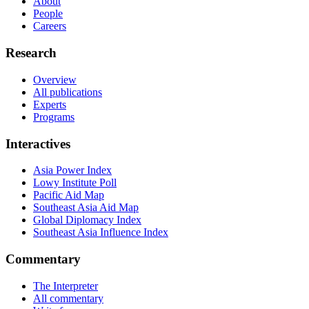
About
People
Careers
Research
Overview
All publications
Experts
Programs
Interactives
Asia Power Index
Lowy Institute Poll
Pacific Aid Map
Southeast Asia Aid Map
Global Diplomacy Index
Southeast Asia Influence Index
Commentary
The Interpreter
All commentary