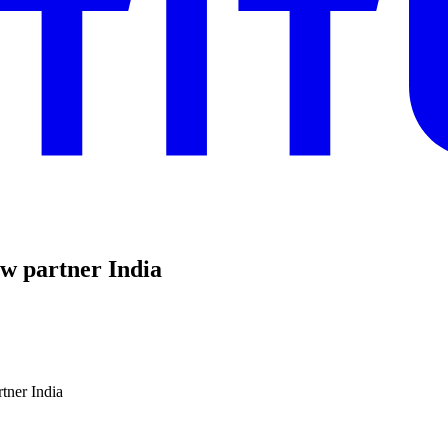
new partner India
rtner India