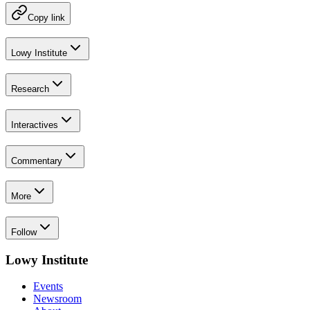
Copy link
Lowy Institute
Research
Interactives
Commentary
More
Follow
Lowy Institute
Events
Newsroom