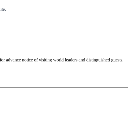
ute.
for advance notice of visiting world leaders and distinguished guests.