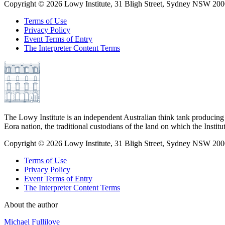
Copyright ©
2026
Lowy Institute, 31 Bligh Street, Sydney NSW 2000
Terms of Use
Privacy Policy
Event Terms of Entry
The Interpreter Content Terms
The Lowy Institute is an independent Australian think tank producing 
Eora nation, the traditional custodians of the land on which the Institu
Copyright ©
2026
Lowy Institute, 31 Bligh Street, Sydney NSW 2000
Terms of Use
Privacy Policy
Event Terms of Entry
The Interpreter Content Terms
About the author
Michael Fullilove