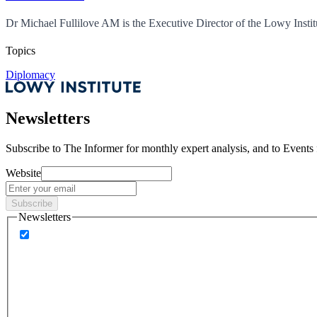
Dr Michael Fullilove AM is the Executive Director of the Lowy Instit
Topics
Diplomacy
Newsletters
Subscribe to
The Informer
for monthly expert analysis, and to
Events
Website
Subscribe
Newsletters