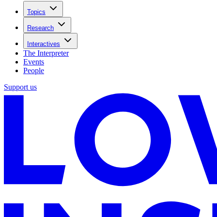
Topics
Research
Interactives
The Interpreter
Events
People
Support us