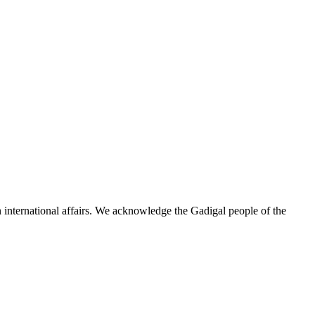
n international affairs. We acknowledge the Gadigal people of the