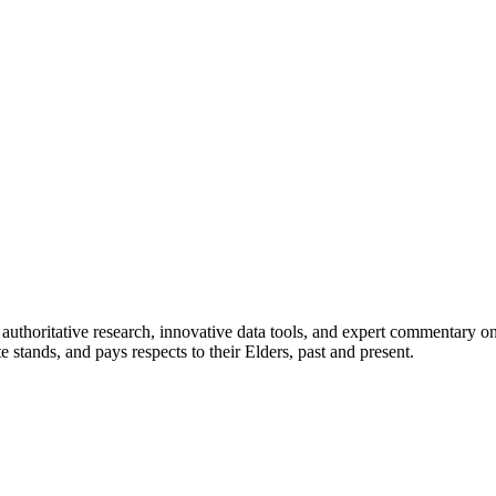
authoritative research, innovative data tools, and expert commentary o
te stands, and pays respects to their Elders, past and present.