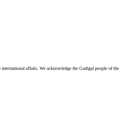
n international affairs. We acknowledge the Gadigal people of the