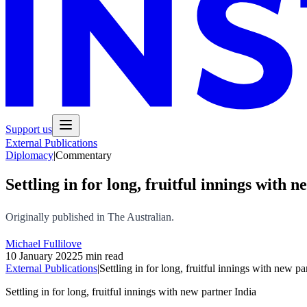
Support us
External Publications
Diplomacy
|
Commentary
Settling in for long, fruitful innings with 
Originally published in The Australian.
Michael Fullilove
10 January 2022
5 min read
External Publications
|
Settling in for long, fruitful innings with new pa
Settling in for long, fruitful innings with new partner India