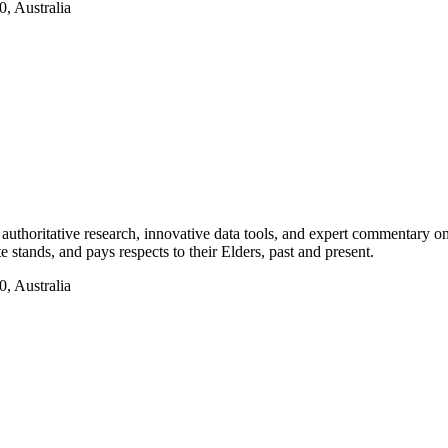
, Australia
authoritative research, innovative data tools, and expert commentary o
te stands, and pays respects to their Elders, past and present.
, Australia