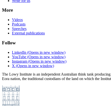
Write for us
More
Videos
Podcasts
Speeches
External publications
Follow
LinkedIn
(Opens in new window)
YouTube
(Opens in new window)
Instagram
(Opens in new window)
X
(Opens in new window)
The Lowy Institute is an independent Australian think tank producing 
Eora nation, the traditional custodians of the land on which the Institu