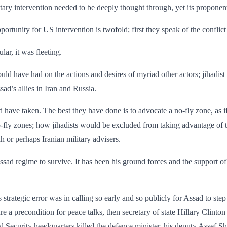
tary intervention needed to be deeply thought through, yet its ­propone
rtunity for US intervention is twofold; first they speak of the conflict
ar, it was fleeting.
ld have had on the actions and desires of myriad other actors; jihadist f
ad’s allies in Iran and Russia.
d have taken. The best they have done is to advocate a no-fly zone, as
ly zones; how jihadists would be excluded from taking advantage of the
h or perhaps Iranian military advisers.
ssad regime to survive. It has been his ground forces and the support of
’s strategic error was in calling so early and so publicly for Assad to 
 precondition for peace talks, then secretary of state Hillary Clinton
 Security headquarters killed the defence minister, his deputy Assef Sh