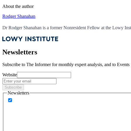
About the author
Rodger Shanahan
Dr Rodger Shanahan is a former Nonresident Fellow at the Lowy Insti
Newsletters
Subscribe to
The Informer
for monthly expert analysis, and to
Events
Website
Subscribe
Newsletters