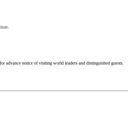
tute.
for advance notice of visiting world leaders and distinguished guests.