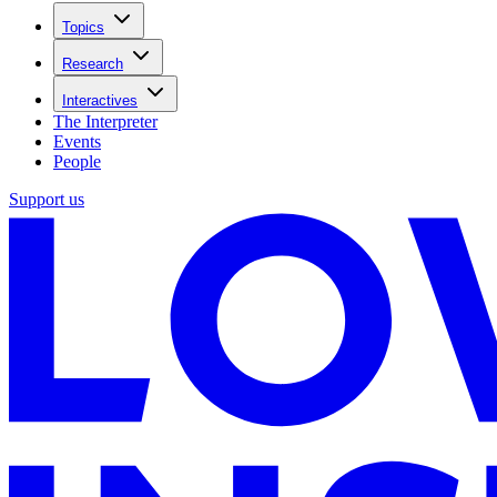
Topics
Research
Interactives
The Interpreter
Events
People
Support us