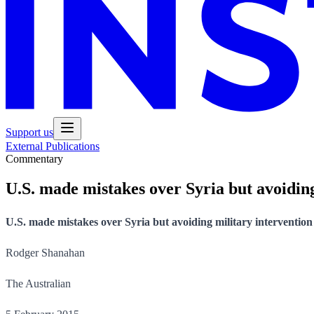
Support us
External Publications
Commentary
U.S. made mistakes over Syria but avoiding
U.S. made mistakes over Syria but avoiding military intervention
Rodger Shanahan
The Australian