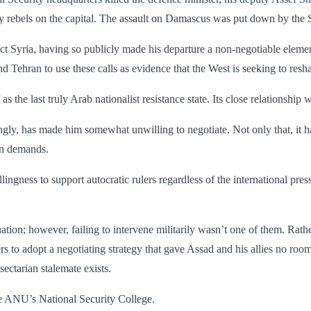
by rebels on the capital. The assault on Damascus was put down by the S
ict Syria, having so publicly made his departure a non-negotiable elemen
 Tehran to use these calls as evidence that the West is seeking to resha
elf as the last truly Arab nationalist resistance state. Its close relationshi
gly, has made him somewhat unwilling to negotiate. Not only that, it 
ern demands.
willingness to support autocratic rulers regardless of the international pr
ion; however, failing to intervene militarily wasn’t one of them. Rather,
s to adopt a negotiating strategy that gave Assad and his allies no room
sectarian stalemate exists.
he ANU’s National Security College.