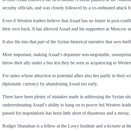
security officials, and was closely followed by a co-ordinated attack 
Even if Western leaders believe that Assad has no future in post-confl
their own back. It has allowed Assad and his supporters in Moscow and
It also fits into that part of the Syrian historical narrative that sees its
More important, making Assad’s departure non-negotiable, unsurprisin
throw their ally under a bus lest they be seen as acquiescing to West
For states whose attraction to potential allies also lies partly in their 
diplomatic ­currency by abandoning Assad too early.
There have been plenty of mistakes made in addressing the Syrian situat
underestimating Assad’s ability to hang on to power led Western leader
passed for negotiations has been little short of disastrous and a messy, 
Rodger Shanahan is a fellow at the Lowy Institute and a lecturer at t