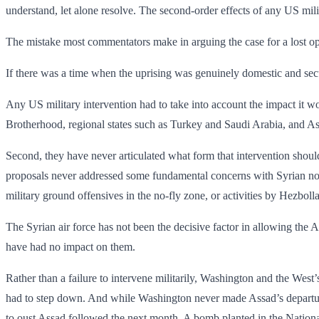
understand, let alone resolve. The second-order effects of any US mili
The mistake most commentators make in arguing the case for a lost oppo
If there was a time when the uprising was genuinely domestic and secul
Any US military intervention had to take into account the impact it wou
Brotherhood, regional states such as Turkey and Saudi Arabia, and Ass
Second, they have never articulated what form that intervention shoul
proposals never addressed some fundamental concerns with Syrian no-f
military ground offensives in the no-fly zone, or activities by Hezbolla
The Syrian air force has not been the decisive factor in allowing the A
have had no impact on them.
Rather than a failure to intervene militarily, Washington and the West
had to step down. And while Washington never made Assad’s departure a
to oust Assad followed the next month. A bomb planted in the National