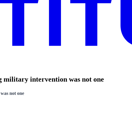
 military intervention was not one
 was not one