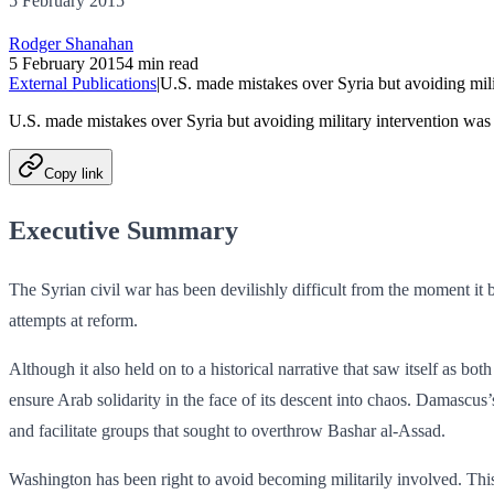
5 February 2015
Rodger Shanahan
5 February 2015
4 min read
External Publications
|
U.S. made mistakes over Syria but avoiding mili
U.S. made mistakes over Syria but avoiding military intervention was
Copy link
Executive Summary
The Syrian civil war has been devilishly difficult from the moment it b
attempts at reform.
Although it also held on to a historical narrative that saw itself as bot
ensure Arab solidarity in the face of its descent into chaos. Damascus’
and fac­ilitate groups that sought to overthrow Bashar al-Assad.
Washington has been right to avoid becoming militarily involved. This 