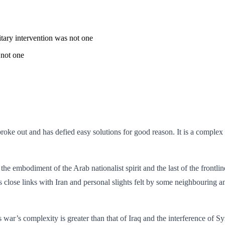
tary intervention was not one
 not one
roke out and has defied easy solutions for good reason. It is a complex s
h the embodiment of the Arab nationalist spirit and the last of the frontl
s close links with Iran and personal slights felt by some neighbouring an
war’s complexity is greater than that of Iraq and the interference of S