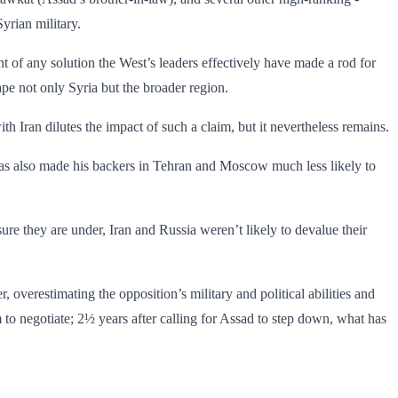
yrian military.
t of any solution the West’s leaders effectively have made a rod for
pe not only Syria but the broader region.
p with Iran dilutes the impact of such a claim, but it nevertheless remains.
has also made his backers in Tehran and Moscow much less likely to
essure they are under, Iran and Russia weren’t likely to devalue their
 overestimating the opposition’s military and political abilities and
 to negotiate; 2½ years after calling for Assad to step down, what has