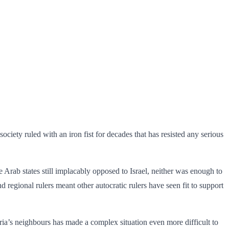
ociety ruled with an iron fist for decades that has resisted any serious
ine Arab states still implacably opposed to Israel, neither was enough to
d regional rulers meant other autocratic rulers have seen fit to support
yria’s neighbours has made a complex situation even more difficult to