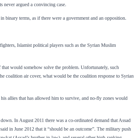
nts never argued a convincing case.
 in binary terms, as if there were a government and an opposition.
ighters, Islamist political players such as the Syrian Muslim
 if that would somehow solve the problem. Unfortunately, such
 coalition air cover, what would be the coalition response to Syrian
 his allies that has ­allowed him to survive, and no-fly zones would
step down. In August 2011 there was a co-ordinated demand that Assad
 said in June 2012 that it “should be an outcome”. The military push
awkat (Assad’s brother-in-law), and several other high-ranking ­