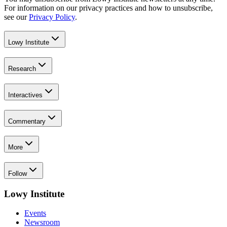
For information on our privacy practices and how to unsubscribe,
see our
Privacy Policy
.
Lowy Institute
Research
Interactives
Commentary
More
Follow
Lowy Institute
Events
Newsroom