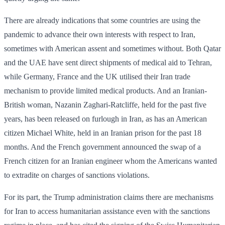
There are already indications that some countries are using the
pandemic to advance their own interests with respect to Iran,
sometimes with American assent and sometimes without. Both Qatar
and the UAE have sent direct shipments of medical aid to Tehran,
while Germany, France and the UK utilised their Iran trade
mechanism to provide limited medical products. And an ­Iranian-
British woman, Nazanin Zaghari-Ratcliffe, held for the past five
years, has been released on furlough in Iran, as has an American
citizen Michael White, held in an Iranian prison for the past 18
months. And the French government announced the swap of a
French citizen for an Iranian engineer whom the Americans wanted
to extradite on charges of sanctions violations.
For its part, the Trump administration claims there are mechanisms
for Iran to access ­humanitarian assistance even with the sanctions