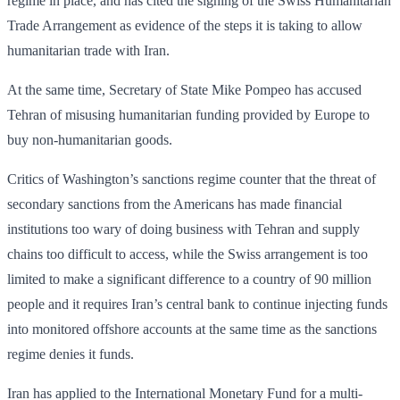
regime in place, and has cited the signing of the Swiss Humanitarian
Trade Arrangement as evidence of the steps it is taking to allow
humanitarian trade with Iran.
At the same time, Secretary of State Mike Pompeo has accused
Tehran of misusing humanitarian funding provided by Europe to
buy non-humanitarian goods.
Critics of Washington’s sanctions regime counter that the threat of
secondary sanctions from the Americans has made financial
institutions too wary of doing business with Tehran and supply
chains too difficult to access, while the Swiss arrangement is too
limited to make a significant difference to a country of 90 million
people and it requires Iran’s central bank to continue injecting funds
into monitored offshore accounts at the same time as the sanctions
regime denies it funds.
Iran has applied to the International Monetary Fund for a multi-