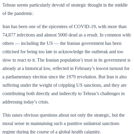
Tehran seems particularly devoid of strategic thought in the middle
of the pandemic.
Iran has been one of the epicentres of COVID-19, with more than
74,877 infections and almost 5000 dead as a result. In common with
others — including the US — the Iranian government has been
criticised for being too late to acknowledge the outbreak and too
slow to react to it. The Iranian population’s trust in its government is
already at a historical low, reflected in February’s lowest turnout for
a parliamentary election since the 1979 revolution. But Iran is also
suffering under the weight of crippling US sanctions, and they are
contributing both ­directly and indirectly to Tehran’s challenges in
addressing today’s crisis.
This raises obvious questions about not only the strategic, but the
moral sense in maintaining such a punitive unilateral sanctions
regime during the course of a global health calamity.