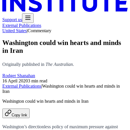
Support us
External Publications
United States
|
Commentary
Washington could win hearts and minds
in Iran
Originally published in
The Australian
.
Rodger Shanahan
16 April 2020
3 min read
External Publications
|
Washington could win hearts and minds in
Iran
Washington could win hearts and minds in Iran
Copy link
Washington’s directionless policy of maximum pressure against