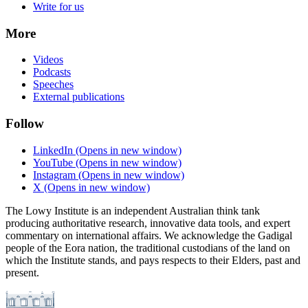
Write for us
More
Videos
Podcasts
Speeches
External publications
Follow
LinkedIn
(Opens in new window)
YouTube
(Opens in new window)
Instagram
(Opens in new window)
X
(Opens in new window)
The Lowy Institute is an independent Australian think tank
producing authoritative research, innovative data tools, and expert
commentary on international affairs. We acknowledge the Gadigal
people of the Eora nation, the traditional custodians of the land on
which the Institute stands, and pays respects to their Elders, past and
present.