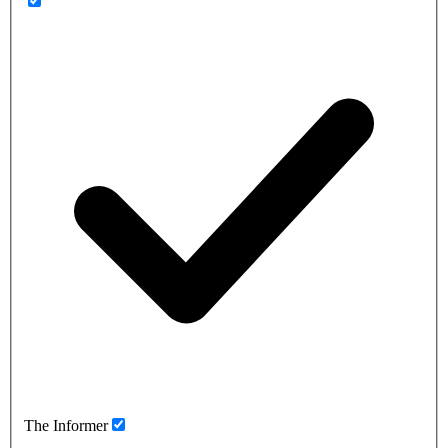
The Informer