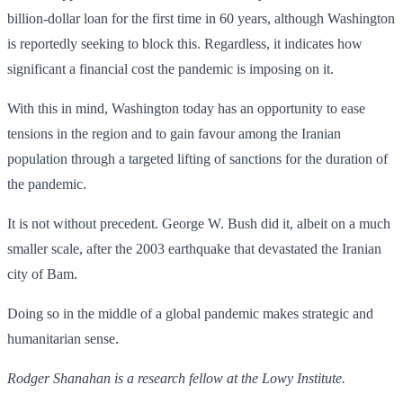
billion-dollar loan for the first time in 60 years, although Washington
is reportedly seeking to block this. Regardless, it indicates how
significant a financial cost the pandemic is imposing on it.
With this in mind, Washington today has an opportunity to ease
tensions in the region and to gain favour among the Iranian
population through a targeted lifting of sanctions for the duration of
the pandemic.
It is not without precedent. George W. Bush did it, albeit on a much
smaller scale, after the 2003 earthquake that devastated the Iranian
city of Bam.
Doing so in the middle of a global pandemic makes strategic and
humanitarian sense.
Rodger Shanahan is a research fellow at the Lowy Institute.