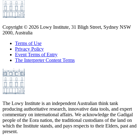
Copyright ©
2026
Lowy Institute, 31 Bligh Street, Sydney NSW
2000, Australia
Terms of Use
Privacy Policy
Event Terms of Entry
The Interpreter Content Terms
The Lowy Institute is an independent Australian think tank
producing authoritative research, innovative data tools, and expert
commentary on international affairs. We acknowledge the Gadigal
people of the Eora nation, the traditional custodians of the land on
which the Institute stands, and pays respects to their Elders, past and
present.