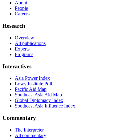
About
People
Careers
Research
Overview
All publications
Experts
Programs
Interactives
Asia Power Index
Lowy Institute Poll
Pacific Aid Map
Southeast Asia Aid Map
Global Diplomacy Index
Southeast Asia Influence Index
Commentary
The Interpreter
All commentary