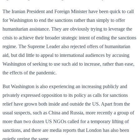
The Iranian President and Foreign Minister have been quick to call
for Washington to end the sanctions rather than simply to offer
humanitarian assistance. They are obviously trying to leverage the
crisis to achieve their broader strategic intent of ending the sanctions
regime. The Supreme Leader also rejected offers of humanitarian
aid, but did little to appeal to international audiences by accusing
Washington of seeking to use such aid to increase, rather than ease,
the effects of the pandemic.
But Washington is also experiencing an increasing publicly and
privately expressed opposition to its policy as calls for sanctions
relief have grown both inside and outside the US. Apart from the
usual suspects, such as China and Russia, more recently a group of
more than two dozen US NGOs called for a temporary lifting of
sanctions, and there are media reports that London has also been
quietly urging the same.