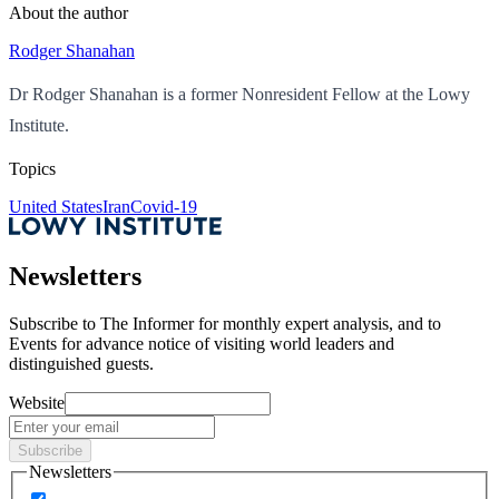
About the author
Rodger Shanahan
Dr Rodger Shanahan is a former Nonresident Fellow at the Lowy
Institute.
Topics
United States
Iran
Covid-19
Newsletters
Subscribe to
The Informer
for monthly expert analysis, and to
Events
for advance notice of visiting world leaders and
distinguished guests.
Website
Subscribe
Newsletters