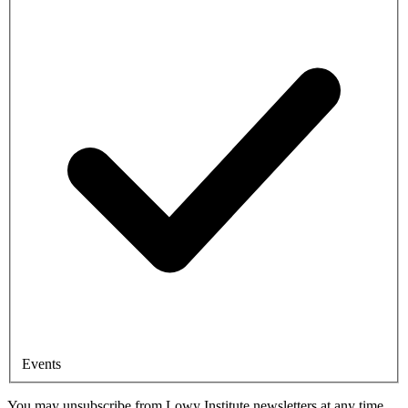
Events
You may unsubscribe from Lowy Institute newsletters at any time.