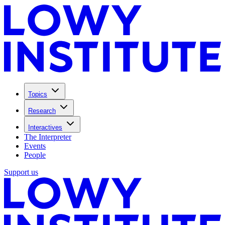
Topics
Research
Interactives
The Interpreter
Events
People
Support us