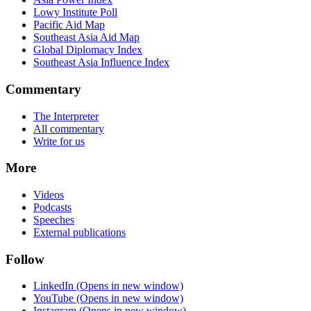
Lowy Institute Poll
Pacific Aid Map
Southeast Asia Aid Map
Global Diplomacy Index
Southeast Asia Influence Index
Commentary
The Interpreter
All commentary
Write for us
More
Videos
Podcasts
Speeches
External publications
Follow
LinkedIn
(Opens in new window)
YouTube
(Opens in new window)
Instagram
(Opens in new window)