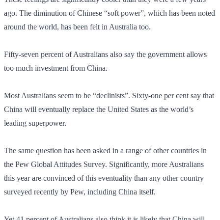
ago. The diminution of Chinese “soft power”, which has been noted
around the world, has been felt in Australia too.
Fifty-seven percent of Australians also say the government allows
too much investment from China.
Most Australians seem to be “declinists”. Sixty-one per cent say that
China will eventually replace the United States as the world’s
leading superpower.
The same question has been asked in a range of other countries in
the Pew Global Attitudes Survey. Significantly, more Australians
this year are convinced of this eventuality than any other country
surveyed recently by Pew, including China itself.
Yet 41 percent of Australians also think it is likely that China will