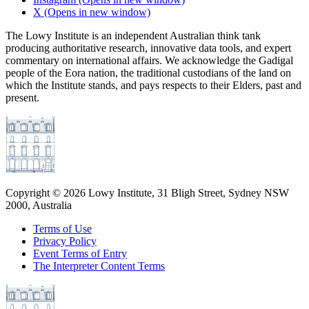
X
(Opens in new window)
The Lowy Institute is an independent Australian think tank
producing authoritative research, innovative data tools, and expert
commentary on international affairs. We acknowledge the Gadigal
people of the Eora nation, the traditional custodians of the land on
which the Institute stands, and pays respects to their Elders, past and
present.
Copyright ©
2026
Lowy Institute, 31 Bligh Street, Sydney NSW
2000, Australia
Terms of Use
Privacy Policy
Event Terms of Entry
The Interpreter Content Terms