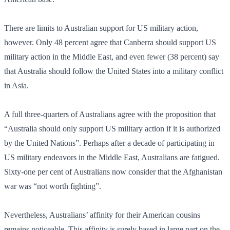
There are limits to Australian support for US military action,
however. Only 48 percent agree that Canberra should support US
military action in the Middle East, and even fewer (38 percent) say
that Australia should follow the United States into a military conflict
in Asia.
A full three-quarters of Australians agree with the proposition that
“Australia should only support US military action if it is authorized
by the United Nations”. Perhaps after a decade of participating in
US military endeavors in the Middle East, Australians are fatigued.
Sixty-one per cent of Australians now consider that the Afghanistan
war was “not worth fighting”.
Nevertheless, Australians’ affinity for their American cousins
remains noticeable. This affinity is surely based in large part on the