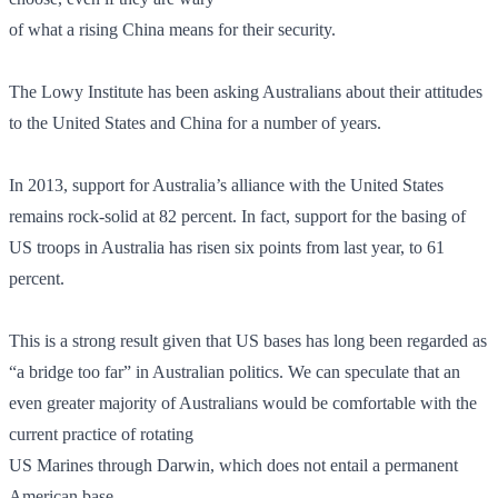
of what a rising China means for their security.
The Lowy Institute has been asking Australians about their attitudes
to the United States and China for a number of years.
In 2013, support for Australia’s alliance with the United States
remains rock-solid at 82 percent. In fact, support for the basing of
US troops in Australia has risen six points from last year, to 61
percent.
This is a strong result given that US bases has long been regarded as
“a bridge too far” in Australian politics. We can speculate that an
even greater majority of Australians would be comfortable with the
current practice of rotating
US Marines through Darwin, which does not entail a permanent
American base.