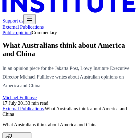
Support us
External Publications
Public opinion
|
Commentary
What Australians think about America
and China
In an opinion piece for the Jakarta Post, Lowy Institute Executive
Director Michael Fullilove writes about Australian opinions on
America and China.
Michael Fullilove
17 July 2013
3 min read
External Publications
|
What Australians think about America and
China
What Australians think about America and China