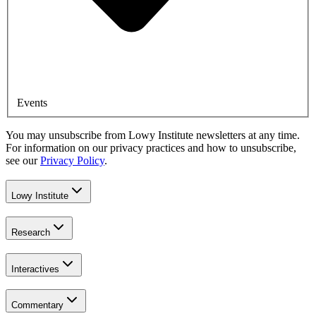
Events
You may unsubscribe from Lowy Institute newsletters at any time.
For information on our privacy practices and how to unsubscribe,
see our
Privacy Policy
.
Lowy Institute
Research
Interactives
Commentary