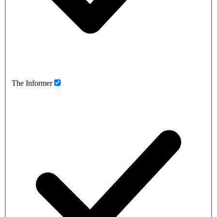
The Informer