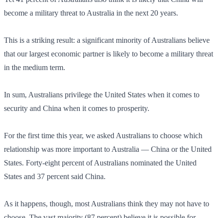
become a military threat to Australia in the next 20 years.
This is a striking result: a significant minority of Australians believe
that our largest economic partner is likely to become a military threat
in the medium term.
In sum, Australians privilege the United States when it comes to
security and China when it comes to prosperity.
For the first time this year, we asked Australians to choose which
relationship was more important to Australia — China or the United
States. Forty-eight percent of Australians nominated the United
States and 37 percent said China.
As it happens, though, most Australians think they may not have to
choose. The vast majority (87 percent) believe it is possible for