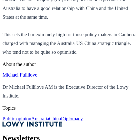
Australia to have a good relationship with China and the United
States at the same time.
This sets the bar extremely high for those policy makers in Canberra
charged with managing the Australia-US-China strategic triangle,
who tend not to be quite so optimistic.
About the author
Michael Fullilove
Dr Michael Fullilove AM is the Executive Director of the Lowy
Institute.
Topics
Public opinion
Australia
China
Diplomacy
Newsletters