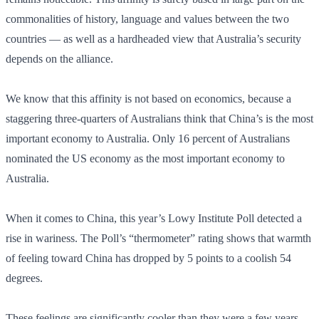
commonalities of history, language and values between the two
countries — as well as a hardheaded view that Australia’s security
depends on the alliance.
We know that this affinity is not based on economics, because a
staggering three-quarters of Australians think that China’s is the most
important economy to Australia. Only 16 percent of Australians
nominated the US economy as the most important economy to
Australia.
When it comes to China, this year’s Lowy Institute Poll detected a
rise in wariness. The Poll’s “thermometer” rating shows that warmth
of feeling toward China has dropped by 5 points to a coolish 54
degrees.
These feelings are significantly cooler than they were a few years