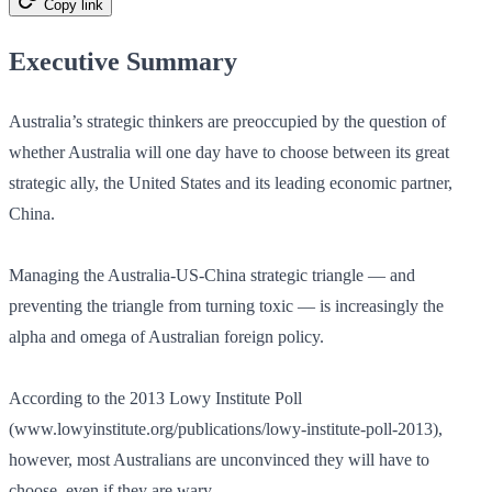
Copy link
Executive Summary
Australia’s strategic thinkers are preoccupied by the question of
whether Australia will one day have to choose between its great
strategic ally, the United States and its leading economic partner,
China.
Managing the Australia-US-China strategic triangle — and
preventing the triangle from turning toxic — is increasingly the
alpha and omega of Australian foreign policy.
According to the 2013 Lowy Institute Poll
(www.lowyinstitute.org/publications/lowy-institute-poll-2013),
however, most Australians are unconvinced they will have to
choose, even if they are wary