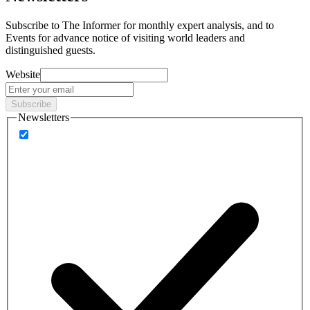
Subscribe to
The Informer
for monthly expert analysis, and to
Events
for advance notice of visiting world leaders and
distinguished guests.
Website
Subscribe
Newsletters