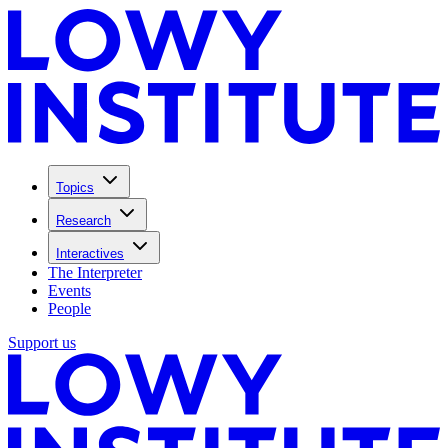
Topics
Research
Interactives
The Interpreter
Events
People
Support us