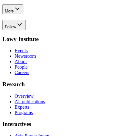
More
Follow
Lowy Institute
Events
Newsroom
About
People
Careers
Research
Overview
All publications
Experts
Programs
Interactives
Asia Power Index