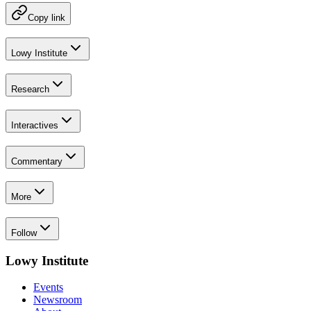
Copy link
Lowy Institute
Research
Interactives
Commentary
More
Follow
Lowy Institute
Events
Newsroom