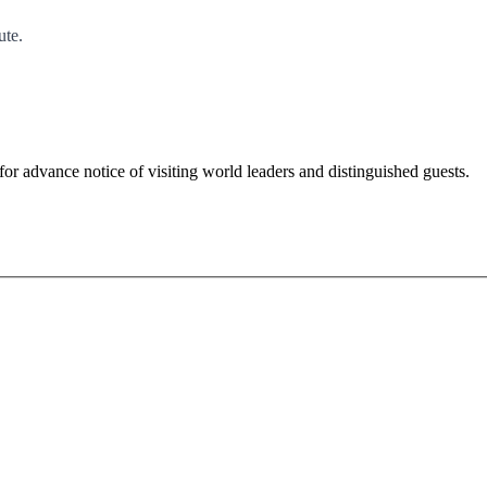
ute.
for advance notice of visiting world leaders and distinguished guests.