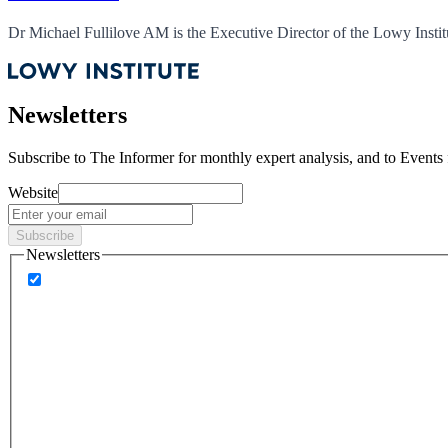
Dr Michael Fullilove AM is the Executive Director of the Lowy Instit
Newsletters
Subscribe to
The Informer
for monthly expert analysis, and to
Events
Website
Subscribe
Newsletters