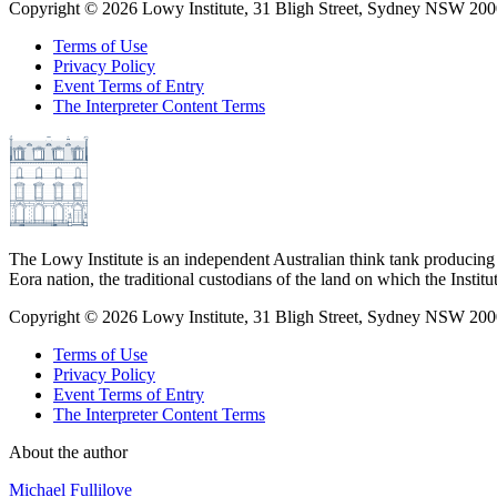
Copyright ©
2026
Lowy Institute, 31 Bligh Street, Sydney NSW 2000
Terms of Use
Privacy Policy
Event Terms of Entry
The Interpreter Content Terms
The Lowy Institute is an independent Australian think tank producing 
Eora nation, the traditional custodians of the land on which the Institu
Copyright ©
2026
Lowy Institute, 31 Bligh Street, Sydney NSW 2000
Terms of Use
Privacy Policy
Event Terms of Entry
The Interpreter Content Terms
About the author
Michael Fullilove