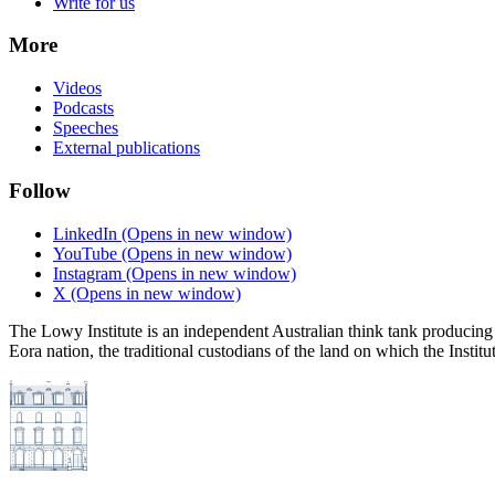
Write for us
More
Videos
Podcasts
Speeches
External publications
Follow
LinkedIn
(Opens in new window)
YouTube
(Opens in new window)
Instagram
(Opens in new window)
X
(Opens in new window)
The Lowy Institute is an independent Australian think tank producing 
Eora nation, the traditional custodians of the land on which the Institu