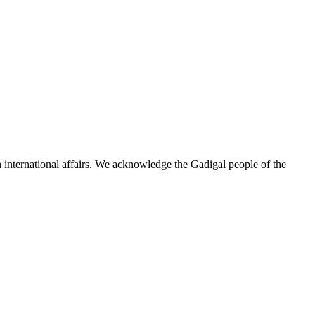
n international affairs. We acknowledge the Gadigal people of the