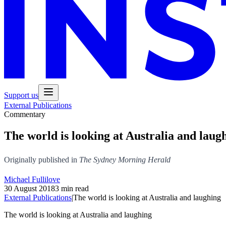
Support us
External Publications
Commentary
The world is looking at Australia and laug
Originally published in
The Sydney Morning Herald
Michael Fullilove
30 August 2018
3 min read
External Publications
|
The world is looking at Australia and laughing
The world is looking at Australia and laughing