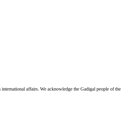
n international affairs. We acknowledge the Gadigal people of the