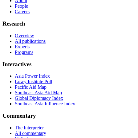
About
People
Careers
Research
Overview
All publications
Experts
Programs
Interactives
Asia Power Index
Lowy Institute Poll
Pacific Aid Map
Southeast Asia Aid Map
Global Diplomacy Index
Southeast Asia Influence Index
Commentary
The Interpreter
All commentary