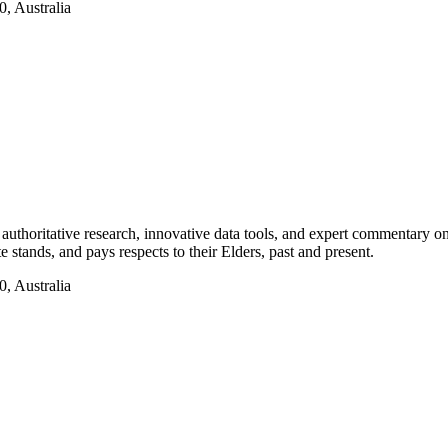
, Australia
authoritative research, innovative data tools, and expert commentary o
te stands, and pays respects to their Elders, past and present.
, Australia