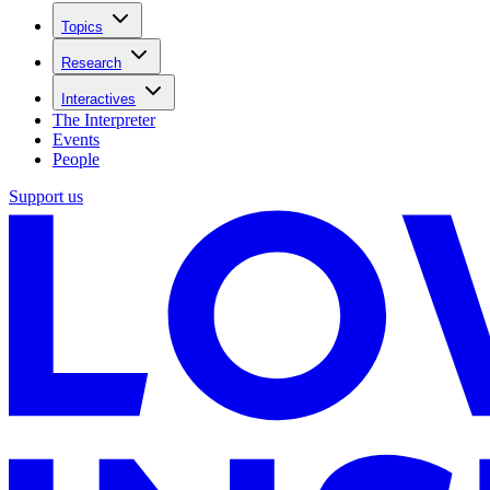
Topics
Research
Interactives
The Interpreter
Events
People
Support us