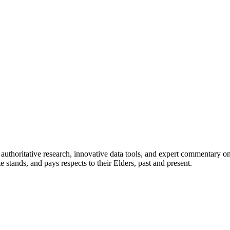
authoritative research, innovative data tools, and expert commentary o
te stands, and pays respects to their Elders, past and present.