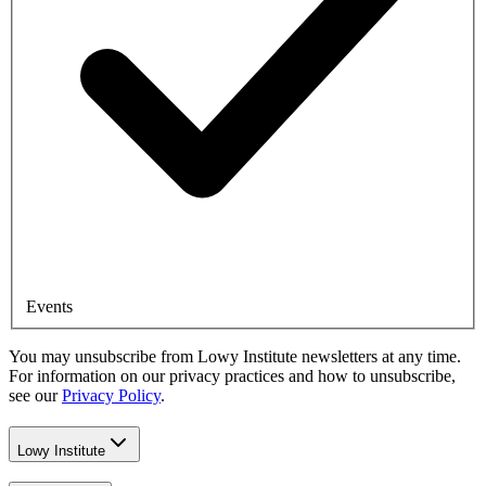
Events
You may unsubscribe from Lowy Institute newsletters at any time.
For information on our privacy practices and how to unsubscribe,
see our
Privacy Policy
.
Lowy Institute