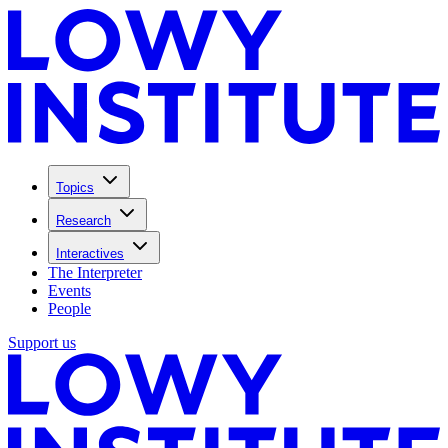
Topics
Research
Interactives
The Interpreter
Events
People
Support us