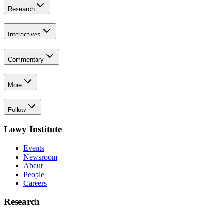
Research
Interactives
Commentary
More
Follow
Lowy Institute
Events
Newsroom
About
People
Careers
Research