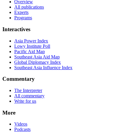
Overview
All publications
Experts
Programs
Interactives
Asia Power Index
Lowy Institute Poll
Pacific Aid Map
Southeast Asia Aid Map
Global Diplomacy Index
Southeast Asia Influence Index
Commentary
The Interpreter
All commentary
Write for us
More
Videos
Podcasts