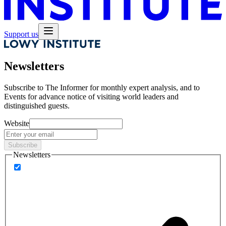
Support us
Newsletters
Subscribe to
The Informer
for monthly expert analysis, and to
Events
for advance notice of visiting world leaders and
distinguished guests.
Website
Subscribe
Newsletters