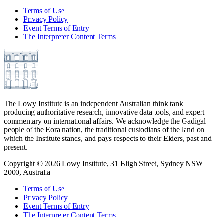
Terms of Use
Privacy Policy
Event Terms of Entry
The Interpreter Content Terms
The Lowy Institute is an independent Australian think tank
producing authoritative research, innovative data tools, and expert
commentary on international affairs. We acknowledge the Gadigal
people of the Eora nation, the traditional custodians of the land on
which the Institute stands, and pays respects to their Elders, past and
present.
Copyright ©
2026
Lowy Institute, 31 Bligh Street, Sydney NSW
2000, Australia
Terms of Use
Privacy Policy
Event Terms of Entry
The Interpreter Content Terms