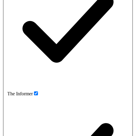
The Informer