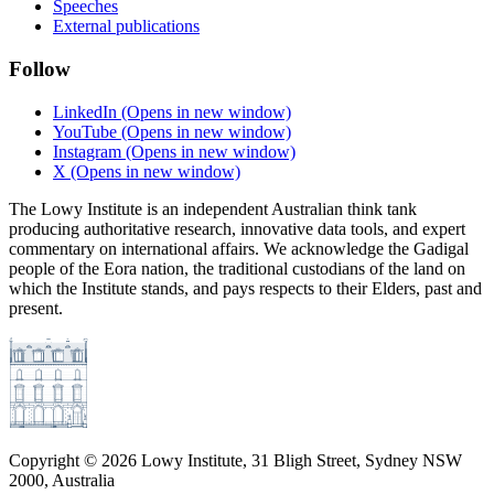
Speeches
External publications
Follow
LinkedIn
(Opens in new window)
YouTube
(Opens in new window)
Instagram
(Opens in new window)
X
(Opens in new window)
The Lowy Institute is an independent Australian think tank
producing authoritative research, innovative data tools, and expert
commentary on international affairs. We acknowledge the Gadigal
people of the Eora nation, the traditional custodians of the land on
which the Institute stands, and pays respects to their Elders, past and
present.
Copyright ©
2026
Lowy Institute, 31 Bligh Street, Sydney NSW
2000, Australia