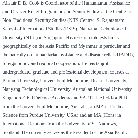
Alistair D.B. Cook is Coordinator of the Humanitarian Assistance
and Disaster Relief Programme and Senior Fellow at the Centre for
Non-Traditional Security Studies (NTS Centre), S. Rajaratnam
School of International Studies (RSIS), Nanyang Technological
University (NTU) in Singapore. His research interests focus
geographically on the Asia-Pacific and Myanmar in particular and
thematically on humanitarian assistance and disaster relief (HADR),
foreign policy and regional cooperation. He has taught
undergraduate, graduate and professional development courses at
Purdue University, University of Melbourne, Deakin University,
Nanyang Technological University, Australian National University,
Singapore Civil Defence Academy and SAFTI. He holds a PhD
from the University of Melbourne, Australia; an MA in Political
Science from Purdue University, USA; and an MA (Hons) in
International Relations from the University of St. Andrews,
Scotland. He currently serves as the President of the Asia-Pacific