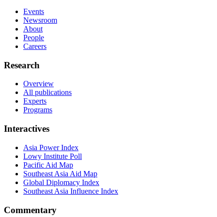
Events
Newsroom
About
People
Careers
Research
Overview
All publications
Experts
Programs
Interactives
Asia Power Index
Lowy Institute Poll
Pacific Aid Map
Southeast Asia Aid Map
Global Diplomacy Index
Southeast Asia Influence Index
Commentary