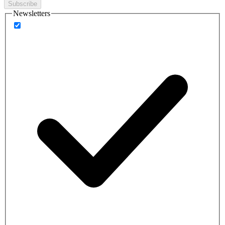
Subscribe
Newsletters