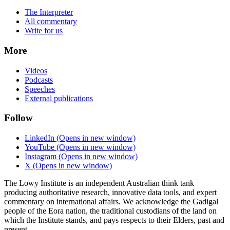
The Interpreter
All commentary
Write for us
More
Videos
Podcasts
Speeches
External publications
Follow
LinkedIn
(Opens in new window)
YouTube
(Opens in new window)
Instagram
(Opens in new window)
X
(Opens in new window)
The Lowy Institute is an independent Australian think tank
producing authoritative research, innovative data tools, and expert
commentary on international affairs. We acknowledge the Gadigal
people of the Eora nation, the traditional custodians of the land on
which the Institute stands, and pays respects to their Elders, past and
present.