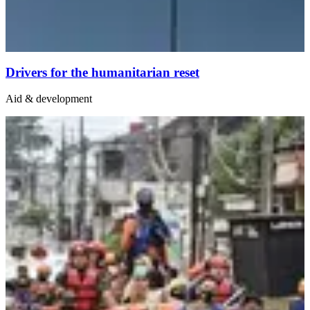
Drivers for the humanitarian reset
Aid & development