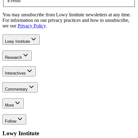
Events
You may unsubscribe from Lowy Institute newsletters at any time.
For information on our privacy practices and how to unsubscribe,
see our
Privacy Policy
.
Lowy Institute
Research
Interactives
Commentary
More
Follow
Lowy Institute