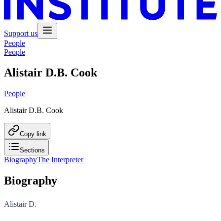
Support us
People
People
Alistair D.B. Cook
People
Alistair D.B. Cook
Copy link
Sections
Biography
The Interpreter
Biography
Alistair D.