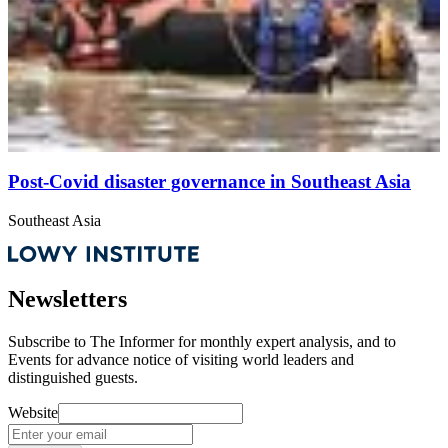
Post-Covid disaster governance in Southeast Asia
Southeast Asia
Newsletters
Subscribe to
The Informer
for monthly expert analysis, and to
Events
for advance notice of visiting world leaders and
distinguished guests.
Website