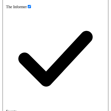
The Informer