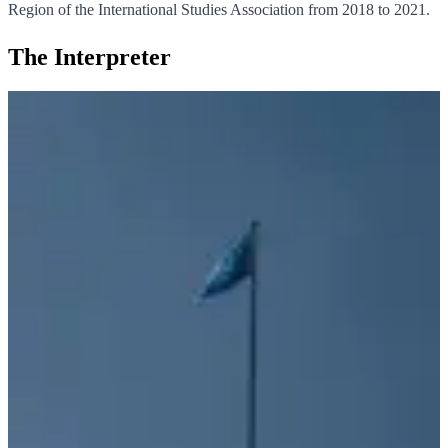
Region of the International Studies Association from 2018 to 2021.
The Interpreter