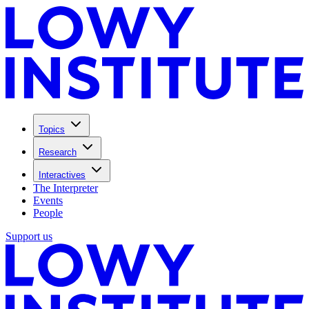
Topics
Research
Interactives
The Interpreter
Events
People
Support us