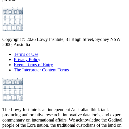
Copyright ©
2026
Lowy Institute, 31 Bligh Street, Sydney NSW
2000, Australia
Terms of Use
Privacy Policy
Event Terms of Entry
The Interpreter Content Terms
The Lowy Institute is an independent Australian think tank
producing authoritative research, innovative data tools, and expert
commentary on international affairs. We acknowledge the Gadigal
people of the Eora nation, the traditional custodians of the land on