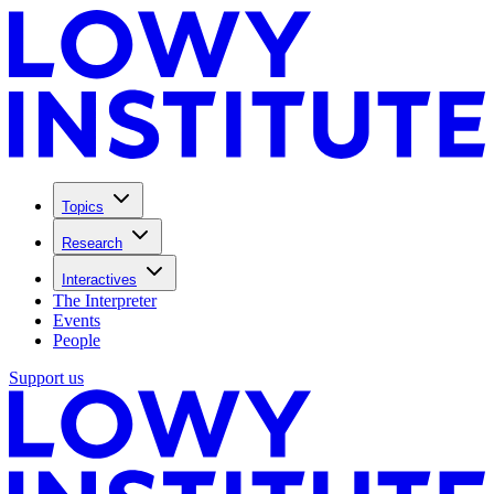
Topics
Research
Interactives
The Interpreter
Events
People
Support us