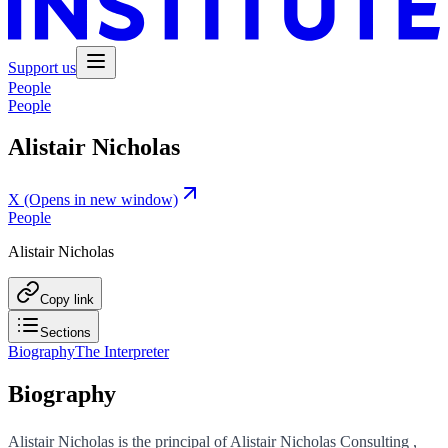
Support us
People
People
Alistair Nicholas
X
(Opens in new window)
People
Alistair Nicholas
Copy link
Sections
Biography
The Interpreter
Biography
Alistair Nicholas is the principal of Alistair Nicholas Consulting ,