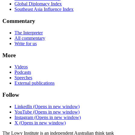
Global Diplomacy Index
Southeast Asia Influence Index
Commentary
The Interpreter
All commentary
Write for us
More
Videos
Podcasts
Speeches
External publications
Follow
LinkedIn
(Opens in new window)
YouTube
(Opens in new window)
Instagram
(Opens in new window)
X
(Opens in new window)
The Lowy Institute is an independent Australian think tank