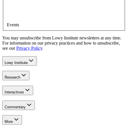
Events
You may unsubscribe from Lowy Institute newsletters at any time.
For information on our privacy practices and how to unsubscribe,
see our
Privacy Policy
.
Lowy Institute
Research
Interactives
Commentary
More