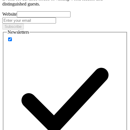
distinguished guests.
Website
Subscribe
Newsletters