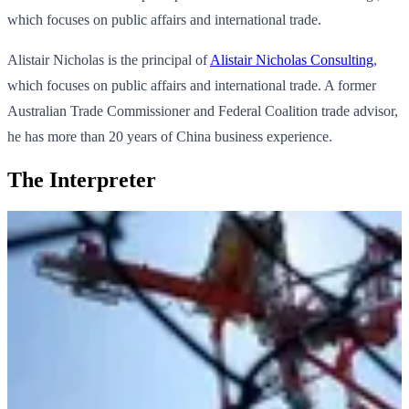
which focuses on public affairs and international trade.
Alistair Nicholas is the principal of
Alistair Nicholas Consulting
,
which focuses on public affairs and international trade. A former
Australian Trade Commissioner and Federal Coalition trade advisor,
he has more than 20 years of China business experience.
The Interpreter