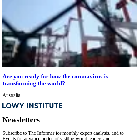
Are you ready for how the coronavirus is
transforming the world?
Australia
Newsletters
Subscribe to
The Informer
for monthly expert analysis, and to
Events
for advance notice of visiting world leaders and