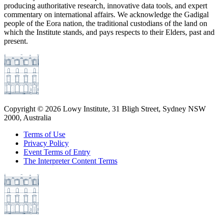
producing authoritative research, innovative data tools, and expert
commentary on international affairs. We acknowledge the Gadigal
people of the Eora nation, the traditional custodians of the land on
which the Institute stands, and pays respects to their Elders, past and
present.
Copyright ©
2026
Lowy Institute, 31 Bligh Street, Sydney NSW
2000, Australia
Terms of Use
Privacy Policy
Event Terms of Entry
The Interpreter Content Terms