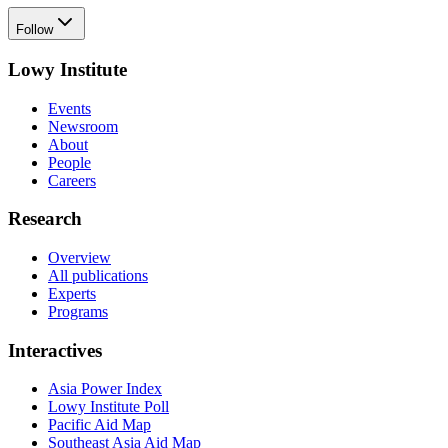
Follow
Lowy Institute
Events
Newsroom
About
People
Careers
Research
Overview
All publications
Experts
Programs
Interactives
Asia Power Index
Lowy Institute Poll
Pacific Aid Map
Southeast Asia Aid Map