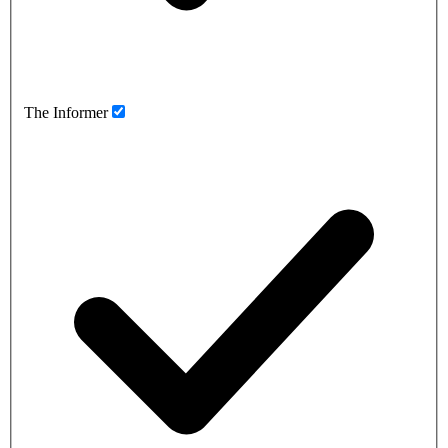
The Informer