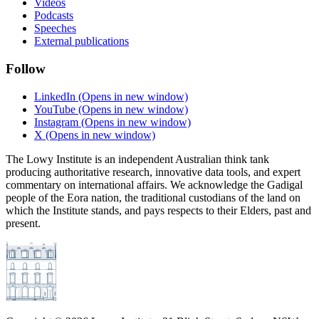
Videos
Podcasts
Speeches
External publications
Follow
LinkedIn
(Opens in new window)
YouTube
(Opens in new window)
Instagram
(Opens in new window)
X
(Opens in new window)
The Lowy Institute is an independent Australian think tank
producing authoritative research, innovative data tools, and expert
commentary on international affairs. We acknowledge the Gadigal
people of the Eora nation, the traditional custodians of the land on
which the Institute stands, and pays respects to their Elders, past and
present.