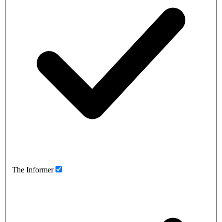
The Informer