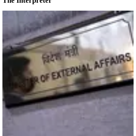
The Interpreter