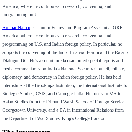
America, where he contributes to research, convening, and
programming on U.
Ammar Nainar
is a Junior Fellow and Program Assistant at ORF
America, where he contributes to research, convening, and
programming on U.S. and Indian foreign policy. In particular, he
supports the convening of the India Trilateral Forum and the Raisina
Dialogue DC. He's also authored/co-authored special reports and
media commentaries on India's National Security Council, military
diplomacy, and democracy in Indian foreign policy. He has held
internships at the Brookings Institution, the International Institute for
Strategic Studies, CSIS, and Carnegie India. He holds an MA in
Asian Studies from the Edmund Walsh School of Foreign Service,
Georgetown University, and a BA in International Relations from
the Department of War Studies, King's College London.