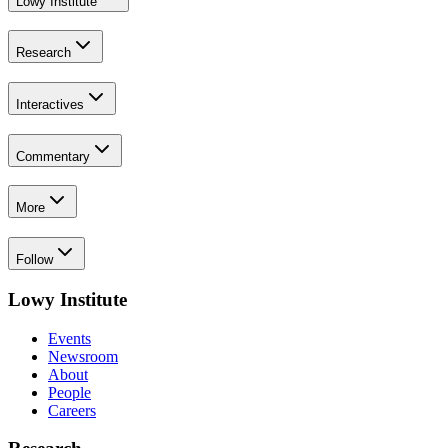
Lowy Institute
Research
Interactives
Commentary
More
Follow
Lowy Institute
Events
Newsroom
About
People
Careers