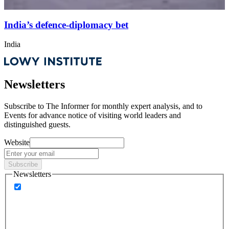
India’s defence-diplomacy bet
India
Newsletters
Subscribe to
The Informer
for monthly expert analysis, and to
Events
for advance notice of visiting world leaders and
distinguished guests.
Website
Subscribe
Newsletters