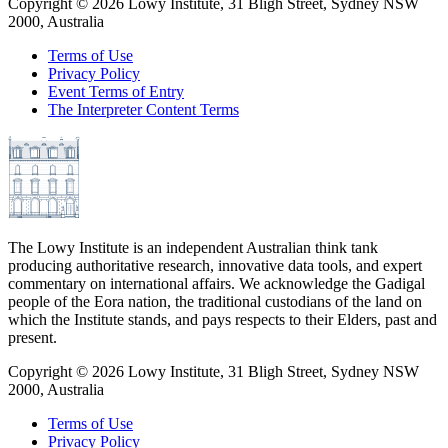
Copyright ©
2026
Lowy Institute, 31 Bligh Street, Sydney NSW
2000, Australia
Terms of Use
Privacy Policy
Event Terms of Entry
The Interpreter Content Terms
The Lowy Institute is an independent Australian think tank
producing authoritative research, innovative data tools, and expert
commentary on international affairs. We acknowledge the Gadigal
people of the Eora nation, the traditional custodians of the land on
which the Institute stands, and pays respects to their Elders, past and
present.
Copyright ©
2026
Lowy Institute, 31 Bligh Street, Sydney NSW
2000, Australia
Terms of Use
Privacy Policy