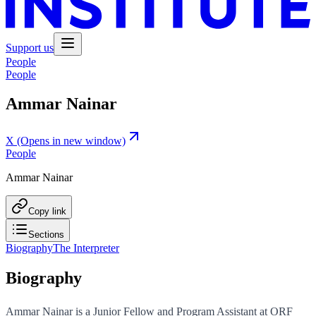
Support us
People
People
Ammar Nainar
X
(Opens in new window)
People
Ammar Nainar
Copy link
Sections
Biography
The Interpreter
Biography
Ammar Nainar is a Junior Fellow and Program Assistant at ORF