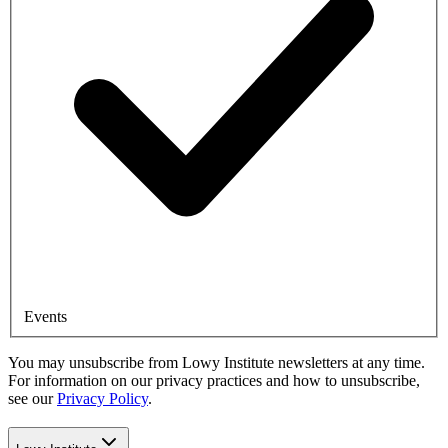
Events
You may unsubscribe from Lowy Institute newsletters at any time.
For information on our privacy practices and how to unsubscribe,
see our
Privacy Policy
.