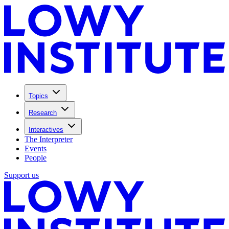
Topics
Research
Interactives
The Interpreter
Events
People
Support us