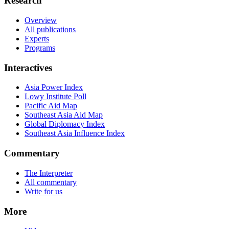
Research
Overview
All publications
Experts
Programs
Interactives
Asia Power Index
Lowy Institute Poll
Pacific Aid Map
Southeast Asia Aid Map
Global Diplomacy Index
Southeast Asia Influence Index
Commentary
The Interpreter
All commentary
Write for us
More