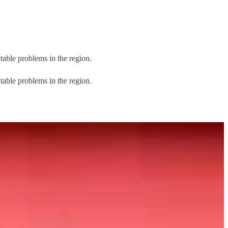
table problems in the region.
table problems in the region.