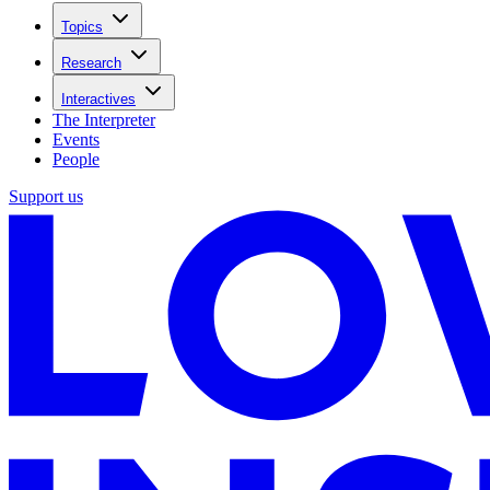
Topics
Research
Interactives
The Interpreter
Events
People
Support us