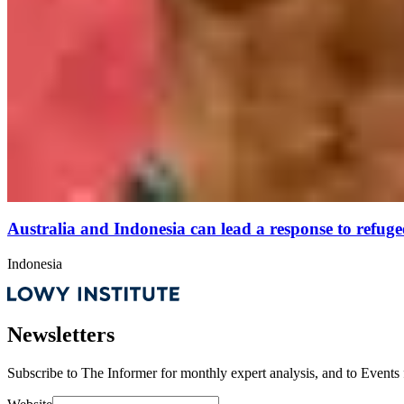
Australia and Indonesia can lead a response to refugee 
Indonesia
Newsletters
Subscribe to
The Informer
for monthly expert analysis, and to
Events