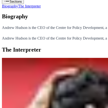
Sections
Biography
The Interpreter
Biography
Andrew Hudson is the CEO of the Centre for Policy Development, a poli
Andrew Hudson is the CEO of the Centre for Policy Development, a poli
The Interpreter