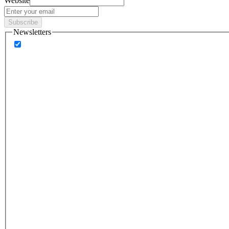
Website
Subscribe
Newsletters