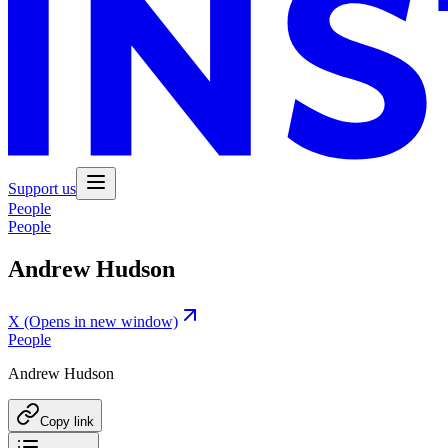
Support us
People
People
Andrew Hudson
X
(Opens in new window)
People
Andrew Hudson
Copy link