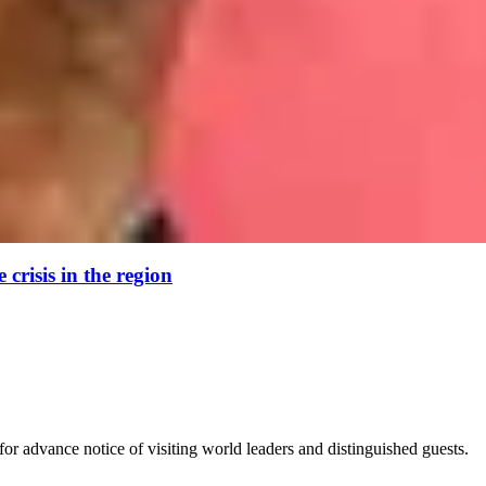
crisis in the region
for advance notice of visiting world leaders and distinguished guests.