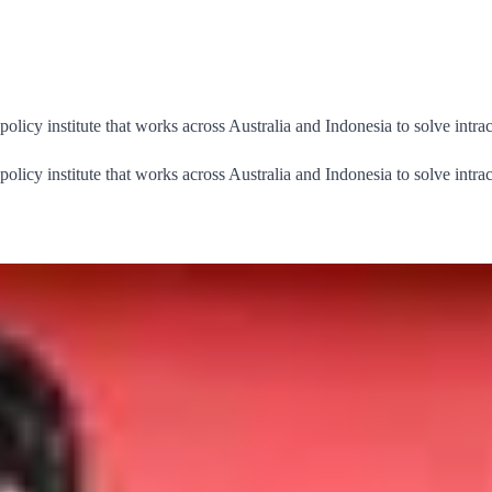
cy institute that works across Australia and Indonesia to solve intrac
cy institute that works across Australia and Indonesia to solve intrac