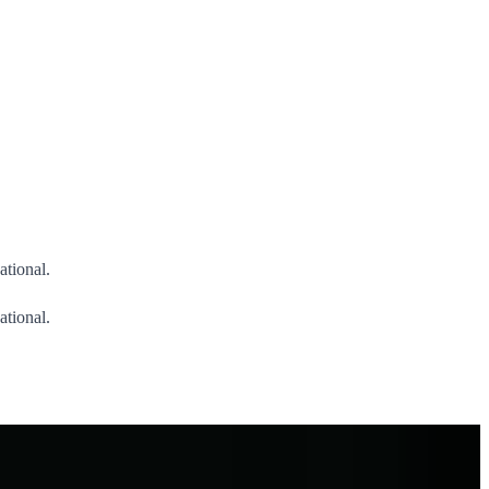
ational.
ational.