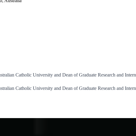
, Australia
stralian Catholic University and Dean of Graduate Research and Intern
stralian Catholic University and Dean of Graduate Research and Intern