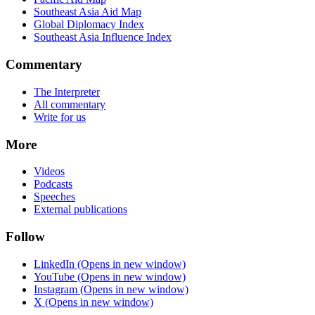
Southeast Asia Aid Map
Global Diplomacy Index
Southeast Asia Influence Index
Commentary
The Interpreter
All commentary
Write for us
More
Videos
Podcasts
Speeches
External publications
Follow
LinkedIn
(Opens in new window)
YouTube
(Opens in new window)
Instagram
(Opens in new window)
X
(Opens in new window)