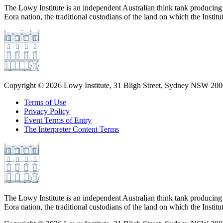
The Lowy Institute is an independent Australian think tank producing 
Eora nation, the traditional custodians of the land on which the Institu
Copyright ©
2026
Lowy Institute, 31 Bligh Street, Sydney NSW 2000
Terms of Use
Privacy Policy
Event Terms of Entry
The Interpreter Content Terms
The Lowy Institute is an independent Australian think tank producing 
Eora nation, the traditional custodians of the land on which the Institu