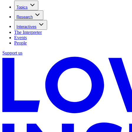
Topics
Research
Interactives
The Interpreter
Events
People
Support us