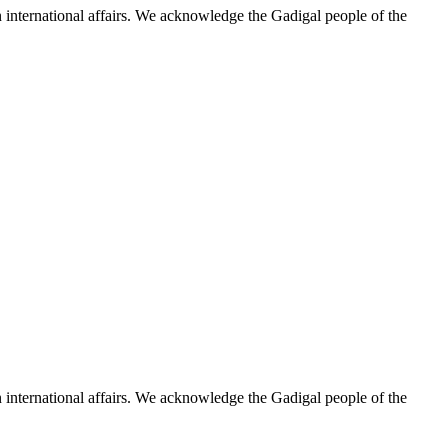
n international affairs. We acknowledge the Gadigal people of the
n international affairs. We acknowledge the Gadigal people of the