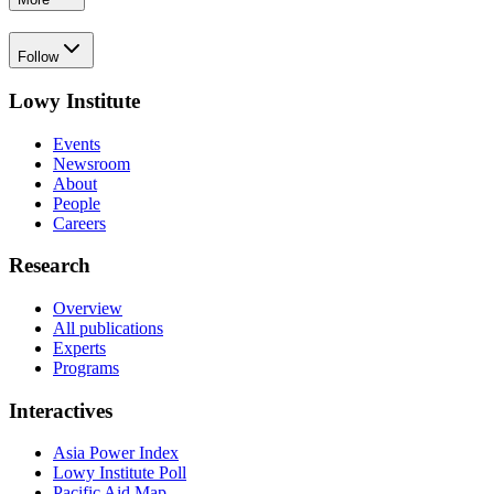
Follow
Lowy Institute
Events
Newsroom
About
People
Careers
Research
Overview
All publications
Experts
Programs
Interactives
Asia Power Index
Lowy Institute Poll
Pacific Aid Map