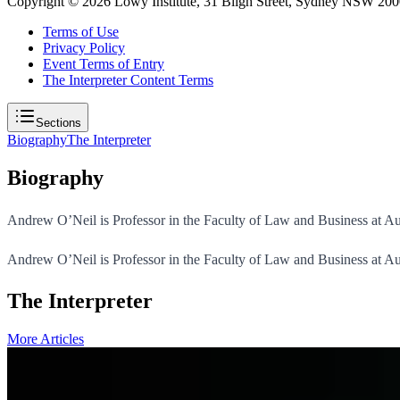
Copyright ©
2026
Lowy Institute, 31 Bligh Street, Sydney NSW 2000
Terms of Use
Privacy Policy
Event Terms of Entry
The Interpreter Content Terms
Sections
Biography
The Interpreter
Biography
Andrew O’Neil is Professor in the Faculty of Law and Business at Au
Andrew O’Neil is Professor in the Faculty of Law and Business at Au
The Interpreter
More Articles