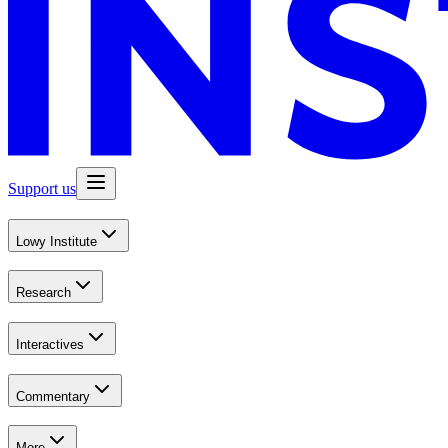
Support us
Lowy Institute
Research
Interactives
Commentary
More