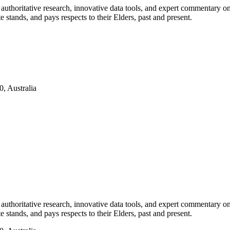
authoritative research, innovative data tools, and expert commentary o
te stands, and pays respects to their Elders, past and present.
, Australia
authoritative research, innovative data tools, and expert commentary o
te stands, and pays respects to their Elders, past and present.