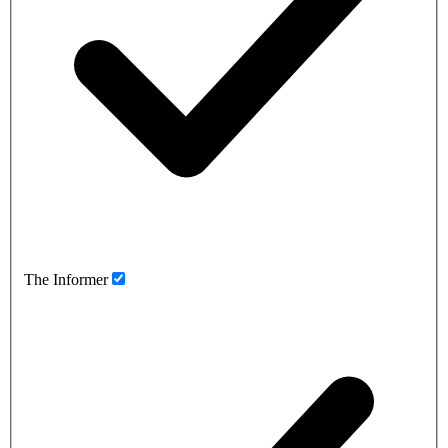
The Informer