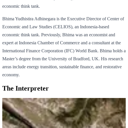
economic think tank.
Bhima Yudhistira Adhinegara is the Executive Director of Center of
Economic and Law Studies (CELIOS), an Indonesia-based
economic think tank. Previously, Bhima was an economist and
expert at Indonesia Chamber of Commerce and a consultant at the
International Finance Corporation (IFC) World Bank. Bhima holds a
Master’s degree from the University of Bradford, UK. His research
areas include energy transition, sustainable finance, and restorative
economy.
The Interpreter