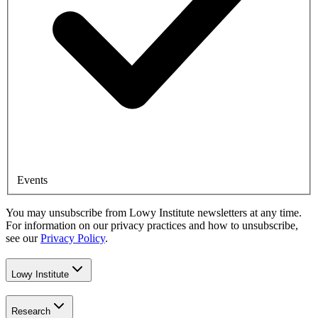
Events
You may unsubscribe from Lowy Institute newsletters at any time.
For information on our privacy practices and how to unsubscribe,
see our
Privacy Policy
.
Lowy Institute
Research