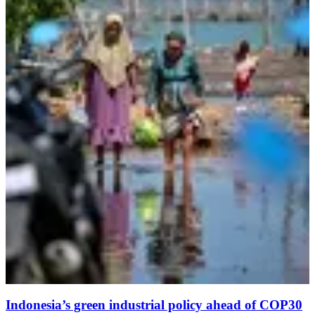
Indonesia’s green industrial policy ahead of COP30