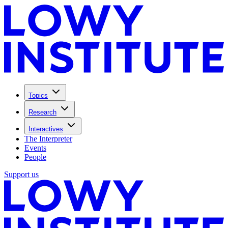
Topics
Research
Interactives
The Interpreter
Events
People
Support us