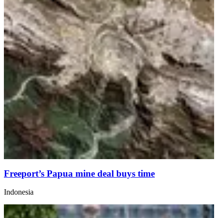
Freeport’s Papua mine deal buys time
Indonesia