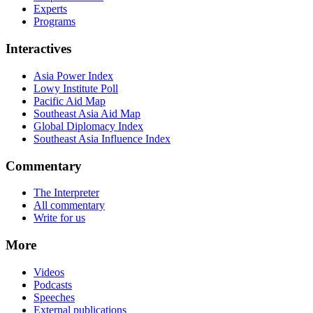
Experts
Programs
Interactives
Asia Power Index
Lowy Institute Poll
Pacific Aid Map
Southeast Asia Aid Map
Global Diplomacy Index
Southeast Asia Influence Index
Commentary
The Interpreter
All commentary
Write for us
More
Videos
Podcasts
Speeches
External publications