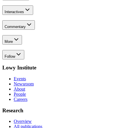
Interactives
Commentary
More
Follow
Lowy Institute
Events
Newsroom
About
People
Careers
Research
Overview
All publications