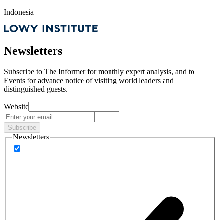
Indonesia
Newsletters
Subscribe to
The Informer
for monthly expert analysis, and to
Events
for advance notice of visiting world leaders and
distinguished guests.
Website
Subscribe
Newsletters