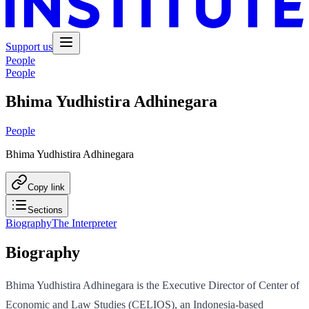
Support us
People
People
Bhima Yudhistira Adhinegara
People
Bhima Yudhistira Adhinegara
Copy link
Sections
Biography
The Interpreter
Biography
Bhima Yudhistira Adhinegara is the Executive Director of Center of
Economic and Law Studies (CELIOS), an Indonesia-based