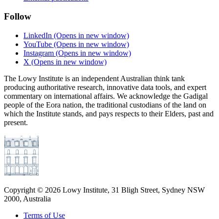
Follow
LinkedIn
(Opens in new window)
YouTube
(Opens in new window)
Instagram
(Opens in new window)
X
(Opens in new window)
The Lowy Institute is an independent Australian think tank
producing authoritative research, innovative data tools, and expert
commentary on international affairs. We acknowledge the Gadigal
people of the Eora nation, the traditional custodians of the land on
which the Institute stands, and pays respects to their Elders, past and
present.
Copyright ©
2026
Lowy Institute, 31 Bligh Street, Sydney NSW
2000, Australia
Terms of Use