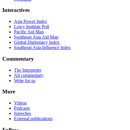
Interactives
Asia Power Index
Lowy Institute Poll
Pacific Aid Map
Southeast Asia Aid Map
Global Diplomacy Index
Southeast Asia Influence Index
Commentary
The Interpreter
All commentary
Write for us
More
Videos
Podcasts
Speeches
External publications
Follow