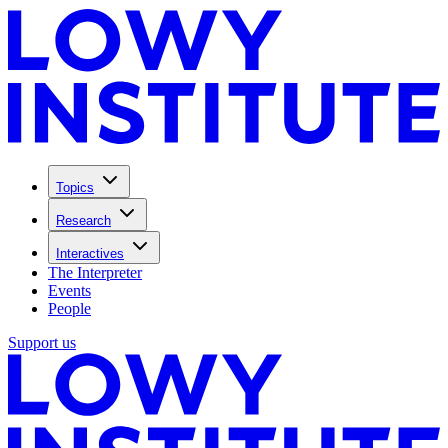
Topics
Research
Interactives
The Interpreter
Events
People
Support us