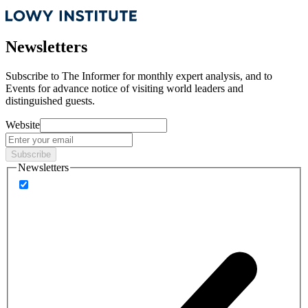
Newsletters
Subscribe to
The Informer
for monthly expert analysis, and to
Events
for advance notice of visiting world leaders and
distinguished guests.
Website
Subscribe
Newsletters