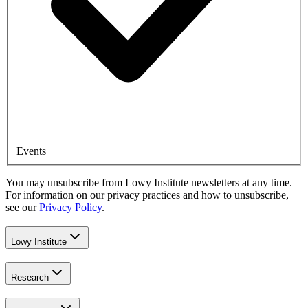
Events
You may unsubscribe from Lowy Institute newsletters at any time.
For information on our privacy practices and how to unsubscribe,
see our
Privacy Policy
.
Lowy Institute
Research