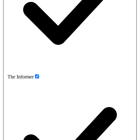
The Informer