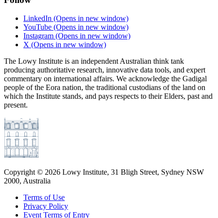
LinkedIn
(Opens in new window)
YouTube
(Opens in new window)
Instagram
(Opens in new window)
X
(Opens in new window)
The Lowy Institute is an independent Australian think tank
producing authoritative research, innovative data tools, and expert
commentary on international affairs. We acknowledge the Gadigal
people of the Eora nation, the traditional custodians of the land on
which the Institute stands, and pays respects to their Elders, past and
present.
Copyright ©
2026
Lowy Institute, 31 Bligh Street, Sydney NSW
2000, Australia
Terms of Use
Privacy Policy
Event Terms of Entry