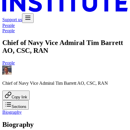
Support us
People
People
Chief of Navy Vice Admiral Tim Barrett
AO, CSC, RAN
People
Chief of Navy Vice Admiral Tim Barrett AO, CSC, RAN
Copy link
Sections
Biography
Biography