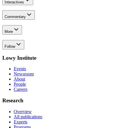
Interactives
Commentary
More
Follow
Lowy Institute
Events
Newsroom
About
People
Careers
Research
Overview
All publications
Experts
Programs