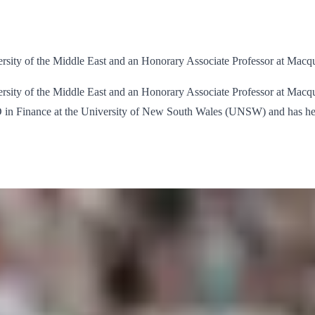
rsity of the Middle East and an Honorary Associate Professor at Macqu
ity of the Middle East and an Honorary Associate Professor at Macquarie
hD in Finance at the University of New South Wales (UNSW) and has h