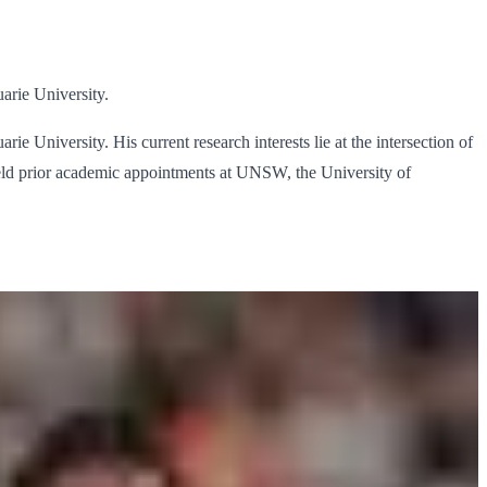
arie University.
 University. His current research interests lie at the intersection of
eld prior academic appointments at UNSW, the University of