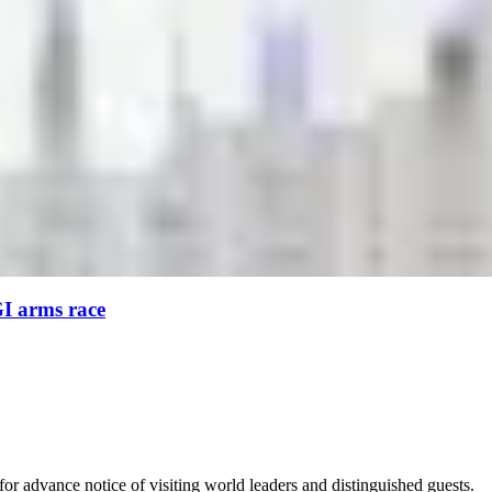
GI arms race
for advance notice of visiting world leaders and distinguished guests.