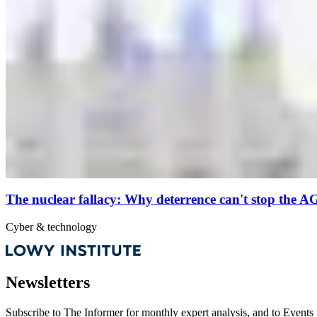
The nuclear fallacy: Why deterrence can't stop the A
Cyber & technology
Newsletters
Subscribe to
The Informer
for monthly expert analysis, and to
Events