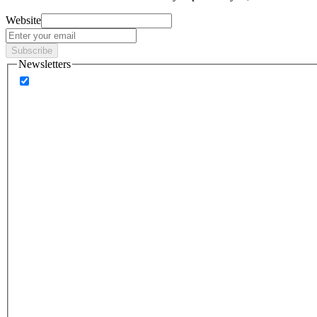
Website
Subscribe
Newsletters