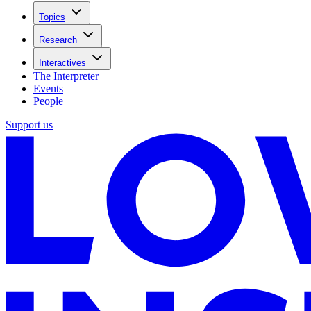
Topics
Research
Interactives
The Interpreter
Events
People
Support us