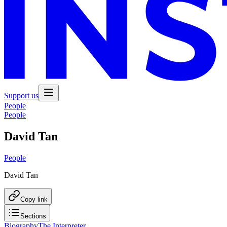
Support us
People
People
David Tan
People
David Tan
Copy link
Sections
Biography
The Interpreter