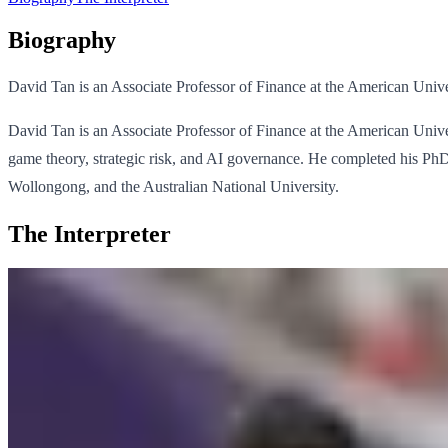
Biography
David Tan is an Associate Professor of Finance at the American Unive
David Tan is an Associate Professor of Finance at the American Univers
game theory, strategic risk, and AI governance. He completed his P
Wollongong, and the Australian National University.
The Interpreter