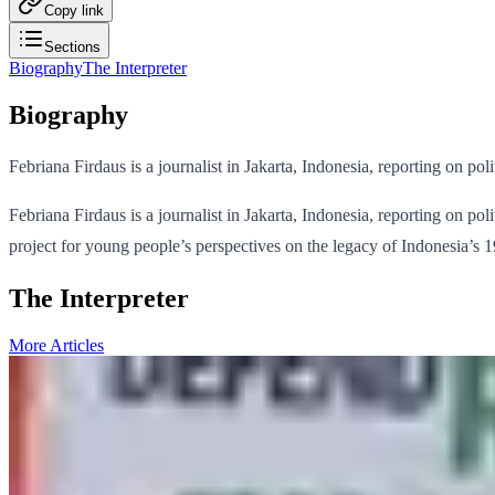
Copy link
Sections
Biography
The Interpreter
Biography
Febriana Firdaus is a journalist in Jakarta, Indonesia, reporting on po
Febriana Firdaus is a journalist in Jakarta, Indonesia, reporting on po
project for young people’s perspectives on the legacy of Indonesia’s
The Interpreter
More Articles