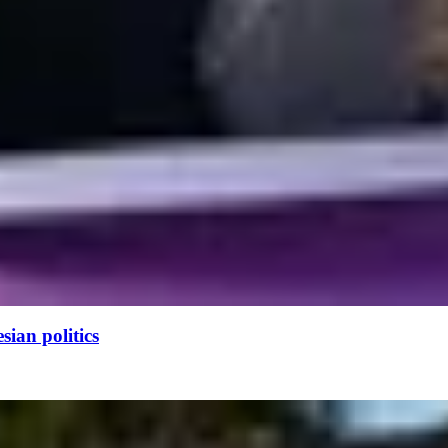
ian politics