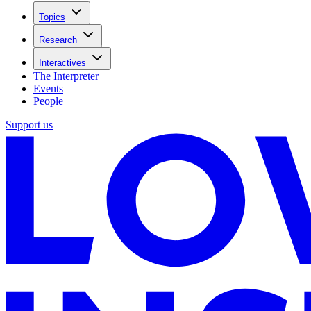
Topics
Research
Interactives
The Interpreter
Events
People
Support us