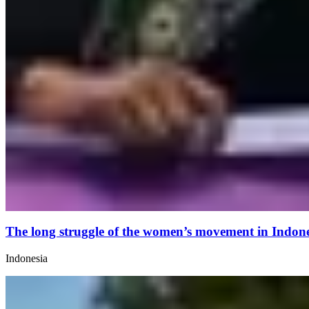
The long struggle of the women’s movement in Indones
Indonesia