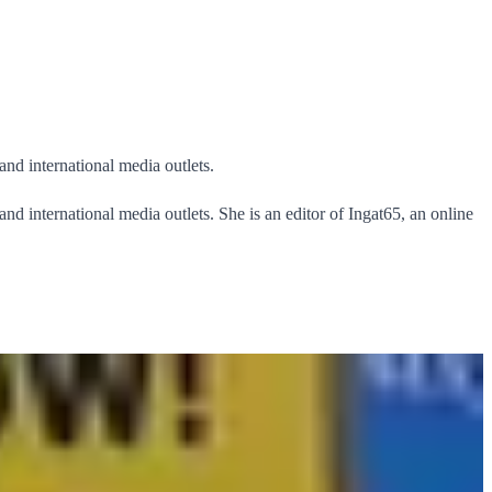
and international media outlets.
nd international media outlets. She is an editor of Ingat65, an online