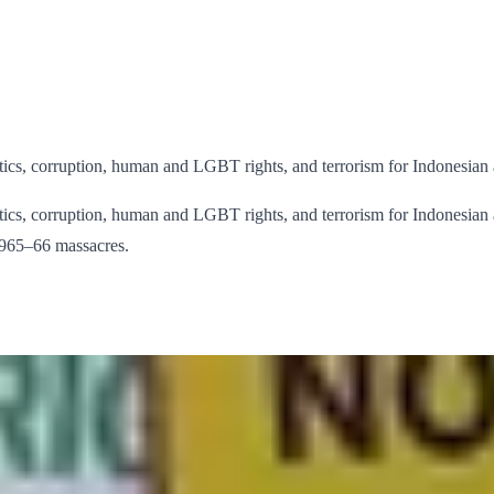
litics, corruption, human and LGBT rights, and terrorism for Indonesian 
litics, corruption, human and LGBT rights, and terrorism for Indonesian a
 1965–66 massacres.