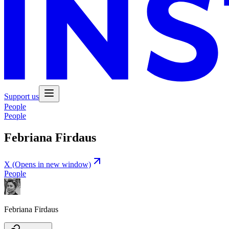
Support us
People
People
Febriana Firdaus
X
(Opens in new window)
People
Febriana Firdaus