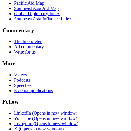
Pacific Aid Map
Southeast Asia Aid Map
Global Diplomacy Index
Southeast Asia Influence Index
Commentary
The Interpreter
All commentary
Write for us
More
Videos
Podcasts
Speeches
External publications
Follow
LinkedIn
(Opens in new window)
YouTube
(Opens in new window)
Instagram
(Opens in new window)
X
(Opens in new window)