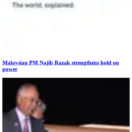
Malaysian PM Najib Razak strengthens hold on
power