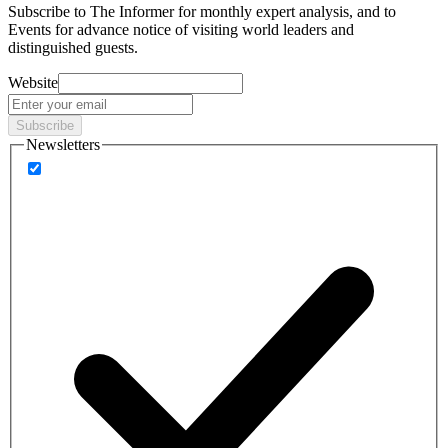
Subscribe to
The Informer
for monthly expert analysis, and to
Events
for advance notice of visiting world leaders and
distinguished guests.
Website
Subscribe
Newsletters