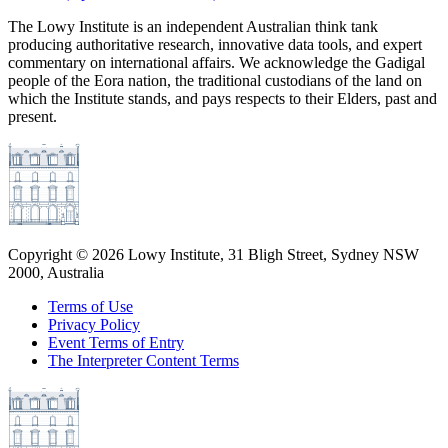
The Lowy Institute is an independent Australian think tank
producing authoritative research, innovative data tools, and expert
commentary on international affairs. We acknowledge the Gadigal
people of the Eora nation, the traditional custodians of the land on
which the Institute stands, and pays respects to their Elders, past and
present.
Copyright ©
2026
Lowy Institute, 31 Bligh Street, Sydney NSW
2000, Australia
Terms of Use
Privacy Policy
Event Terms of Entry
The Interpreter Content Terms