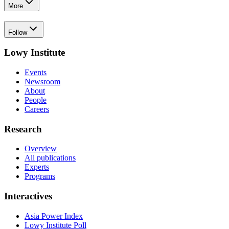
More
Follow
Lowy Institute
Events
Newsroom
About
People
Careers
Research
Overview
All publications
Experts
Programs
Interactives
Asia Power Index
Lowy Institute Poll