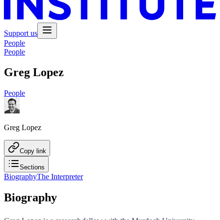
Support us
People
People
Greg Lopez
People
Greg Lopez
Copy link
Sections
Biography
The Interpreter
Biography