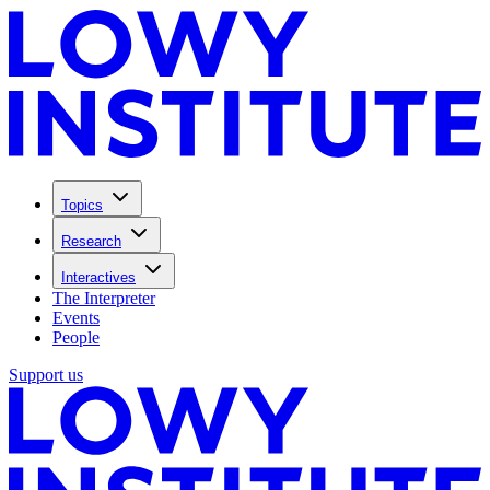
Topics
Research
Interactives
The Interpreter
Events
People
Support us