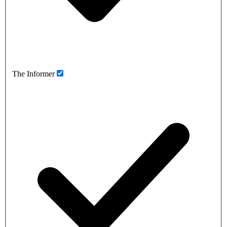
The Informer