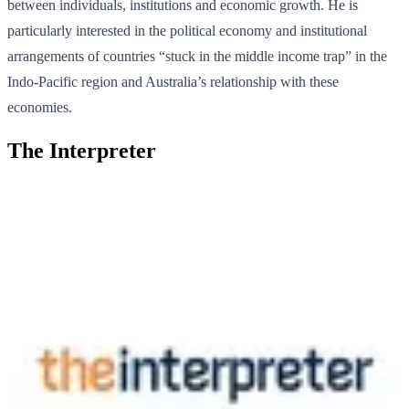
between individuals, institutions and economic growth. He is
particularly interested in the political economy and institutional
arrangements of countries “stuck in the middle income trap” in the
Indo-Pacific region and Australia’s relationship with these
economies.
The Interpreter