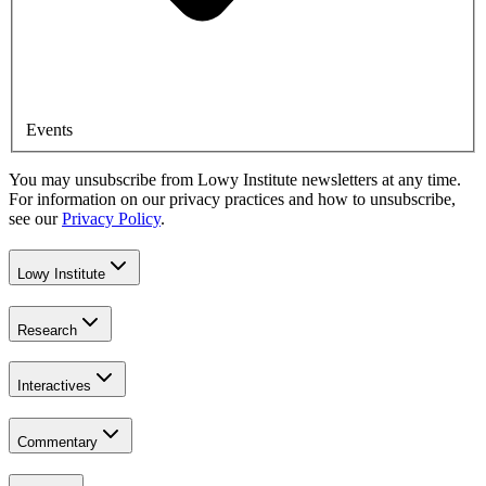
Events
You may unsubscribe from Lowy Institute newsletters at any time.
For information on our privacy practices and how to unsubscribe,
see our
Privacy Policy
.
Lowy Institute
Research
Interactives
Commentary