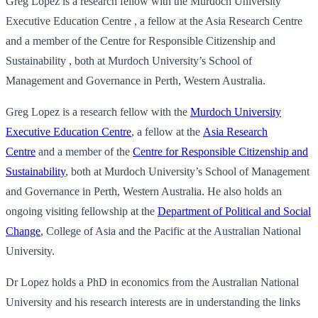
Greg Lopez is a research fellow with the Murdoch University
Executive Education Centre , a fellow at the Asia Research Centre
and a member of the Centre for Responsible Citizenship and
Sustainability , both at Murdoch University’s School of
Management and Governance in Perth, Western Australia.
Greg Lopez is a research fellow with the
Murdoch University
Executive Education Centre
, a fellow at the
Asia Research
Centre
and a member of the
Centre for Responsible Citizenship and
Sustainability
, both at Murdoch University’s School of Management
and Governance in Perth, Western Australia. He also holds an
ongoing visiting fellowship at the
Department of Political and Social
Change
, College of Asia and the Pacific at the Australian National
University.
Dr Lopez holds a PhD in economics from the Australian National
University and his research interests are in understanding the links