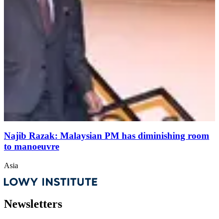
Najib Razak: Malaysian PM has diminishing room
to manoeuvre
Asia
Newsletters