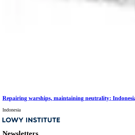
Repairing warships, maintaining neutrality: Indonesia
Indonesia
Newsletters