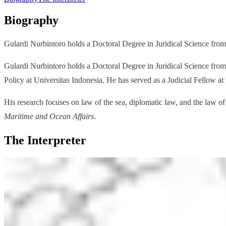
Biography
Gulardi Nurbintoro holds a Doctoral Degree in Juridical Science from 
Gulardi Nurbintoro holds a Doctoral Degree in Juridical Science from 
Policy at Universitas Indonesia. He has served as a Judicial Fellow at 
His research focuses on law of the sea, diplomatic law, and the law of
Maritime and Ocean Affairs
.
The Interpreter