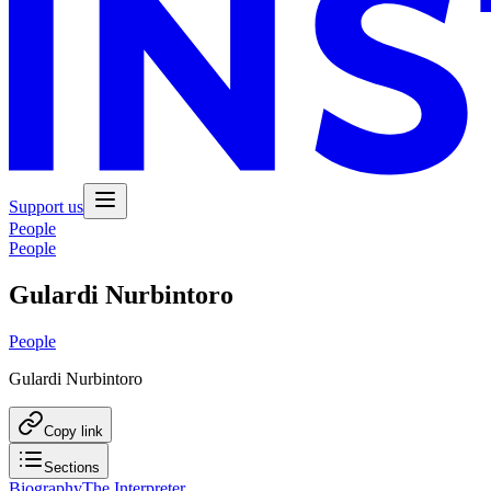
Support us
People
People
Gulardi Nurbintoro
People
Gulardi Nurbintoro
Copy link
Sections
Biography
The Interpreter