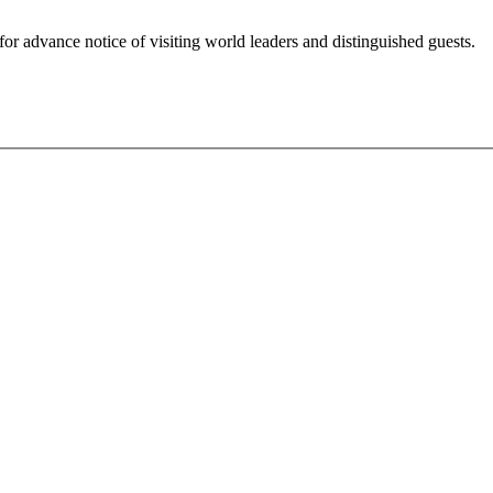
for advance notice of visiting world leaders and distinguished guests.