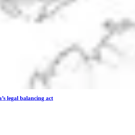
’s legal balancing act