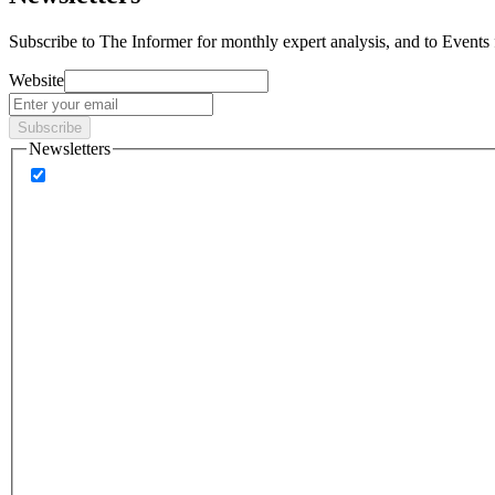
Subscribe to
The Informer
for monthly expert analysis, and to
Events
Website
Subscribe
Newsletters