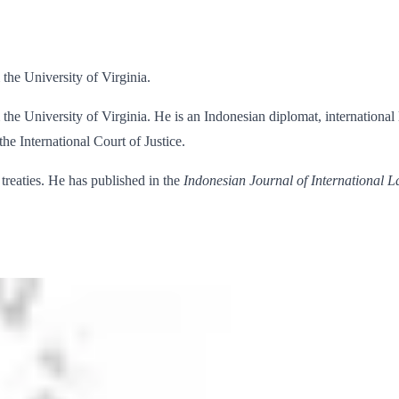
the University of Virginia.
the University of Virginia. He is an Indonesian diplomat, international
the International Court of Justice.
 treaties. He has published in the
Indonesian Journal of International 