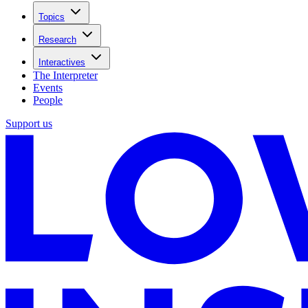
Topics
Research
Interactives
The Interpreter
Events
People
Support us