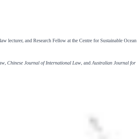
 law lecturer, and Research Fellow at the Centre for Sustainable Ocean
Law
,
Chinese Journal of International Law
, and
Australian Journal for