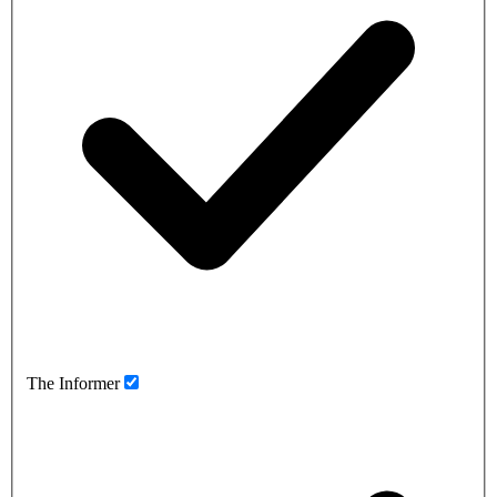
The Informer