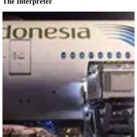
The Interpreter