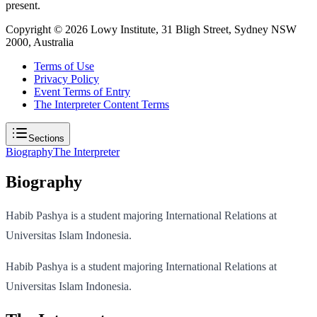
present.
Copyright ©
2026
Lowy Institute, 31 Bligh Street, Sydney NSW
2000, Australia
Terms of Use
Privacy Policy
Event Terms of Entry
The Interpreter Content Terms
Sections
Biography
The Interpreter
Biography
Habib Pashya is a student majoring International Relations at
Universitas Islam Indonesia.
Habib Pashya is a student majoring International Relations at
Universitas Islam Indonesia.