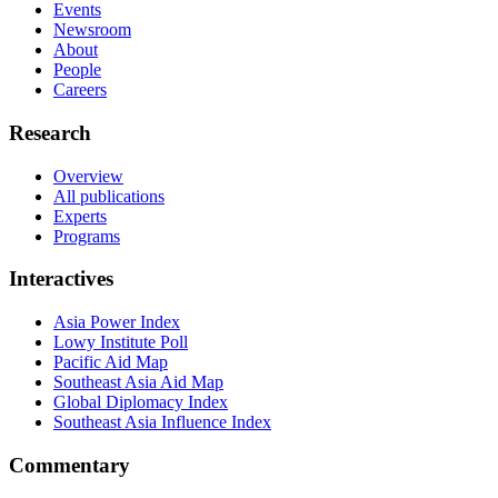
Events
Newsroom
About
People
Careers
Research
Overview
All publications
Experts
Programs
Interactives
Asia Power Index
Lowy Institute Poll
Pacific Aid Map
Southeast Asia Aid Map
Global Diplomacy Index
Southeast Asia Influence Index
Commentary