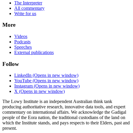
The Interpreter
All commentary
Write for us
More
Videos
Podcasts
Speeches
External publications
Follow
LinkedIn
(Opens in new window)
YouTube
(Opens in new window)
Instagram
(Opens in new window)
X
(Opens in new window)
The Lowy Institute is an independent Australian think tank
producing authoritative research, innovative data tools, and expert
commentary on international affairs. We acknowledge the Gadigal
people of the Eora nation, the traditional custodians of the land on
which the Institute stands, and pays respects to their Elders, past and
present.