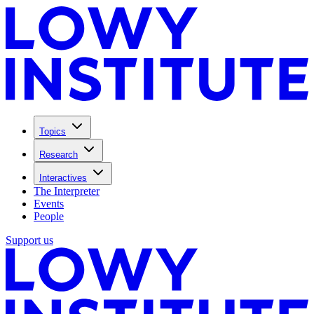
Topics
Research
Interactives
The Interpreter
Events
People
Support us