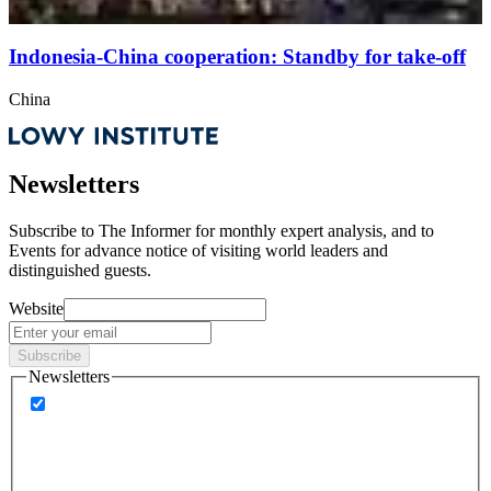
Indonesia-China cooperation: Standby for take-off
China
Newsletters
Subscribe to
The Informer
for monthly expert analysis, and to
Events
for advance notice of visiting world leaders and
distinguished guests.
Website
Subscribe
Newsletters