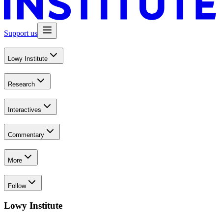
Support us
Lowy Institute
Research
Interactives
Commentary
More
Follow
Lowy Institute