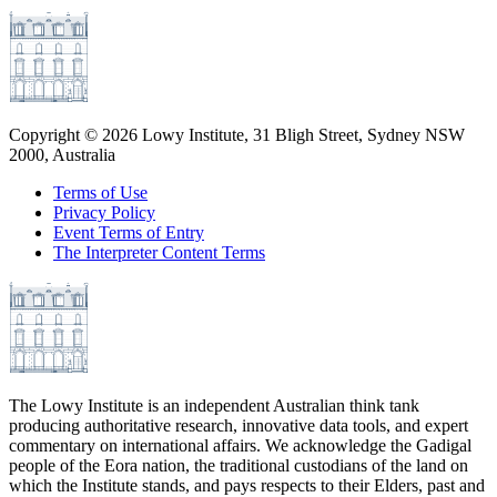
Copyright ©
2026
Lowy Institute, 31 Bligh Street, Sydney NSW
2000, Australia
Terms of Use
Privacy Policy
Event Terms of Entry
The Interpreter Content Terms
The Lowy Institute is an independent Australian think tank
producing authoritative research, innovative data tools, and expert
commentary on international affairs. We acknowledge the Gadigal
people of the Eora nation, the traditional custodians of the land on
which the Institute stands, and pays respects to their Elders, past and