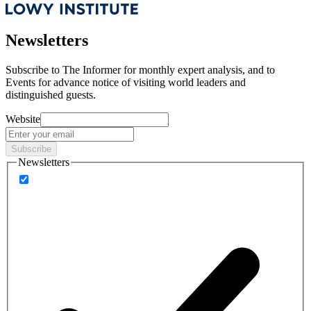
Newsletters
Subscribe to
The Informer
for monthly expert analysis, and to
Events
for advance notice of visiting world leaders and
distinguished guests.
Website
Subscribe
Newsletters