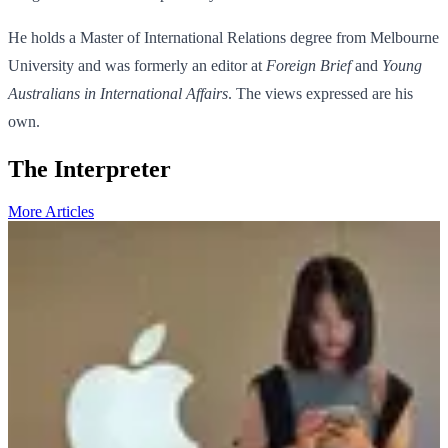
He holds a Master of International Relations degree from Melbourne
University and was formerly an editor at
Foreign Brief
and
Young
Australians in International Affairs
. The views expressed are his
own.
The Interpreter
More Articles