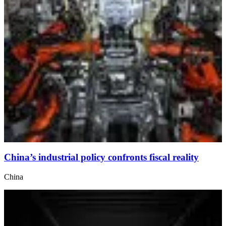
China’s industrial policy confronts fiscal reality
China