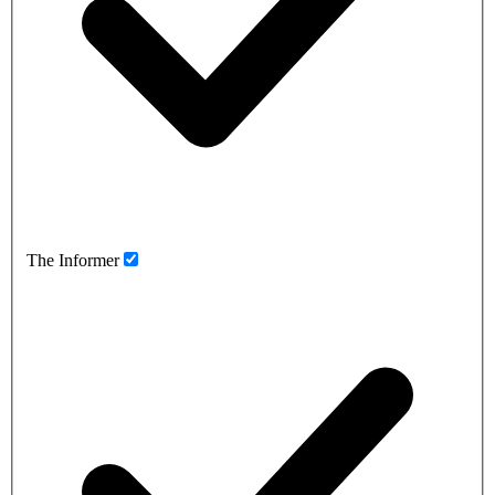
The Informer