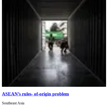
ASEAN’s rules- of-origin problem
Southeast Asia