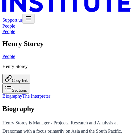
Support us
People
People
Henry Storey
People
Henry Storey
Copy link
Sections
Biography
The Interpreter
Biography
Henry Storey is Manager - Projects, Research and Analysis at
Dragoman with a focus primarily on Asia and the South Pacific.