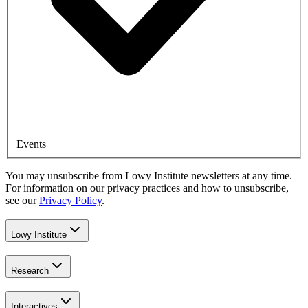
Events
You may unsubscribe from Lowy Institute newsletters at any time.
For information on our privacy practices and how to unsubscribe,
see our
Privacy Policy
.
Lowy Institute
Research
Interactives