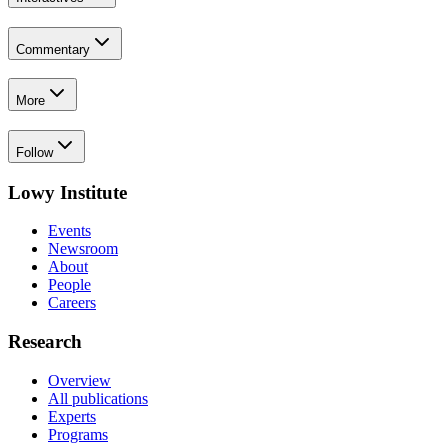
Commentary
More
Follow
Lowy Institute
Events
Newsroom
About
People
Careers
Research
Overview
All publications
Experts
Programs