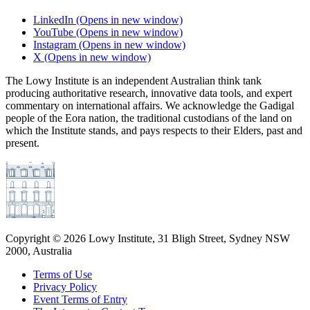
LinkedIn
(Opens in new window)
YouTube
(Opens in new window)
Instagram
(Opens in new window)
X
(Opens in new window)
The Lowy Institute is an independent Australian think tank
producing authoritative research, innovative data tools, and expert
commentary on international affairs. We acknowledge the Gadigal
people of the Eora nation, the traditional custodians of the land on
which the Institute stands, and pays respects to their Elders, past and
present.
Copyright ©
2026
Lowy Institute, 31 Bligh Street, Sydney NSW
2000, Australia
Terms of Use
Privacy Policy
Event Terms of Entry