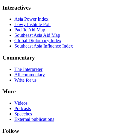
Interactives
Asia Power Index
Lowy Institute Poll
Pacific Aid Map
Southeast Asia Aid Map
Global Diplomacy Index
Southeast Asia Influence Index
Commentary
The Interpreter
All commentary
Write for us
More
Videos
Podcasts
Speeches
External publications
Follow