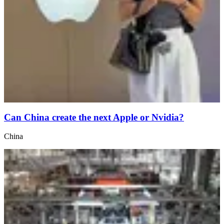
Can China create the next Apple or Nvidia?
China