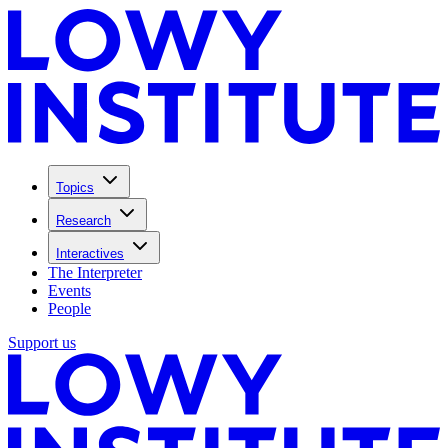
Topics
Research
Interactives
The Interpreter
Events
People
Support us