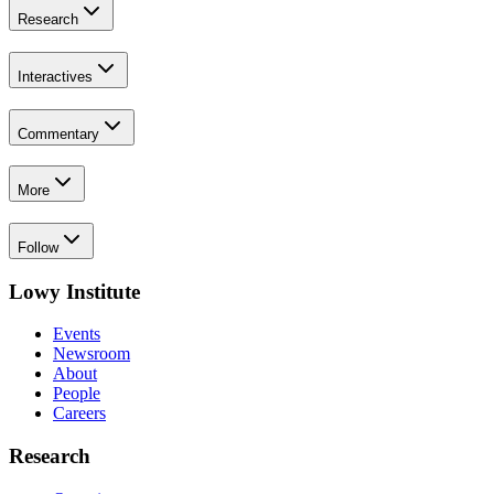
Research
Interactives
Commentary
More
Follow
Lowy Institute
Events
Newsroom
About
People
Careers
Research