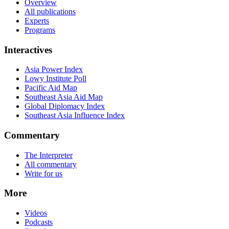
Overview
All publications
Experts
Programs
Interactives
Asia Power Index
Lowy Institute Poll
Pacific Aid Map
Southeast Asia Aid Map
Global Diplomacy Index
Southeast Asia Influence Index
Commentary
The Interpreter
All commentary
Write for us
More
Videos
Podcasts