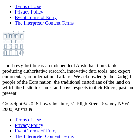
Terms of Use
Privacy Policy
Event Terms of Entry
The Interpreter Content Terms
The Lowy Institute is an independent Australian think tank
producing authoritative research, innovative data tools, and expert
commentary on international affairs. We acknowledge the Gadigal
people of the Eora nation, the traditional custodians of the land on
which the Institute stands, and pays respects to their Elders, past and
present.
Copyright ©
2026
Lowy Institute, 31 Bligh Street, Sydney NSW
2000, Australia
Terms of Use
Privacy Policy
Event Terms of Entry
The Interpreter Content Terms