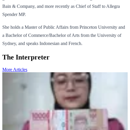
Bain & Company, and more recently as Chief of Staff to Allegra
Spender MP.
She holds a Master of Public Affairs from Princeton University and
a Bachelor of Commerce/Bachelor of Arts from the University of
Sydney, and speaks Indonesian and French.
The Interpreter
More Articles