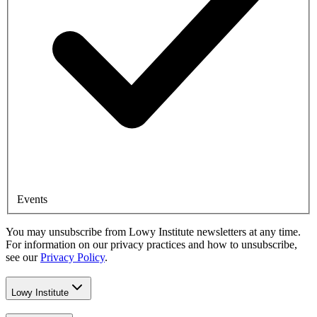
Events
You may unsubscribe from Lowy Institute newsletters at any time.
For information on our privacy practices and how to unsubscribe,
see our
Privacy Policy
.
Lowy Institute