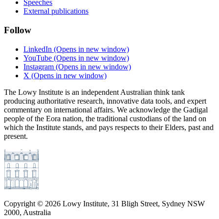
Speeches
External publications
Follow
LinkedIn
(Opens in new window)
YouTube
(Opens in new window)
Instagram
(Opens in new window)
X
(Opens in new window)
The Lowy Institute is an independent Australian think tank
producing authoritative research, innovative data tools, and expert
commentary on international affairs. We acknowledge the Gadigal
people of the Eora nation, the traditional custodians of the land on
which the Institute stands, and pays respects to their Elders, past and
present.
Copyright ©
2026
Lowy Institute, 31 Bligh Street, Sydney NSW
2000, Australia