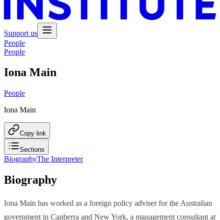
Support us
People
People
Iona Main
People
Iona Main
Copy link
Sections
Biography
The Interpreter
Biography
Iona Main has worked as a foreign policy adviser for the Australian
government in Canberra and New York, a management consultant at