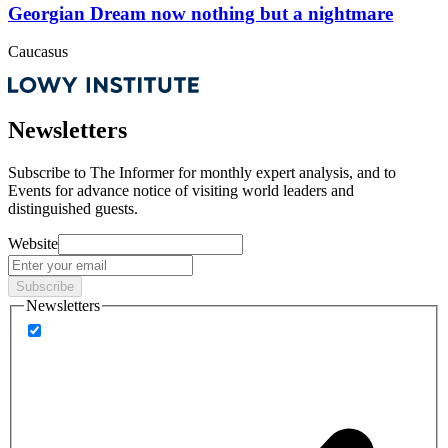
Georgian Dream now nothing but a nightmare
Caucasus
Newsletters
Subscribe to
The Informer
for monthly expert analysis, and to
Events
for advance notice of visiting world leaders and
distinguished guests.
Website
Subscribe
Newsletters