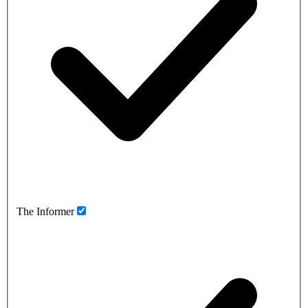
The Informer