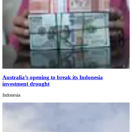
Australia’s opening to break its Indonesia
investment drought
Indonesia