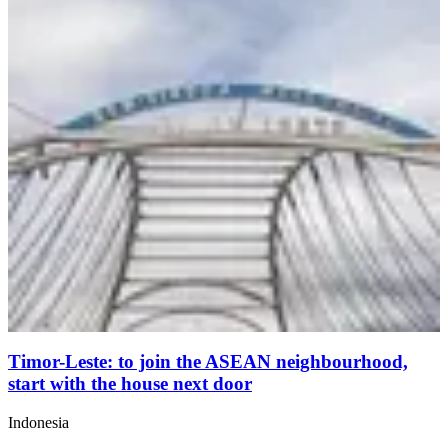
Timor-Leste: to join the ASEAN neighbourhood,
start with the house next door
Indonesia