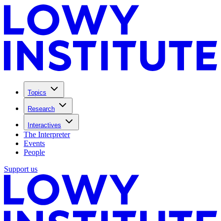
Topics
Research
Interactives
The Interpreter
Events
People
Support us