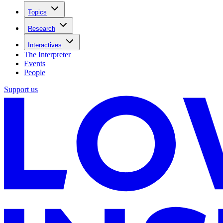
Topics
Research
Interactives
The Interpreter
Events
People
Support us