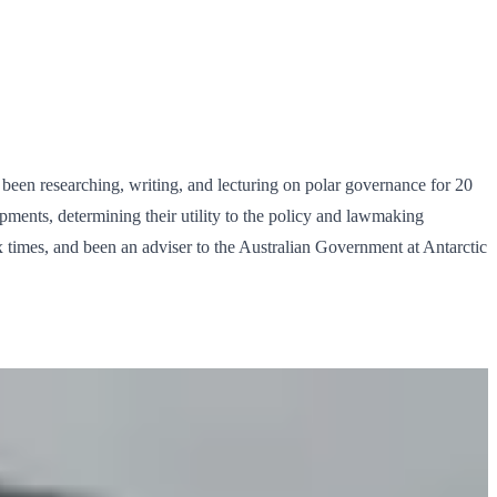
been researching, writing, and lecturing on polar governance for 20
opments, determining their utility to the policy and lawmaking
ix times, and been an adviser to the Australian Government at Antarctic