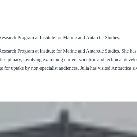
search Program at Institute for Marine and Antarctic Studies.
search Program at Institute for Marine and Antarctic Studies. She has 
disciplinary, involving examining current scientific and technical devel
ge for uptake by non-specialist audiences. Julia has visited Antarctica s