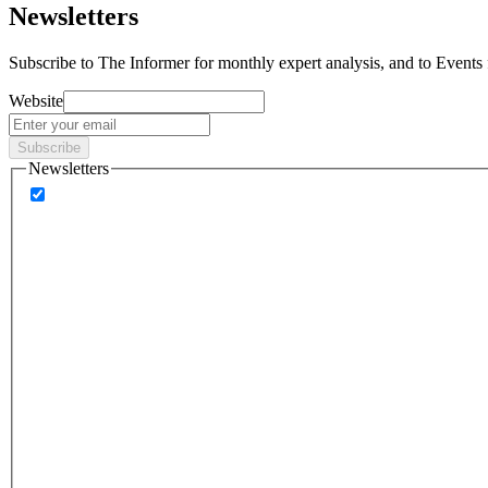
Newsletters
Subscribe to
The Informer
for monthly expert analysis, and to
Events
Website
Subscribe
Newsletters