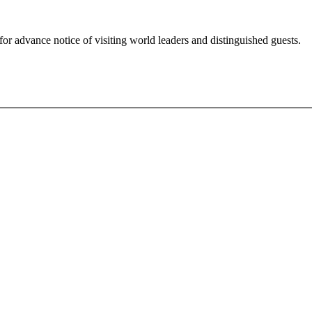
for advance notice of visiting world leaders and distinguished guests.