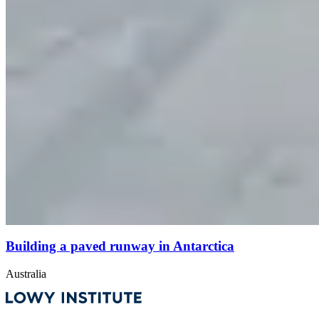
Building a paved runway in Antarctica
Australia