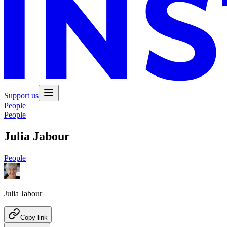
Support us
People
People
Julia Jabour
People
Julia Jabour
Copy link