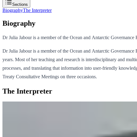
Sections
Biography
The Interpreter
Biography
Dr Julia Jabour is a member of the Ocean and Antarctic Governance Re
Dr Julia Jabour is a member of the Ocean and Antarctic Governance Re
years. Most of her teaching and research is interdisciplinary and multi
processes, and translating that information into user-friendly knowled
Treaty Consultative Meetings on three occasions.
The Interpreter