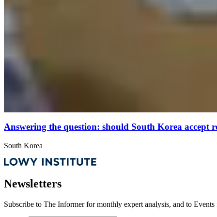
Answering the question: should South Korea accept r
South Korea
Newsletters
Subscribe to
The Informer
for monthly expert analysis, and to
Events