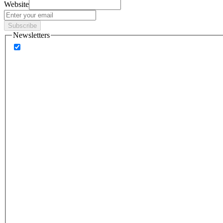
Website
Subscribe
Newsletters