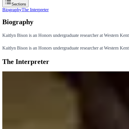
Sections
Biography
The Interpreter
Biography
Kaitlyn Bison is an Honors undergraduate researcher at Western Kent
Kaitlyn Bison is an Honors undergraduate researcher at Western Kent
The Interpreter