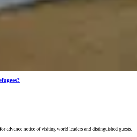
efugees?
for advance notice of visiting world leaders and distinguished guests.