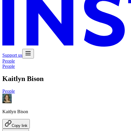
Support us
People
People
Kaitlyn Bison
People
Kaitlyn Bison
Copy link