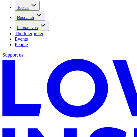
Topics
Research
Interactives
The Interpreter
Events
People
Support us