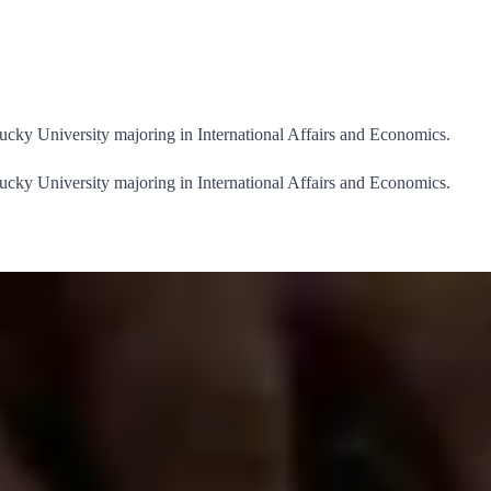
ucky University majoring in International Affairs and Economics.
ucky University majoring in International Affairs and Economics.