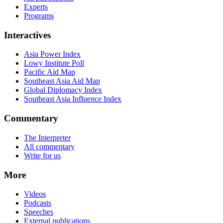
Experts
Programs
Interactives
Asia Power Index
Lowy Institute Poll
Pacific Aid Map
Southeast Asia Aid Map
Global Diplomacy Index
Southeast Asia Influence Index
Commentary
The Interpreter
All commentary
Write for us
More
Videos
Podcasts
Speeches
External publications