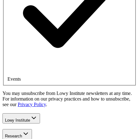
Events
You may unsubscribe from Lowy Institute newsletters at any time.
For information on our privacy practices and how to unsubscribe,
see our
Privacy Policy
.
Lowy Institute
Research