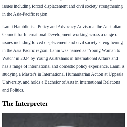
issues including forced displacement and civil society strengthening
in the Asia-Pacific region.
Lanni Hamblin is a Policy and Advocacy Advisor at the Australian
Council for International Development working across a range of
issues including forced displacement and civil society strengthening
in the Asia-Pacific region. Lanni was named as ‘Young Woman to
Watch’ in 2024 by Young Australians in International Affairs and
has a range of international and domestic policy experience. Lanni is
studying a Master's in International Humanitarian Action at Uppsala
University, and holds a Bachelor of Arts in International Relations
and Politics.
The Interpreter