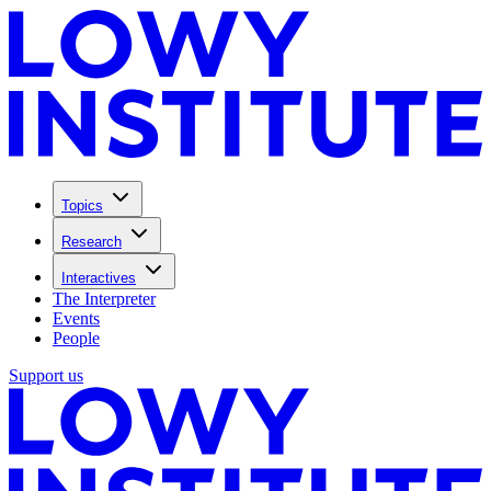
Topics
Research
Interactives
The Interpreter
Events
People
Support us