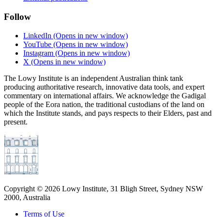
Follow
LinkedIn
(Opens in new window)
YouTube
(Opens in new window)
Instagram
(Opens in new window)
X
(Opens in new window)
The Lowy Institute is an independent Australian think tank
producing authoritative research, innovative data tools, and expert
commentary on international affairs. We acknowledge the Gadigal
people of the Eora nation, the traditional custodians of the land on
which the Institute stands, and pays respects to their Elders, past and
present.
Copyright ©
2026
Lowy Institute, 31 Bligh Street, Sydney NSW
2000, Australia
Terms of Use