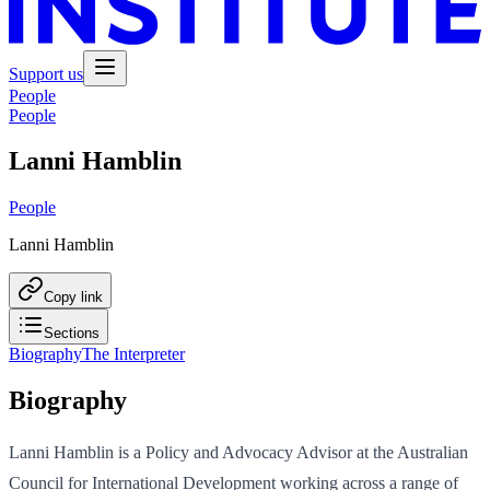
Support us
People
People
Lanni Hamblin
People
Lanni Hamblin
Copy link
Sections
Biography
The Interpreter
Biography
Lanni Hamblin is a Policy and Advocacy Advisor at the Australian
Council for International Development working across a range of