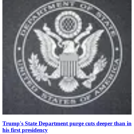
Trump's State Department purge cuts deeper than in
his first presidency