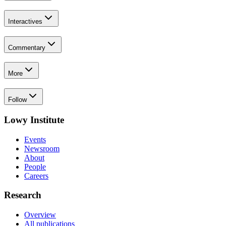
Interactives
Commentary
More
Follow
Lowy Institute
Events
Newsroom
About
People
Careers
Research
Overview
All publications