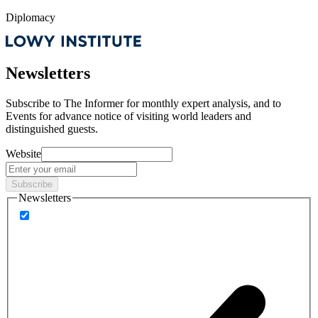
Diplomacy
Newsletters
Subscribe to
The Informer
for monthly expert analysis, and to
Events
for advance notice of visiting world leaders and
distinguished guests.
Website
Subscribe
Newsletters