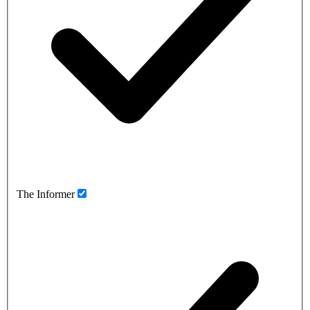
The Informer