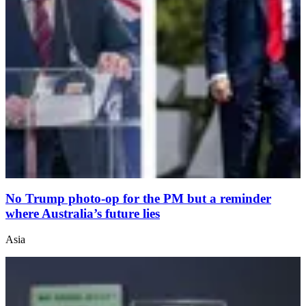
No Trump photo-op for the PM but a reminder
where Australia’s future lies
Asia