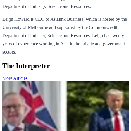
Department of Industry, Science and Resources.
Leigh Howard is CEO of Asialink Business, which is hosted by the
University of Melbourne and supported by the Commonwealth
Department of Industry, Science and Resources. Leigh has twenty
years of experience working in Asia in the private and government
sectors.
The Interpreter
More Articles