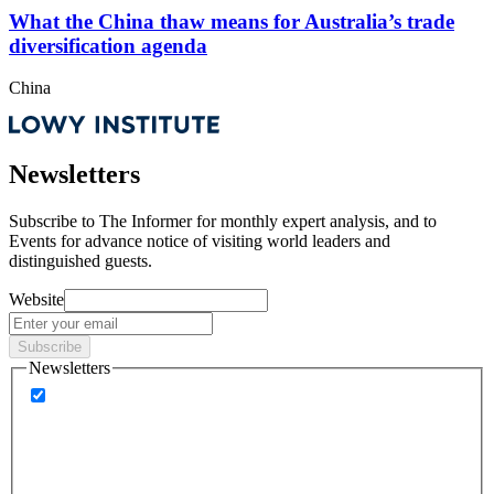
What the China thaw means for Australia’s trade
diversification agenda
China
Newsletters
Subscribe to
The Informer
for monthly expert analysis, and to
Events
for advance notice of visiting world leaders and
distinguished guests.
Website
Subscribe
Newsletters