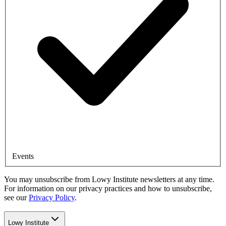
Events
You may unsubscribe from Lowy Institute newsletters at any time.
For information on our privacy practices and how to unsubscribe,
see our
Privacy Policy
.
Lowy Institute