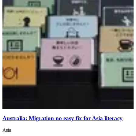
Australia: Migration no easy fix for Asia literacy
Asia