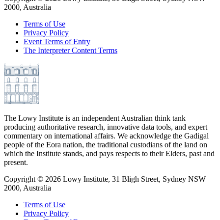
2000, Australia
Terms of Use
Privacy Policy
Event Terms of Entry
The Interpreter Content Terms
The Lowy Institute is an independent Australian think tank
producing authoritative research, innovative data tools, and expert
commentary on international affairs. We acknowledge the Gadigal
people of the Eora nation, the traditional custodians of the land on
which the Institute stands, and pays respects to their Elders, past and
present.
Copyright ©
2026
Lowy Institute, 31 Bligh Street, Sydney NSW
2000, Australia
Terms of Use
Privacy Policy