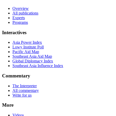
Overview
All publications
Experts
Programs
Interactives
Asia Power Index
Lowy Institute Poll
Pacific Aid Map
Southeast Asia Aid Map
Global Diplomacy Index
Southeast Asia Influence Index
Commentary
The Interpreter
All commentary
Write for us
More
Videos