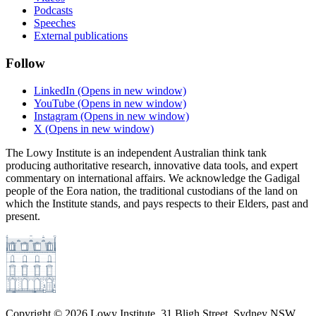
Podcasts
Speeches
External publications
Follow
LinkedIn
(Opens in new window)
YouTube
(Opens in new window)
Instagram
(Opens in new window)
X
(Opens in new window)
The Lowy Institute is an independent Australian think tank
producing authoritative research, innovative data tools, and expert
commentary on international affairs. We acknowledge the Gadigal
people of the Eora nation, the traditional custodians of the land on
which the Institute stands, and pays respects to their Elders, past and
present.
Copyright ©
2026
Lowy Institute, 31 Bligh Street, Sydney NSW