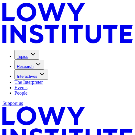
Topics
Research
Interactives
The Interpreter
Events
People
Support us