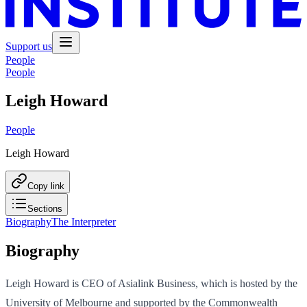
Support us
People
People
Leigh Howard
People
Leigh Howard
Copy link
Sections
Biography
The Interpreter
Biography
Leigh Howard is CEO of Asialink Business, which is hosted by the
University of Melbourne and supported by the Commonwealth