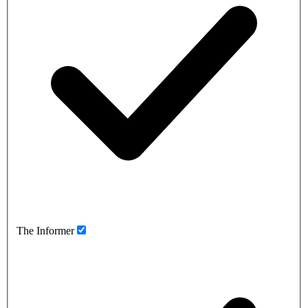
The Informer