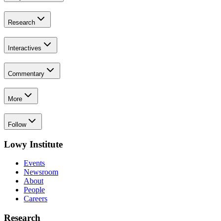
Research
Interactives
Commentary
More
Follow
Lowy Institute
Events
Newsroom
About
People
Careers
Research