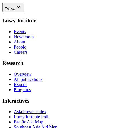
Follow
Lowy Institute
Events
Newsroom
About
People
Careers
Research
Overview
All publications
Experts
Programs
Interactives
Asia Power Index
Lowy Institute Poll
Pacific Aid Map
Southeast Asia Aid Map