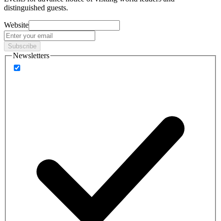
distinguished guests.
Website
Subscribe
Newsletters