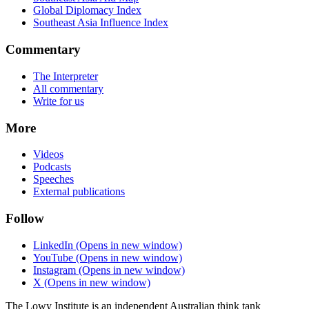
Global Diplomacy Index
Southeast Asia Influence Index
Commentary
The Interpreter
All commentary
Write for us
More
Videos
Podcasts
Speeches
External publications
Follow
LinkedIn
(Opens in new window)
YouTube
(Opens in new window)
Instagram
(Opens in new window)
X
(Opens in new window)
The Lowy Institute is an independent Australian think tank