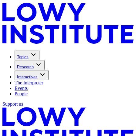
Topics
Research
Interactives
The Interpreter
Events
People
Support us