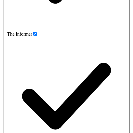
The Informer