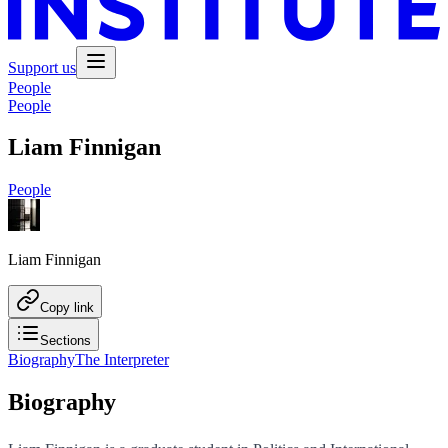
Support us
People
People
Liam Finnigan
People
Liam Finnigan
Copy link
Sections
Biography
The Interpreter
Biography