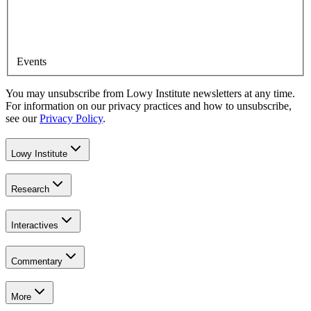
Events
You may unsubscribe from Lowy Institute newsletters at any time.
For information on our privacy practices and how to unsubscribe,
see our
Privacy Policy
.
Lowy Institute
Research
Interactives
Commentary
More