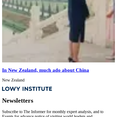
In New Zealand, much ado about China
New Zealand
Newsletters
Subscribe to
The Informer
for monthly expert analysis, and to
Events
for advance notice of visiting world leaders and