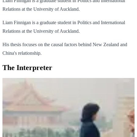
Liam Finnigan is a graduate student in Politics and International
Relations at the University of Auckland.
Liam Finnigan is a graduate student in Politics and International
Relations at the University of Auckland.
His thesis focuses on the causal factors behind New Zealand and
China's relationship.
The Interpreter