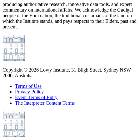
producing authoritative research, innovative data tools, and expert
commentary on international affairs. We acknowledge the Gadigal
people of the Eora nation, the traditional custodians of the land on
which the Institute stands, and pays respects to their Elders, past and
present.
Copyright ©
2026
Lowy Institute, 31 Bligh Street, Sydney NSW
2000, Australia
Terms of Use
Privacy Policy
Event Terms of Entry
The Interpreter Content Terms