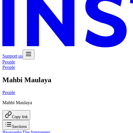
Support us
People
People
Mahbi Maulaya
People
Mahbi Maulaya
Copy link
Sections
Biography
The Interpreter