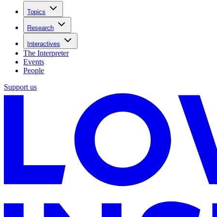
Topics
Research
Interactives
The Interpreter
Events
People
Support us