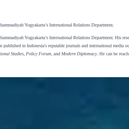
uhammadiyah Yogyakarta’s International Relations Department.
hammadiyah Yogyakarta’s International Relations Department. His resear
 published in Indonesia's reputable journals and international media ou
tional Studies
,
Policy Forum
, and
Modern Diplomacy
. He can be reac