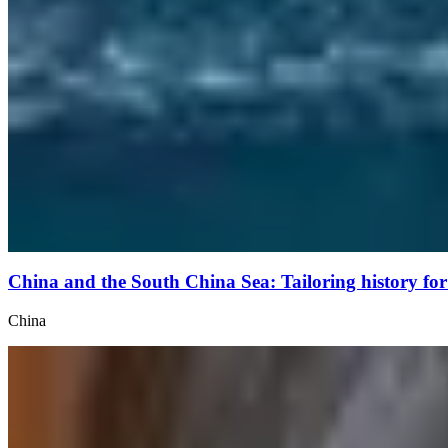
China and the South China Sea: Tailoring history f
China