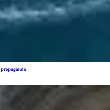
or propaganda