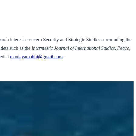
ch interests concern Security and Strategic Studies surrounding the
tlets such as the
Intermestic Journal of International Studies
,
Peace,
hed at
maulayamahbi@gmail.com
.