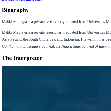
Biography
Mahbi Maulaya is a private researcher graduated from Universitas M
Mahbi Maulaya is a private researcher graduated from Universitas Mu
Asia-Pacific, the South China Sea, and Indonesia. His writing has been
Conflict, and Diplomacy Journal
, the
Nation State Journal of Interna
The Interpreter