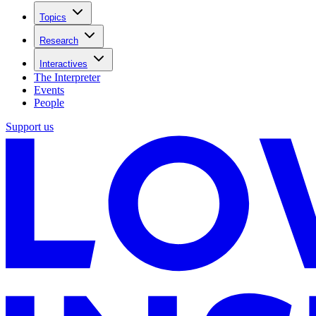
Topics
Research
Interactives
The Interpreter
Events
People
Support us