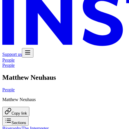
Support us
People
People
Matthew Neuhaus
People
Matthew Neuhaus
Copy link
Sections
Biography
The Interpreter