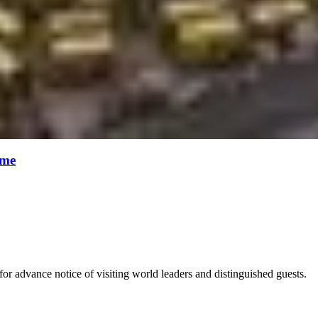
ime
for advance notice of visiting world leaders and distinguished guests.