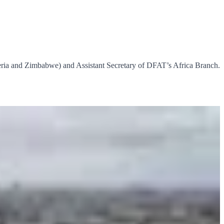
ria and Zimbabwe) and Assistant Secretary of DFAT’s Africa Branch.