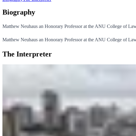
Biography
Matthew Neuhaus an Honorary Professor at the ANU College of Law
Matthew Neuhaus an Honorary Professor at the ANU College of Law. 
The Interpreter