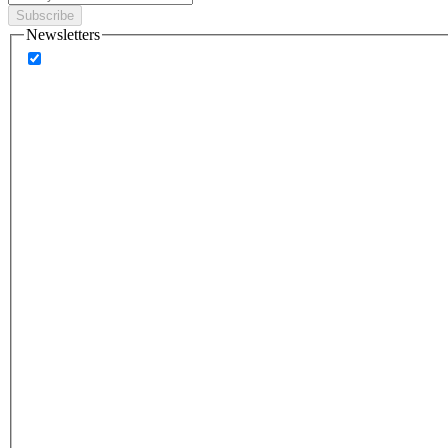
Subscribe
Newsletters