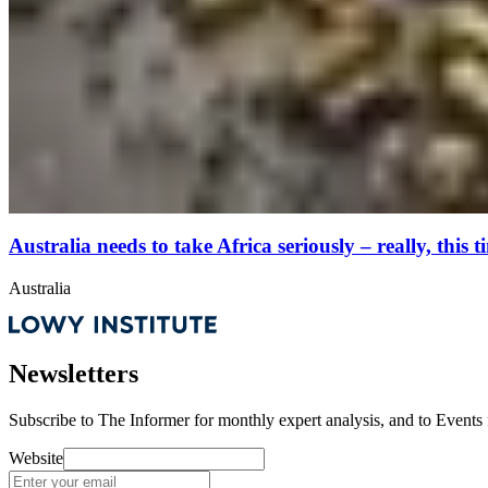
Australia needs to take Africa seriously – really, this t
Australia
Newsletters
Subscribe to
The Informer
for monthly expert analysis, and to
Events
Website