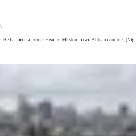
.
He has been a former Head of Mission to two African countries (Nige