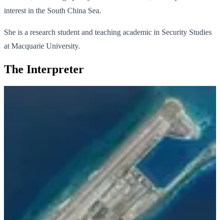
interest in the South China Sea.
She is a research student and teaching academic in Security Studies
at Macquarie University.
The Interpreter