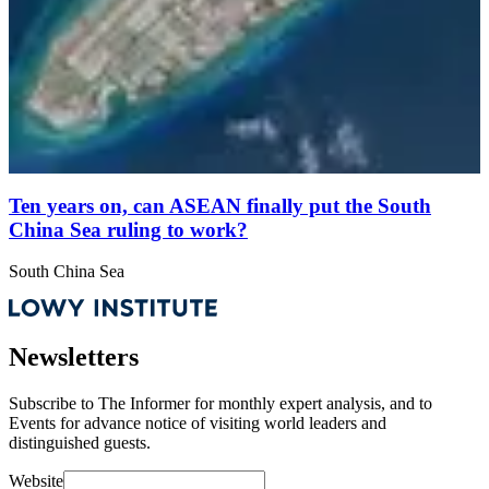
Ten years on, can ASEAN finally put the South
China Sea ruling to work?
South China Sea
Newsletters
Subscribe to
The Informer
for monthly expert analysis, and to
Events
for advance notice of visiting world leaders and
distinguished guests.
Website