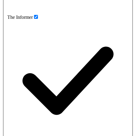
The Informer