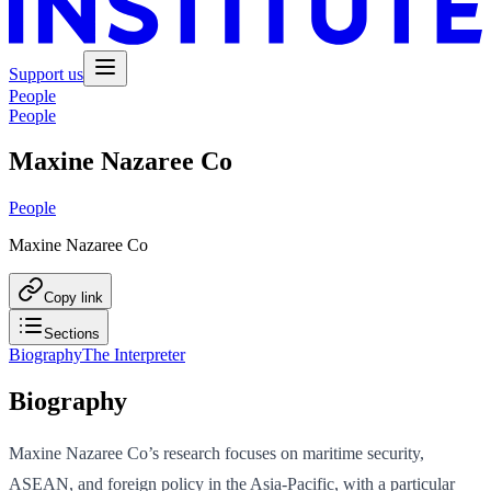
Support us
People
People
Maxine Nazaree Co
People
Maxine Nazaree Co
Copy link
Sections
Biography
The Interpreter
Biography
Maxine Nazaree Co’s research focuses on maritime security,
ASEAN, and foreign policy in the Asia-Pacific, with a particular