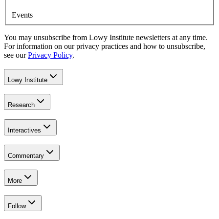
Events
You may unsubscribe from Lowy Institute newsletters at any time.
For information on our privacy practices and how to unsubscribe,
see our
Privacy Policy
.
Lowy Institute
Research
Interactives
Commentary
More
Follow