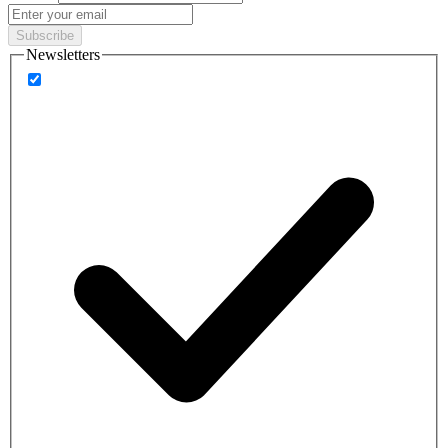
Subscribe
Newsletters