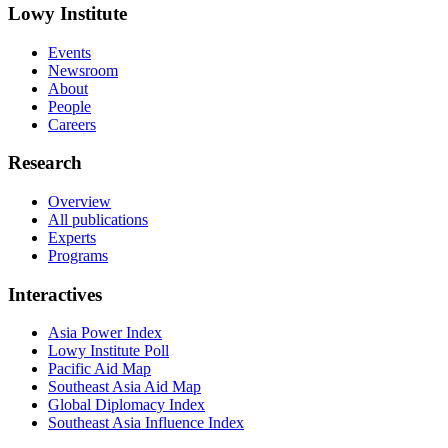
Lowy Institute
Events
Newsroom
About
People
Careers
Research
Overview
All publications
Experts
Programs
Interactives
Asia Power Index
Lowy Institute Poll
Pacific Aid Map
Southeast Asia Aid Map
Global Diplomacy Index
Southeast Asia Influence Index