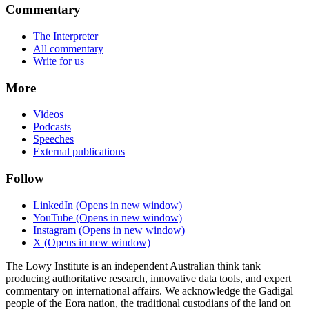
Commentary
The Interpreter
All commentary
Write for us
More
Videos
Podcasts
Speeches
External publications
Follow
LinkedIn
(Opens in new window)
YouTube
(Opens in new window)
Instagram
(Opens in new window)
X
(Opens in new window)
The Lowy Institute is an independent Australian think tank
producing authoritative research, innovative data tools, and expert
commentary on international affairs. We acknowledge the Gadigal
people of the Eora nation, the traditional custodians of the land on