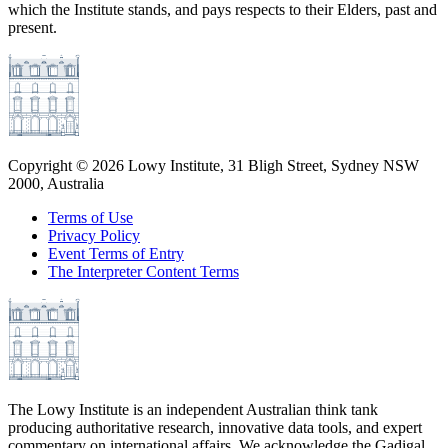
which the Institute stands, and pays respects to their Elders, past and
present.
Copyright ©
2026
Lowy Institute, 31 Bligh Street, Sydney NSW
2000, Australia
Terms of Use
Privacy Policy
Event Terms of Entry
The Interpreter Content Terms
The Lowy Institute is an independent Australian think tank
producing authoritative research, innovative data tools, and expert
commentary on international affairs. We acknowledge the Gadigal