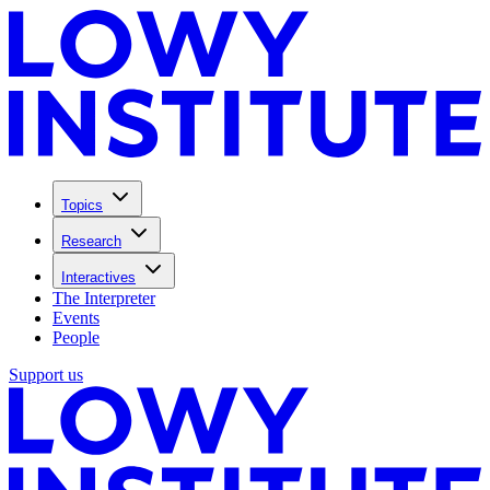
Topics
Research
Interactives
The Interpreter
Events
People
Support us