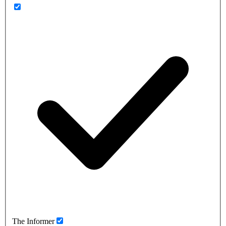
The Informer