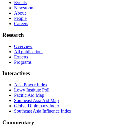
Events
Newsroom
About
People
Careers
Research
Overview
All publications
Experts
Programs
Interactives
Asia Power Index
Lowy Institute Poll
Pacific Aid Map
Southeast Asia Aid Map
Global Diplomacy Index
Southeast Asia Influence Index
Commentary