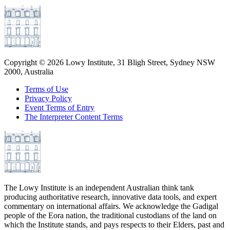
Copyright ©
2026
Lowy Institute, 31 Bligh Street, Sydney NSW
2000, Australia
Terms of Use
Privacy Policy
Event Terms of Entry
The Interpreter Content Terms
The Lowy Institute is an independent Australian think tank
producing authoritative research, innovative data tools, and expert
commentary on international affairs. We acknowledge the Gadigal
people of the Eora nation, the traditional custodians of the land on
which the Institute stands, and pays respects to their Elders, past and