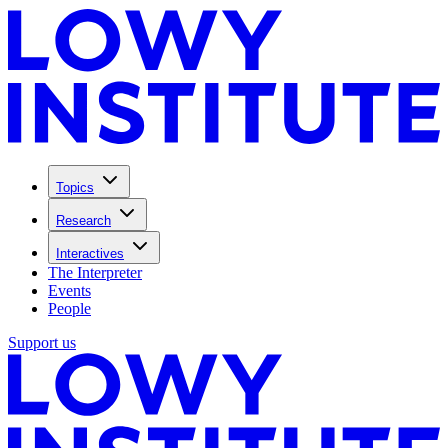
Topics
Research
Interactives
The Interpreter
Events
People
Support us