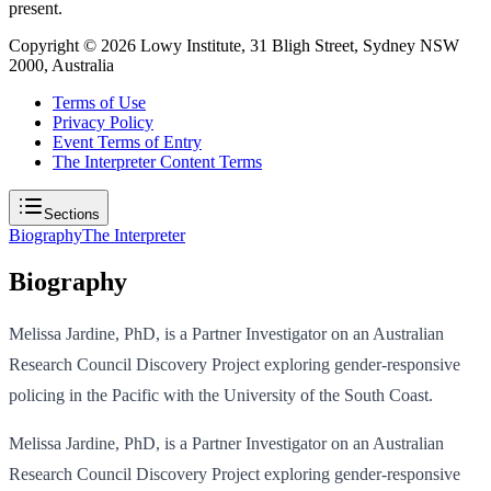
present.
Copyright ©
2026
Lowy Institute, 31 Bligh Street, Sydney NSW
2000, Australia
Terms of Use
Privacy Policy
Event Terms of Entry
The Interpreter Content Terms
Sections
Biography
The Interpreter
Biography
Melissa Jardine, PhD, is a Partner Investigator on an Australian
Research Council Discovery Project exploring gender-responsive
policing in the Pacific with the University of the South Coast.
Melissa Jardine, PhD, is a Partner Investigator on an Australian
Research Council Discovery Project exploring gender-responsive