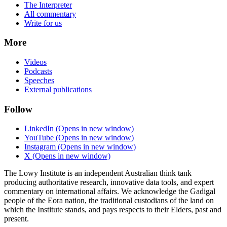
The Interpreter
All commentary
Write for us
More
Videos
Podcasts
Speeches
External publications
Follow
LinkedIn
(Opens in new window)
YouTube
(Opens in new window)
Instagram
(Opens in new window)
X
(Opens in new window)
The Lowy Institute is an independent Australian think tank
producing authoritative research, innovative data tools, and expert
commentary on international affairs. We acknowledge the Gadigal
people of the Eora nation, the traditional custodians of the land on
which the Institute stands, and pays respects to their Elders, past and
present.