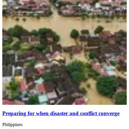
Preparing for when disaster and conflict converge
Philippines