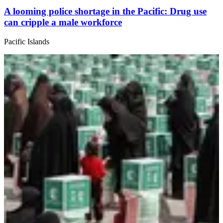
A looming police shortage in the Pacific: Drug use
can cripple a male workforce
Pacific Islands