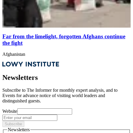
Far from the limelight, forgotten Afghans continue
the fight
Afghanistan
Newsletters
Subscribe to
The Informer
for monthly expert analysis, and to
Events
for advance notice of visiting world leaders and
distinguished guests.
Website
Subscribe
Newsletters