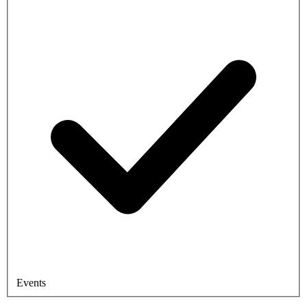
Events