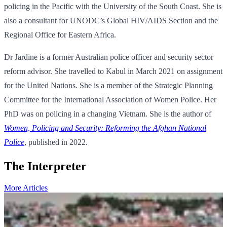
policing in the Pacific with the University of the South Coast. She is
also a consultant for UNODC’s Global HIV/AIDS Section and the
Regional Office for Eastern Africa.
Dr Jardine is a former Australian police officer and security sector
reform advisor. She travelled to Kabul in March 2021 on assignment
for the United Nations. She is a member of the Strategic Planning
Committee for the International Association of Women Police. Her
PhD was on policing in a changing Vietnam. She is the author of
Women, Policing and Security: Reforming the Afghan National
Police
, published in 2022.
The Interpreter
More Articles