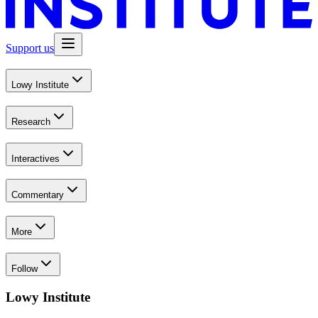
Support us
Lowy Institute
Research
Interactives
Commentary
More
Follow
Lowy Institute