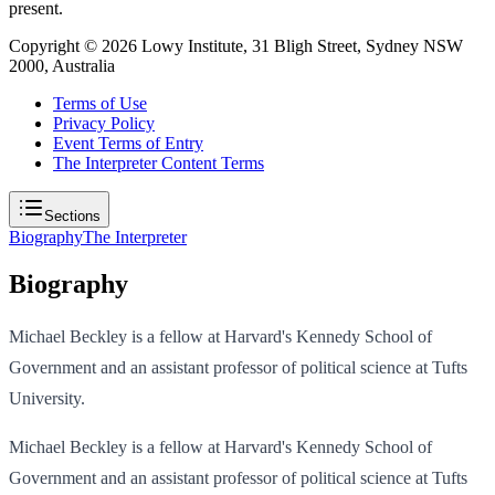
present.
Copyright ©
2026
Lowy Institute, 31 Bligh Street, Sydney NSW
2000, Australia
Terms of Use
Privacy Policy
Event Terms of Entry
The Interpreter Content Terms
Sections
Biography
The Interpreter
Biography
Michael Beckley is a fellow at Harvard's Kennedy School of
Government and an assistant professor of political science at Tufts
University.
Michael Beckley is a fellow at Harvard's Kennedy School of
Government and an assistant professor of political science at Tufts