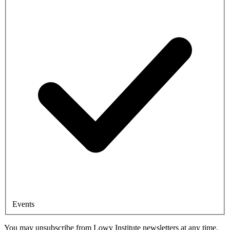
Events
You may unsubscribe from Lowy Institute newsletters at any time.