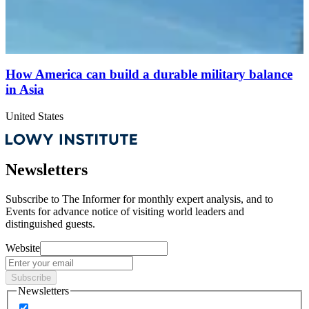
How America can build a durable military balance
in Asia
United States
Newsletters
Subscribe to
The Informer
for monthly expert analysis, and to
Events
for advance notice of visiting world leaders and
distinguished guests.
Website
Subscribe
Newsletters