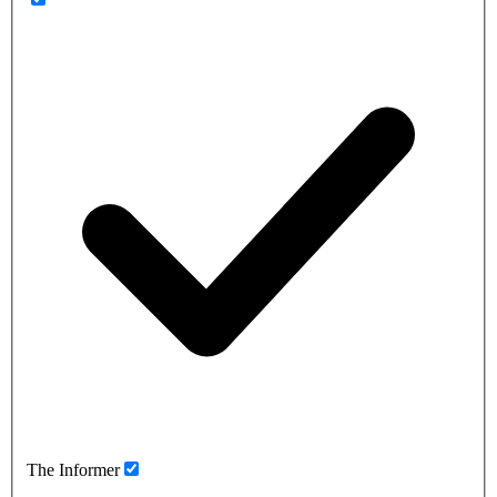
The Informer