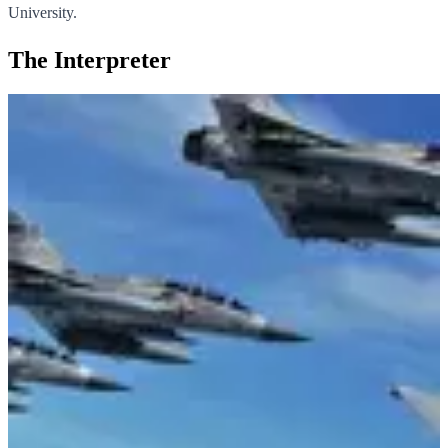
University.
The Interpreter