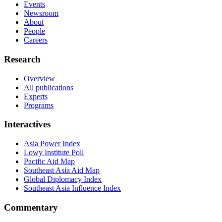
Events
Newsroom
About
People
Careers
Research
Overview
All publications
Experts
Programs
Interactives
Asia Power Index
Lowy Institute Poll
Pacific Aid Map
Southeast Asia Aid Map
Global Diplomacy Index
Southeast Asia Influence Index
Commentary