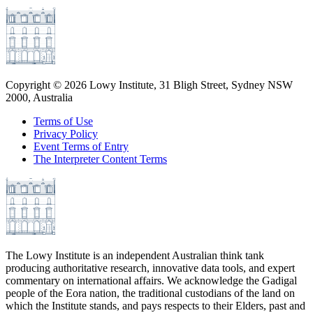
Copyright ©
2026
Lowy Institute, 31 Bligh Street, Sydney NSW
2000, Australia
Terms of Use
Privacy Policy
Event Terms of Entry
The Interpreter Content Terms
The Lowy Institute is an independent Australian think tank
producing authoritative research, innovative data tools, and expert
commentary on international affairs. We acknowledge the Gadigal
people of the Eora nation, the traditional custodians of the land on
which the Institute stands, and pays respects to their Elders, past and