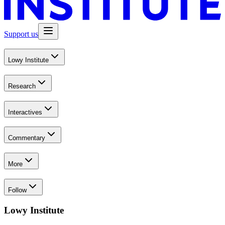
Support us
Lowy Institute
Research
Interactives
Commentary
More
Follow
Lowy Institute