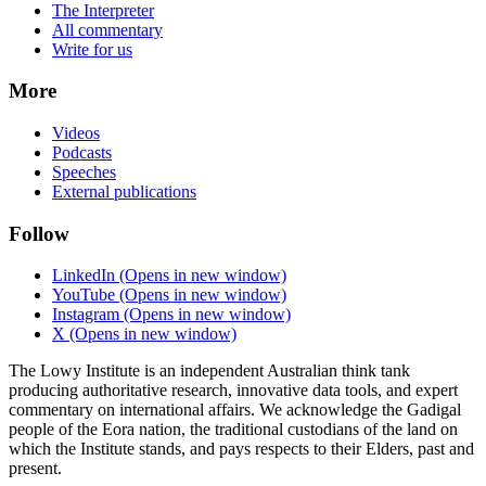
The Interpreter
All commentary
Write for us
More
Videos
Podcasts
Speeches
External publications
Follow
LinkedIn
(Opens in new window)
YouTube
(Opens in new window)
Instagram
(Opens in new window)
X
(Opens in new window)
The Lowy Institute is an independent Australian think tank
producing authoritative research, innovative data tools, and expert
commentary on international affairs. We acknowledge the Gadigal
people of the Eora nation, the traditional custodians of the land on
which the Institute stands, and pays respects to their Elders, past and
present.