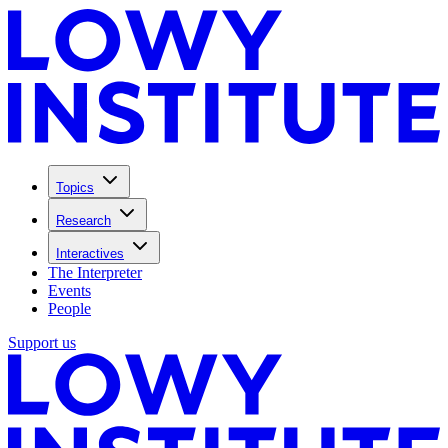
Topics
Research
Interactives
The Interpreter
Events
People
Support us