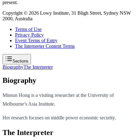
present.
Copyright ©
2026
Lowy Institute, 31 Bligh Street, Sydney NSW
2000, Australia
Terms of Use
Privacy Policy
Event Terms of Entry
The Interpreter Content Terms
Sections
Biography
The Interpreter
Biography
Minsun Hong is a visiting researcher at the University of
Melbourne’s Asia Institute.
Her research focuses on middle power economic security.
The Interpreter