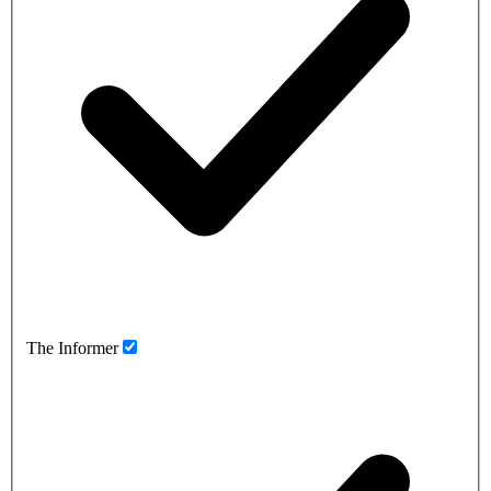
The Informer