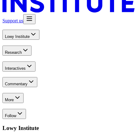
Support us
Lowy Institute
Research
Interactives
Commentary
More
Follow
Lowy Institute