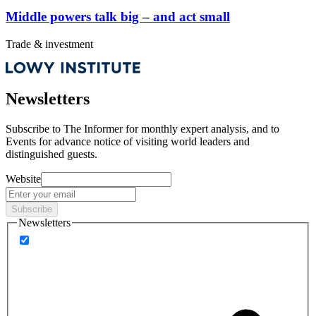
Middle powers talk big – and act small
Trade & investment
Newsletters
Subscribe to
The Informer
for monthly expert analysis, and to
Events
for advance notice of visiting world leaders and
distinguished guests.
Website
Subscribe
Newsletters