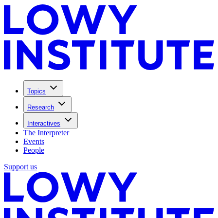
Topics
Research
Interactives
The Interpreter
Events
People
Support us