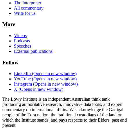
The Interpreter
All commentary
Write for us
More
Videos
Podcasts
Speeches
External publications
Follow
LinkedIn
(Opens in new window)
YouTube
(Opens in new window)
Instagram
(Opens in new window)
X
(Opens in new window)
The Lowy Institute is an independent Australian think tank
producing authoritative research, innovative data tools, and expert
commentary on international affairs. We acknowledge the Gadigal
people of the Eora nation, the traditional custodians of the land on
which the Institute stands, and pays respects to their Elders, past and
present.