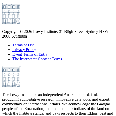
Copyright ©
2026
Lowy Institute, 31 Bligh Street, Sydney NSW
2000, Australia
Terms of Use
Privacy Policy
Event Terms of Entry
The Interpreter Content Terms
The Lowy Institute is an independent Australian think tank
producing authoritative research, innovative data tools, and expert
commentary on international affairs. We acknowledge the Gadigal
people of the Eora nation, the traditional custodians of the land on
which the Institute stands, and pays respects to their Elders, past and