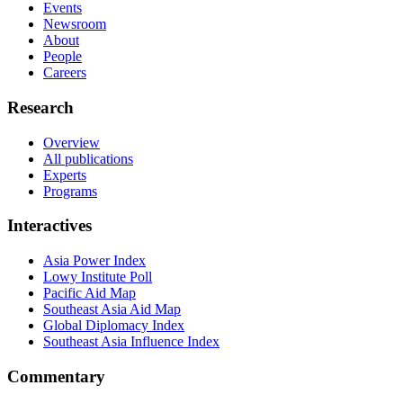
Events
Newsroom
About
People
Careers
Research
Overview
All publications
Experts
Programs
Interactives
Asia Power Index
Lowy Institute Poll
Pacific Aid Map
Southeast Asia Aid Map
Global Diplomacy Index
Southeast Asia Influence Index
Commentary