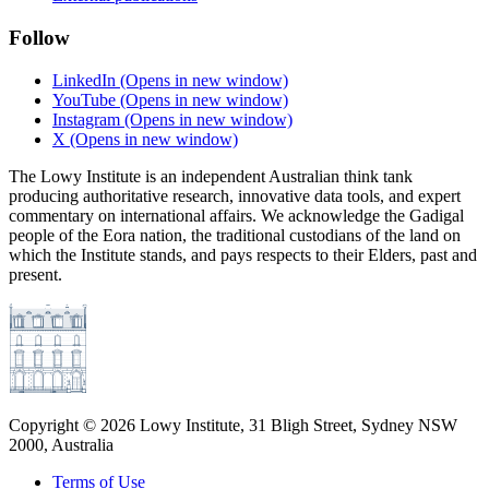
Follow
LinkedIn
(Opens in new window)
YouTube
(Opens in new window)
Instagram
(Opens in new window)
X
(Opens in new window)
The Lowy Institute is an independent Australian think tank
producing authoritative research, innovative data tools, and expert
commentary on international affairs. We acknowledge the Gadigal
people of the Eora nation, the traditional custodians of the land on
which the Institute stands, and pays respects to their Elders, past and
present.
Copyright ©
2026
Lowy Institute, 31 Bligh Street, Sydney NSW
2000, Australia
Terms of Use