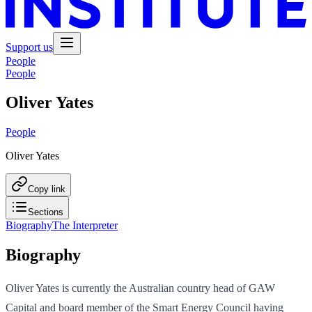
Support us
People
People
Oliver Yates
People
Oliver Yates
Copy link
Sections
Biography
The Interpreter
Biography
Oliver Yates is currently the Australian country head of GAW
Capital and board member of the Smart Energy Council having