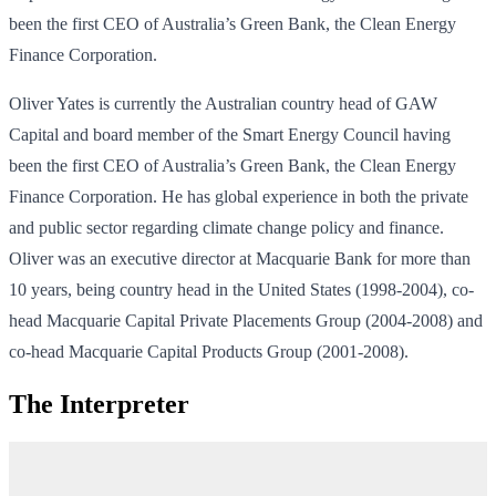
been the first CEO of Australia’s Green Bank, the Clean Energy
Finance Corporation.
Oliver Yates is currently the Australian country head of GAW
Capital and board member of the Smart Energy Council having
been the first CEO of Australia’s Green Bank, the Clean Energy
Finance Corporation. He has global experience in both the private
and public sector regarding climate change policy and finance.
Oliver was an executive director at Macquarie Bank for more than
10 years, being country head in the United States (1998‐2004), co-
head Macquarie Capital Private Placements Group (2004‐2008) and
co-head Macquarie Capital Products Group (2001‐2008).
The Interpreter