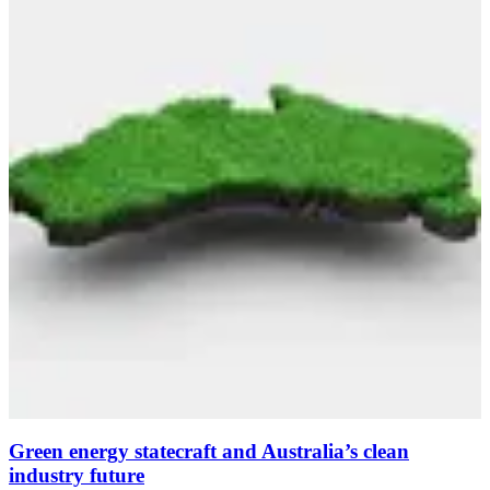
Green energy statecraft and Australia’s clean
industry future