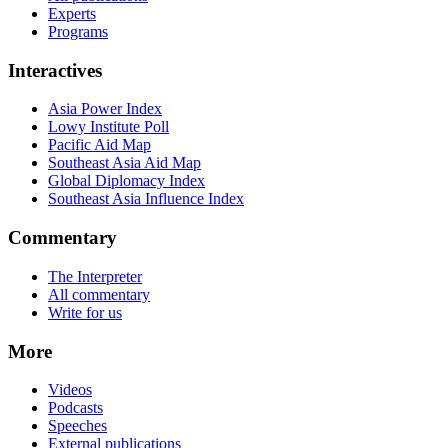
Experts
Programs
Interactives
Asia Power Index
Lowy Institute Poll
Pacific Aid Map
Southeast Asia Aid Map
Global Diplomacy Index
Southeast Asia Influence Index
Commentary
The Interpreter
All commentary
Write for us
More
Videos
Podcasts
Speeches
External publications