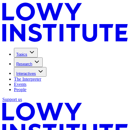
Topics
Research
Interactives
The Interpreter
Events
People
Support us