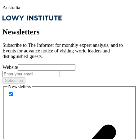
Australia
Newsletters
Subscribe to
The Informer
for monthly expert analysis, and to
Events
for advance notice of visiting world leaders and
distinguished guests.
Website
Subscribe
Newsletters