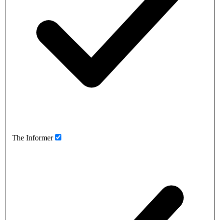
The Informer