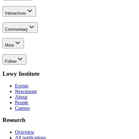
Interactives
Commentary
More
Follow
Lowy Institute
Events
Newsroom
About
People
Careers
Research
Overview
All publications