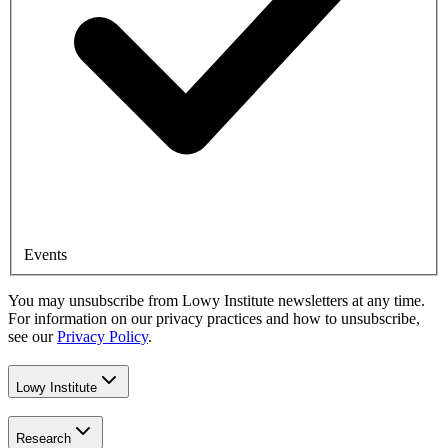
Events
You may unsubscribe from Lowy Institute newsletters at any time.
For information on our privacy practices and how to unsubscribe,
see our
Privacy Policy
.
Lowy Institute
Research