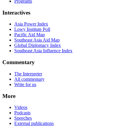
Programs
Interactives
Asia Power Index
Lowy Institute Poll
Pacific Aid Map
Southeast Asia Aid Map
Global Diplomacy Index
Southeast Asia Influence Index
Commentary
The Interpreter
All commentary
Write for us
More
Videos
Podcasts
Speeches
External publications