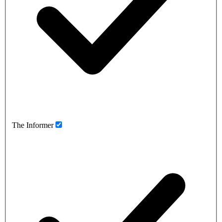
The Informer