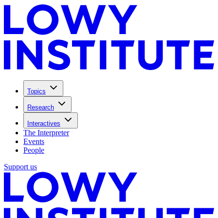
Topics
Research
Interactives
The Interpreter
Events
People
Support us