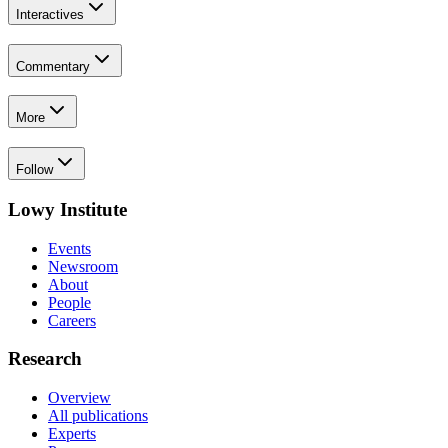
Interactives
Commentary
More
Follow
Lowy Institute
Events
Newsroom
About
People
Careers
Research
Overview
All publications
Experts