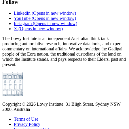
Follow
LinkedIn
(Opens in new window)
YouTube
(Opens in new window)
Instagram
(Opens in new window)
X
(Opens in new window)
The Lowy Institute is an independent Australian think tank
producing authoritative research, innovative data tools, and expert
commentary on international affairs. We acknowledge the Gadigal
people of the Eora nation, the traditional custodians of the land on
which the Institute stands, and pays respects to their Elders, past and
present.
Copyright ©
2026
Lowy Institute, 31 Bligh Street, Sydney NSW
2000, Australia
Terms of Use
Privacy Policy