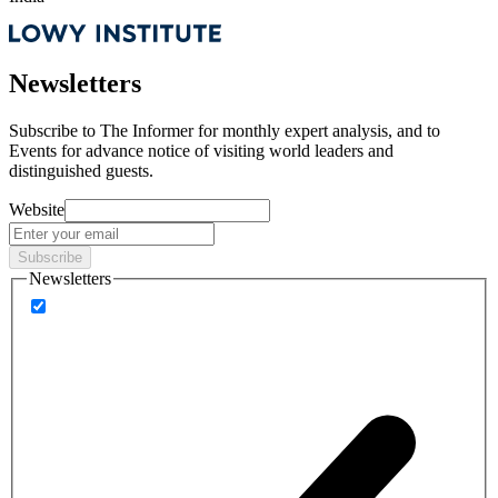
Newsletters
Subscribe to
The Informer
for monthly expert analysis, and to
Events
for advance notice of visiting world leaders and
distinguished guests.
Website
Subscribe
Newsletters