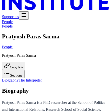
Support us
People
People
Pratyush Paras Sarma
People
Pratyush Paras Sarma
Copy link
Sections
Biography
The Interpreter
Biography
Pratyush Paras Sarma is a PhD researcher at the School of Politics
and International Relations, Research School of Social Science,