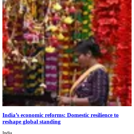
India’s economic reforms: Domestic resilience to
reshape global standing
India