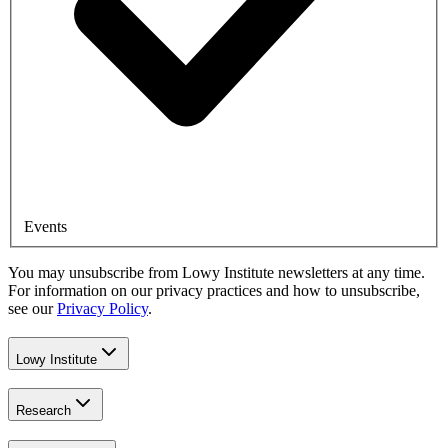
Events
You may unsubscribe from Lowy Institute newsletters at any time.
For information on our privacy practices and how to unsubscribe,
see our
Privacy Policy
.
Lowy Institute
Research