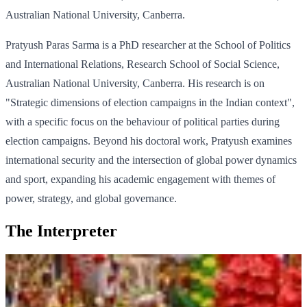
Australian National University, Canberra.
Pratyush Paras Sarma is a PhD researcher at the School of Politics
and International Relations, Research School of Social Science,
Australian National University, Canberra. His research is on
"Strategic dimensions of election campaigns in the Indian context",
with a specific focus on the behaviour of political parties during
election campaigns. Beyond his doctoral work, Pratyush examines
international security and the intersection of global power dynamics
and sport, expanding his academic engagement with themes of
power, strategy, and global governance.
The Interpreter