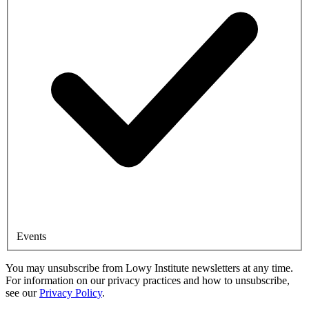
Events
You may unsubscribe from Lowy Institute newsletters at any time.
For information on our privacy practices and how to unsubscribe,
see our
Privacy Policy
.