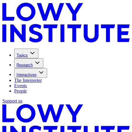
Topics
Research
Interactives
The Interpreter
Events
People
Support us