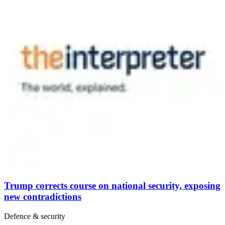
Trump corrects course on national security, exposing
new contradictions
Defence & security