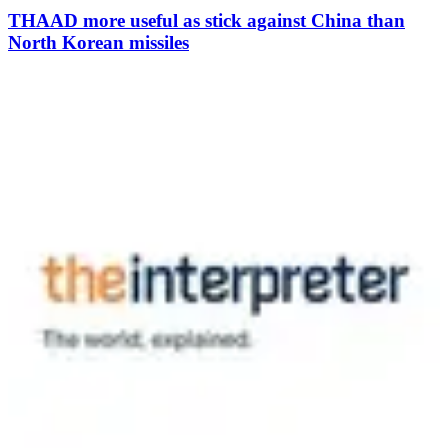
THAAD more useful as stick against China than
North Korean missiles