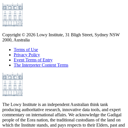
Copyright ©
2026
Lowy Institute, 31 Bligh Street, Sydney NSW
2000, Australia
Terms of Use
Privacy Policy
Event Terms of Entry
The Interpreter Content Terms
The Lowy Institute is an independent Australian think tank
producing authoritative research, innovative data tools, and expert
commentary on international affairs. We acknowledge the Gadigal
people of the Eora nation, the traditional custodians of the land on
which the Institute stands, and pays respects to their Elders, past and