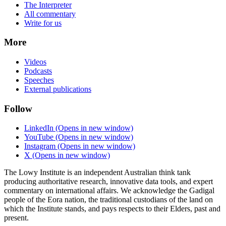
The Interpreter
All commentary
Write for us
More
Videos
Podcasts
Speeches
External publications
Follow
LinkedIn
(Opens in new window)
YouTube
(Opens in new window)
Instagram
(Opens in new window)
X
(Opens in new window)
The Lowy Institute is an independent Australian think tank
producing authoritative research, innovative data tools, and expert
commentary on international affairs. We acknowledge the Gadigal
people of the Eora nation, the traditional custodians of the land on
which the Institute stands, and pays respects to their Elders, past and
present.