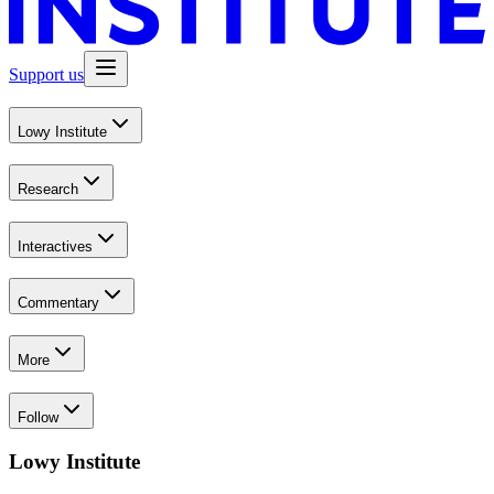
Support us
Lowy Institute
Research
Interactives
Commentary
More
Follow
Lowy Institute