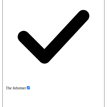
The Informer