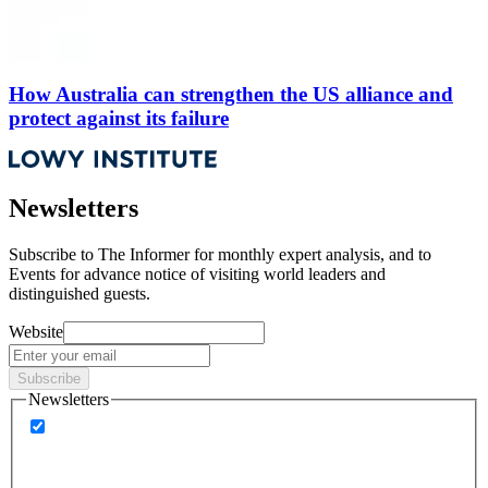
How Australia can strengthen the US alliance and
protect against its failure
Newsletters
Subscribe to
The Informer
for monthly expert analysis, and to
Events
for advance notice of visiting world leaders and
distinguished guests.
Website
Subscribe
Newsletters