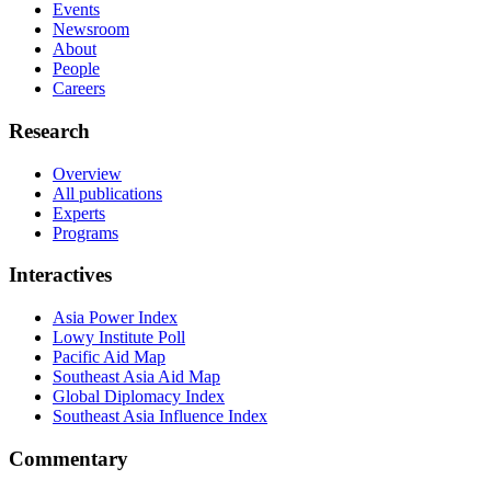
Events
Newsroom
About
People
Careers
Research
Overview
All publications
Experts
Programs
Interactives
Asia Power Index
Lowy Institute Poll
Pacific Aid Map
Southeast Asia Aid Map
Global Diplomacy Index
Southeast Asia Influence Index
Commentary