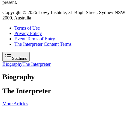
present.
Copyright ©
2026
Lowy Institute, 31 Bligh Street, Sydney NSW
2000, Australia
Terms of Use
Privacy Policy
Event Terms of Entry
The Interpreter Content Terms
Sections
Biography
The Interpreter
Biography
The Interpreter
More Articles