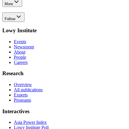
More
Follow
Lowy Institute
Events
Newsroom
About
People
Careers
Research
Overview
All publications
Experts
Programs
Interactives
Asia Power Index
Lowy Institute Poll