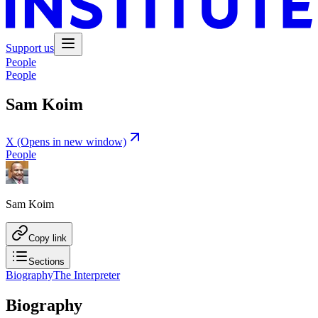
Support us
People
People
Sam Koim
X
(Opens in new window)
People
Sam Koim
Copy link
Sections
Biography
The Interpreter
Biography