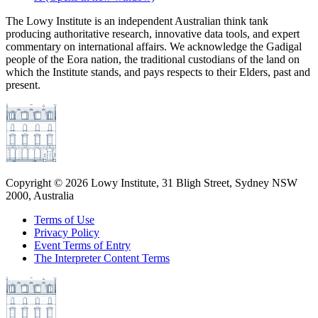
The Lowy Institute is an independent Australian think tank
producing authoritative research, innovative data tools, and expert
commentary on international affairs. We acknowledge the Gadigal
people of the Eora nation, the traditional custodians of the land on
which the Institute stands, and pays respects to their Elders, past and
present.
Copyright ©
2026
Lowy Institute, 31 Bligh Street, Sydney NSW
2000, Australia
Terms of Use
Privacy Policy
Event Terms of Entry
The Interpreter Content Terms