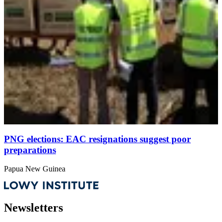
PNG elections: EAC resignations suggest poor
preparations
Papua New Guinea
Newsletters