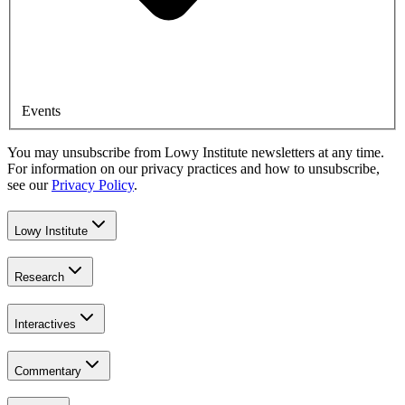
Events
You may unsubscribe from Lowy Institute newsletters at any time.
For information on our privacy practices and how to unsubscribe,
see our
Privacy Policy
.
Lowy Institute
Research
Interactives
Commentary