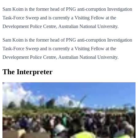
Sam Koim is the former head of PNG anti-corruption Investigation
Task-Force Sweep and is currently a Visiting Fellow at the
Development Police Centre, Australian National University.
Sam Koim is the former head of PNG anti-corruption Investigation
Task-Force Sweep and is currently a Visiting Fellow at the
Development Police Centre, Australian National University.
The Interpreter