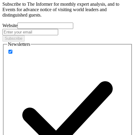
Subscribe to
The Informer
for monthly expert analysis, and to
Events
for advance notice of visiting world leaders and
distinguished guests.
Website
Subscribe
Newsletters