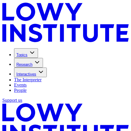
Topics
Research
Interactives
The Interpreter
Events
People
Support us