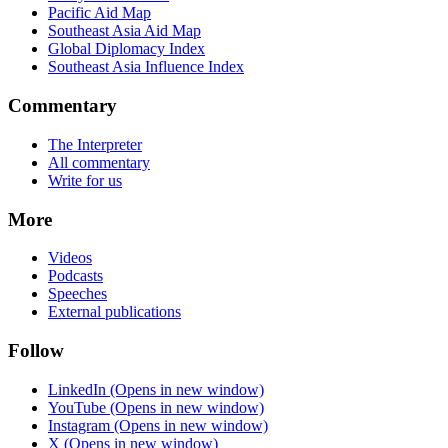
Pacific Aid Map
Southeast Asia Aid Map
Global Diplomacy Index
Southeast Asia Influence Index
Commentary
The Interpreter
All commentary
Write for us
More
Videos
Podcasts
Speeches
External publications
Follow
LinkedIn
(Opens in new window)
YouTube
(Opens in new window)
Instagram
(Opens in new window)
X
(Opens in new window)