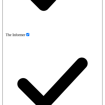
The Informer