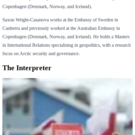
Copenhagen (Denmark, Norway, and Iceland).
Saxon Wright-Casanova works at the Embassy of Sweden in
Canberra and previously worked at the Australian Embassy in
Copenhagen (Denmark, Norway, and Iceland). He holds a Masters
in International Relations specialising in geopolitics, with a research
focus on Arctic security and governance.
The Interpreter