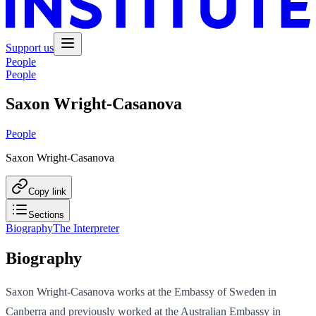
Support us
People
People
Saxon Wright-Casanova
People
Saxon Wright-Casanova
Copy link
Sections
Biography
The Interpreter
Biography
Saxon Wright-Casanova works at the Embassy of Sweden in
Canberra and previously worked at the Australian Embassy in