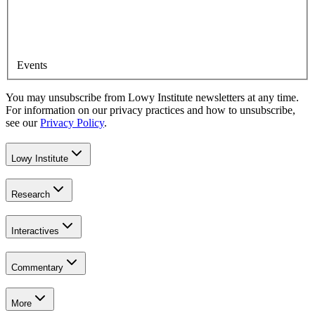
Events
You may unsubscribe from Lowy Institute newsletters at any time.
For information on our privacy practices and how to unsubscribe,
see our
Privacy Policy
.
Lowy Institute
Research
Interactives
Commentary
More