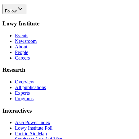
Follow
Lowy Institute
Events
Newsroom
About
People
Careers
Research
Overview
All publications
Experts
Programs
Interactives
Asia Power Index
Lowy Institute Poll
Pacific Aid Map