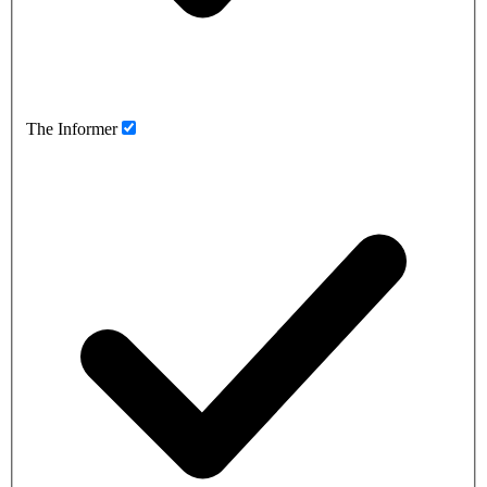
The Informer