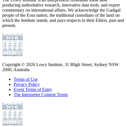
producing authoritative research, innovative data tools, and expert
commentary on international affairs. We acknowledge the Gadigal
people of the Eora nation, the traditional custodians of the land on
which the Institute stands, and pays respects to their Elders, past and
present.
Copyright ©
2026
Lowy Institute, 31 Bligh Street, Sydney NSW
2000, Australia
Terms of Use
Privacy Policy
Event Terms of Entry
The Interpreter Content Terms