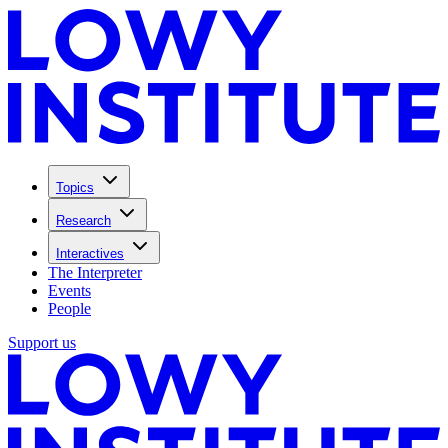
Topics
Research
Interactives
The Interpreter
Events
People
Support us