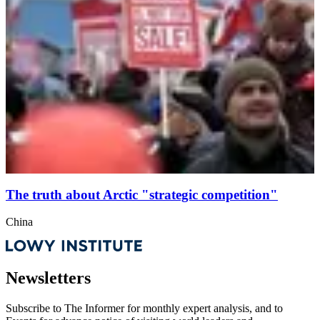
The truth about Arctic "strategic competition"
China
Newsletters
Subscribe to
The Informer
for monthly expert analysis, and to