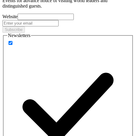
Events
for advance notice of visiting world leaders and
distinguished guests.
Website
Subscribe
Newsletters