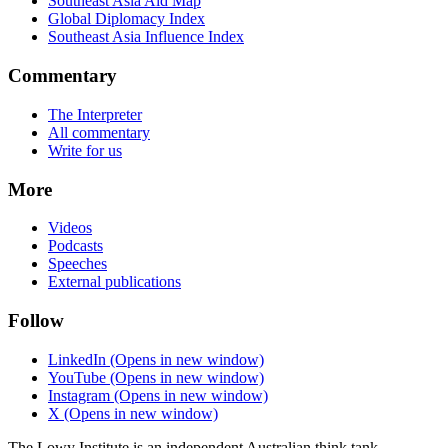
Southeast Asia Aid Map
Global Diplomacy Index
Southeast Asia Influence Index
Commentary
The Interpreter
All commentary
Write for us
More
Videos
Podcasts
Speeches
External publications
Follow
LinkedIn
(Opens in new window)
YouTube
(Opens in new window)
Instagram
(Opens in new window)
X
(Opens in new window)
The Lowy Institute is an independent Australian think tank