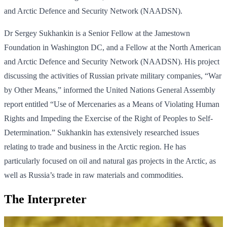
and Arctic Defence and Security Network (NAADSN).
Dr Sergey Sukhankin is a Senior Fellow at the Jamestown
Foundation in Washington DC, and a Fellow at the North American
and Arctic Defence and Security Network (NAADSN). His project
discussing the activities of Russian private military companies, “War
by Other Means,” informed the United Nations General Assembly
report entitled “Use of Mercenaries as a Means of Violating Human
Rights and Impeding the Exercise of the Right of Peoples to Self-
Determination.” Sukhankin has extensively researched issues
relating to trade and business in the Arctic region. He has
particularly focused on oil and natural gas projects in the Arctic, as
well as Russia’s trade in raw materials and commodities.
The Interpreter