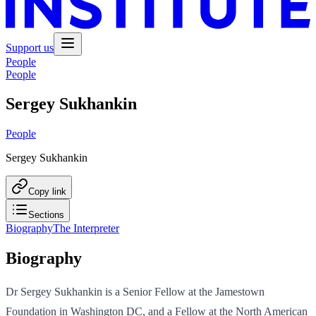
Support us
People
People
Sergey Sukhankin
People
Sergey Sukhankin
Copy link
Sections
Biography
The Interpreter
Biography
Dr Sergey Sukhankin is a Senior Fellow at the Jamestown
Foundation in Washington DC, and a Fellow at the North American