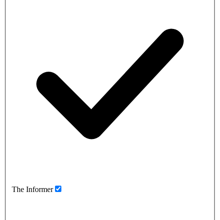
The Informer