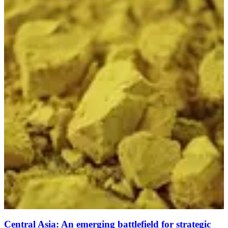
Central Asia: An emerging battlefield for strategic