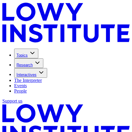
Topics
Research
Interactives
The Interpreter
Events
People
Support us