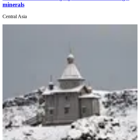
minerals
Central Asia