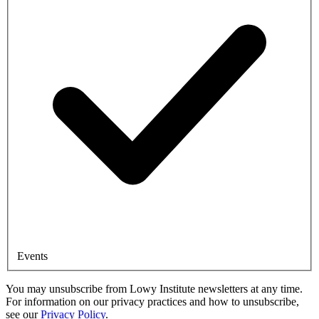
Events
You may unsubscribe from Lowy Institute newsletters at any time.
For information on our privacy practices and how to unsubscribe,
see our
Privacy Policy
.