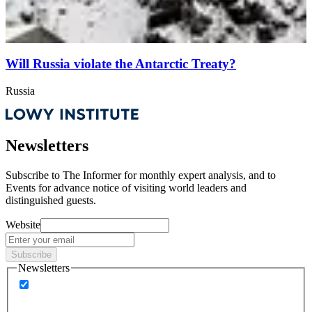
Will Russia violate the Antarctic Treaty?
Russia
Newsletters
Subscribe to
The Informer
for monthly expert analysis, and to
Events
for advance notice of visiting world leaders and
distinguished guests.
Website
Subscribe
Newsletters