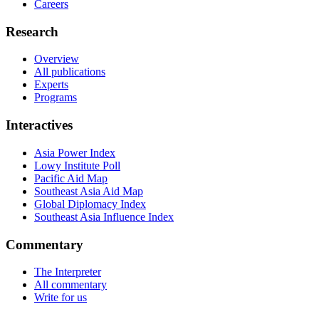
Careers
Research
Overview
All publications
Experts
Programs
Interactives
Asia Power Index
Lowy Institute Poll
Pacific Aid Map
Southeast Asia Aid Map
Global Diplomacy Index
Southeast Asia Influence Index
Commentary
The Interpreter
All commentary
Write for us