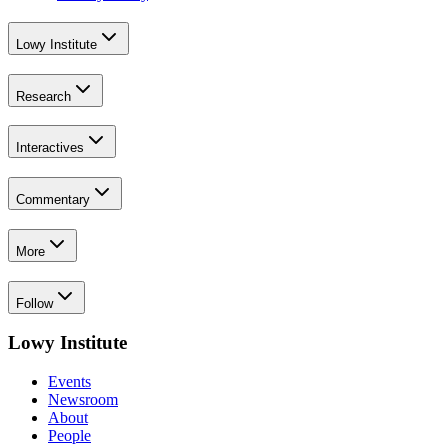
Lowy Institute
Research
Interactives
Commentary
More
Follow
Lowy Institute
Events
Newsroom
About
People