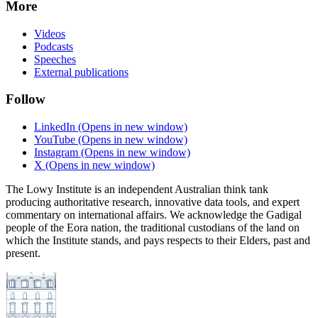
More
Videos
Podcasts
Speeches
External publications
Follow
LinkedIn
(Opens in new window)
YouTube
(Opens in new window)
Instagram
(Opens in new window)
X
(Opens in new window)
The Lowy Institute is an independent Australian think tank
producing authoritative research, innovative data tools, and expert
commentary on international affairs. We acknowledge the Gadigal
people of the Eora nation, the traditional custodians of the land on
which the Institute stands, and pays respects to their Elders, past and
present.