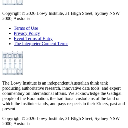
Copyright ©
2026
Lowy Institute, 31 Bligh Street, Sydney NSW
2000, Australia
Terms of Use
Privacy Policy
Event Terms of Entry
The Interpreter Content Terms
The Lowy Institute is an independent Australian think tank
producing authoritative research, innovative data tools, and expert
commentary on international affairs. We acknowledge the Gadigal
people of the Eora nation, the traditional custodians of the land on
which the Institute stands, and pays respects to their Elders, past and
present.
Copyright ©
2026
Lowy Institute, 31 Bligh Street, Sydney NSW
2000, Australia