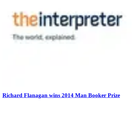
Richard Flanagan wins 2014 Man Booker Prize