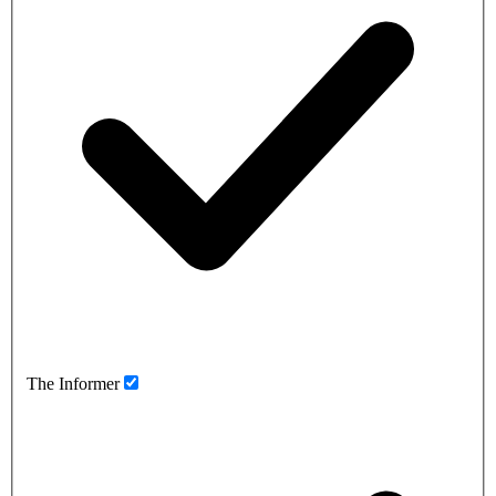
The Informer