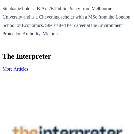
Stephanie holds a B.Arts/B.Public Policy from Melbourne
University and is a Chevening scholar with a MSc from the London
School of Economics. She started her career at the Environment
Protection Authority, Victoria.
The Interpreter
More Articles