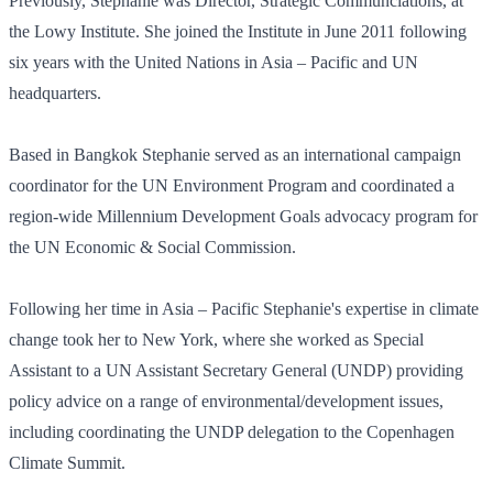
Previously, Stephanie was Director, Strategic Communciations, at
the Lowy Institute. She joined the Institute in June 2011 following
six years with the United Nations in Asia – Pacific and UN
headquarters.
Based in Bangkok Stephanie served as an international campaign
coordinator for the UN Environment Program and coordinated a
region-wide Millennium Development Goals advocacy program for
the UN Economic & Social Commission.
Following her time in Asia – Pacific Stephanie's expertise in climate
change took her to New York, where she worked as Special
Assistant to a UN Assistant Secretary General (UNDP) providing
policy advice on a range of environmental/development issues,
including coordinating the UNDP delegation to the Copenhagen
Climate Summit.