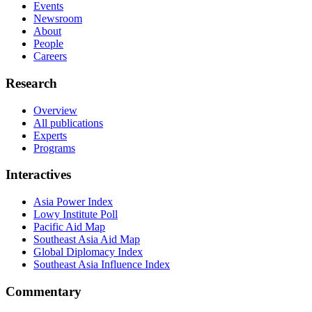
Events
Newsroom
About
People
Careers
Research
Overview
All publications
Experts
Programs
Interactives
Asia Power Index
Lowy Institute Poll
Pacific Aid Map
Southeast Asia Aid Map
Global Diplomacy Index
Southeast Asia Influence Index
Commentary