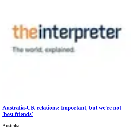
Australia-UK relations: Important, but we're not
'best friends'
Australia