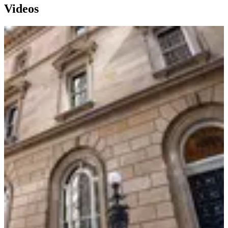
Videos