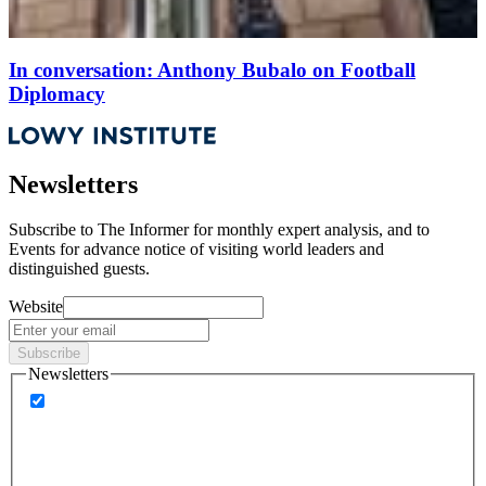
In conversation: Anthony Bubalo on Football
Diplomacy
Newsletters
Subscribe to
The Informer
for monthly expert analysis, and to
Events
for advance notice of visiting world leaders and
distinguished guests.
Website
Subscribe
Newsletters