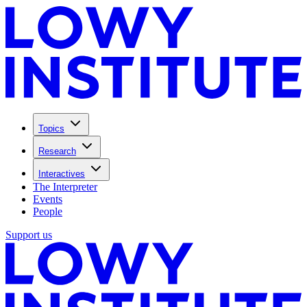
Topics
Research
Interactives
The Interpreter
Events
People
Support us