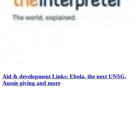
Aid & development Links: Ebola, the next UNSG,
Aussie giving and more