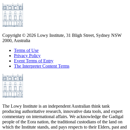
Copyright ©
2026
Lowy Institute, 31 Bligh Street, Sydney NSW
2000, Australia
Terms of Use
Privacy Policy
Event Terms of Entry
The Interpreter Content Terms
The Lowy Institute is an independent Australian think tank
producing authoritative research, innovative data tools, and expert
commentary on international affairs. We acknowledge the Gadigal
people of the Eora nation, the traditional custodians of the land on
which the Institute stands, and pays respects to their Elders, past and