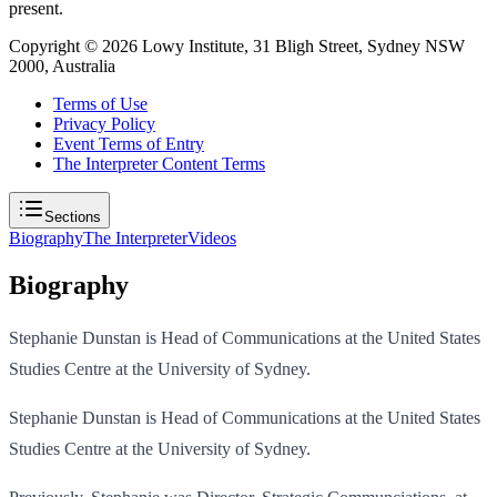
present.
Copyright ©
2026
Lowy Institute, 31 Bligh Street, Sydney NSW
2000, Australia
Terms of Use
Privacy Policy
Event Terms of Entry
The Interpreter Content Terms
Sections
Biography
The Interpreter
Videos
Biography
Stephanie Dunstan is Head of Communications at the United States
Studies Centre at the University of Sydney.
Stephanie Dunstan is Head of Communications at the United States
Studies Centre at the University of Sydney.