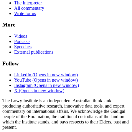
The Interpreter
All commentary
Write for us
More
Videos
Podcasts
Speeches
External publications
Follow
LinkedIn
(Opens in new window)
YouTube
(Opens in new window)
Instagram
(Opens in new window)
X
(Opens in new window)
The Lowy Institute is an independent Australian think tank
producing authoritative research, innovative data tools, and expert
commentary on international affairs. We acknowledge the Gadigal
people of the Eora nation, the traditional custodians of the land on
which the Institute stands, and pays respects to their Elders, past and
present.