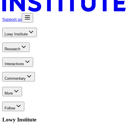
Support us
Lowy Institute
Research
Interactives
Commentary
More
Follow
Lowy Institute