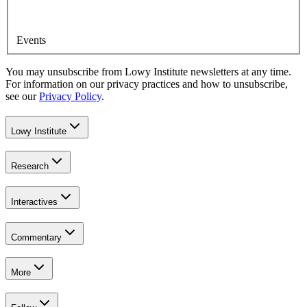
Events
You may unsubscribe from Lowy Institute newsletters at any time.
For information on our privacy practices and how to unsubscribe,
see our
Privacy Policy
.
Lowy Institute
Research
Interactives
Commentary
More