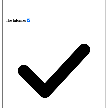
The Informer