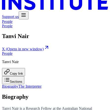
Support us
People
People
Tanvi Nair
X
(Opens in new window)
People
Tanvi Nair
Copy link
Sections
Biography
The Interpreter
Biography
Tanvi Nair is a Research Fellow at the Australian National