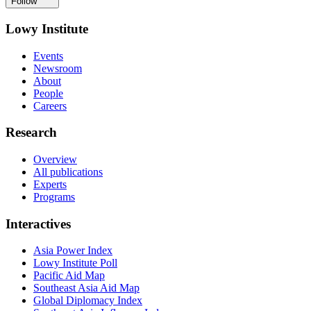
Follow
Lowy Institute
Events
Newsroom
About
People
Careers
Research
Overview
All publications
Experts
Programs
Interactives
Asia Power Index
Lowy Institute Poll
Pacific Aid Map
Southeast Asia Aid Map
Global Diplomacy Index