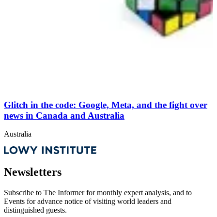
Glitch in the code: Google, Meta, and the fight over
news in Canada and Australia
Australia
Newsletters
Subscribe to
The Informer
for monthly expert analysis, and to
Events
for advance notice of visiting world leaders and
distinguished guests.