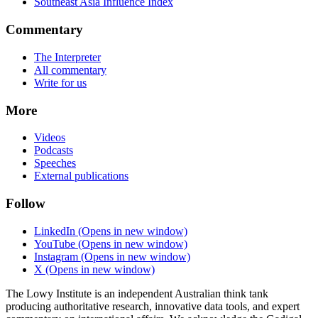
Southeast Asia Influence Index
Commentary
The Interpreter
All commentary
Write for us
More
Videos
Podcasts
Speeches
External publications
Follow
LinkedIn
(Opens in new window)
YouTube
(Opens in new window)
Instagram
(Opens in new window)
X
(Opens in new window)
The Lowy Institute is an independent Australian think tank
producing authoritative research, innovative data tools, and expert