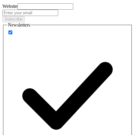
Website
Subscribe
Newsletters