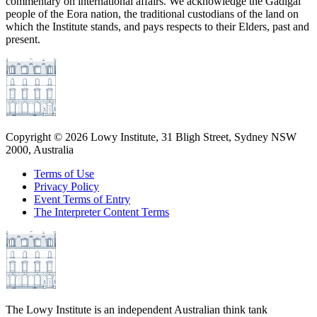
commentary on international affairs. We acknowledge the Gadigal
people of the Eora nation, the traditional custodians of the land on
which the Institute stands, and pays respects to their Elders, past and
present.
Copyright ©
2026
Lowy Institute, 31 Bligh Street, Sydney NSW
2000, Australia
Terms of Use
Privacy Policy
Event Terms of Entry
The Interpreter Content Terms
The Lowy Institute is an independent Australian think tank