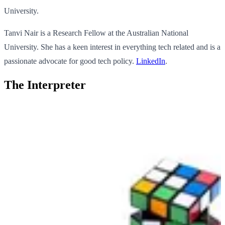
University.
Tanvi Nair is a Research Fellow at the Australian National
University. She has a keen interest in everything tech related and is a
passionate advocate for good tech policy.
LinkedIn
.
The Interpreter