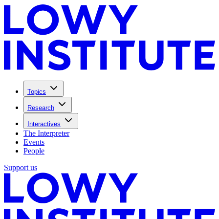
Topics
Research
Interactives
The Interpreter
Events
People
Support us