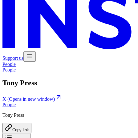
Support us
People
People
Tony Press
X
(Opens in new window)
People
Tony Press
Copy link