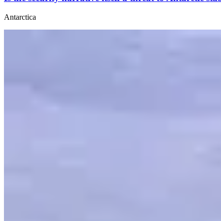
Antarctica