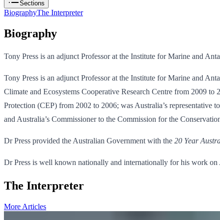
Sections
Biography
The Interpreter
Biography
Tony Press is an adjunct Professor at the Institute for Marine and Ant
Tony Press is an adjunct Professor at the Institute for Marine and An
Climate and Ecosystems Cooperative Research Centre from 2009 to 201
Protection (CEP) from 2002 to 2006; was Australia’s representative t
and Australia’s Commissioner to the Commission for the Conservatio
Dr Press provided the Australian Government with the
20 Year Austra
Dr Press is well known nationally and internationally for his work o
The Interpreter
More Articles