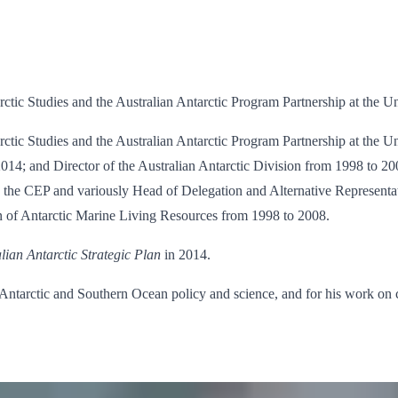
arctic Studies and the Australian Antarctic Program Partnership at the U
tarctic Studies and the Australian Antarctic Program Partnership at the
4; and Director of the Australian Antarctic Division from 1998 to 20
o the CEP and variously Head of Delegation and Alternative Representa
n of Antarctic Marine Living Resources from 1998 to 2008.
lian Antarctic Strategic Plan
in 2014.
n Antarctic and Southern Ocean policy and science, and for his work on 