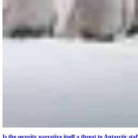
Is the security narrative itself a threat to Antarctic sta