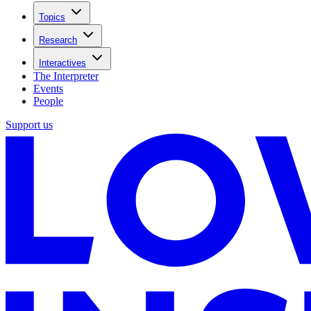
Topics
Research
Interactives
The Interpreter
Events
People
Support us