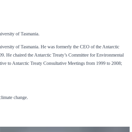
niversity of Tasmania.
 University of Tasmania. He was formerly the CEO of the Antarctic
09. He chaired the Antarctic Treaty’s Committee for Environmental
tive to Antarctic Treaty Consultative Meetings from 1999 to 2008;
climate change.