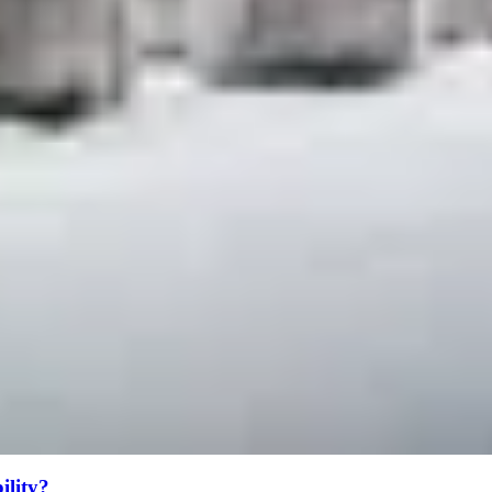
bility?