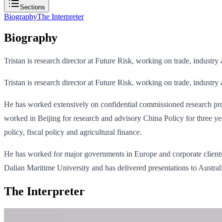
Sections
Biography
The Interpreter
Biography
Tristan is research director at Future Risk, working on trade, industry
Tristan is research director at Future Risk, working on trade, industry
He has worked extensively on confidential commissioned research pr
worked in Beijing for research and advisory China Policy for three y
policy, fiscal policy and agricultural finance.
He has worked for major governments in Europe and corporate clients i
Dalian Maritime University and has delivered presentations to Austra
The Interpreter