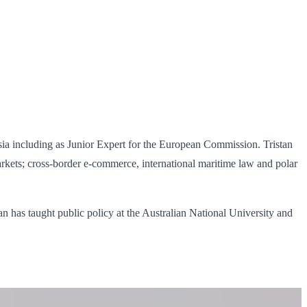
a including as Junior Expert for the European Commission. Tristan
rkets; cross‐border e‐commerce, international maritime law and polar
n has taught public policy at the Australian National University and