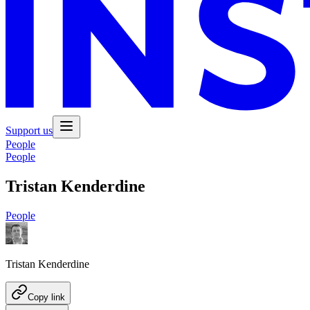
Support us
People
People
Tristan Kenderdine
People
Tristan Kenderdine
Copy link