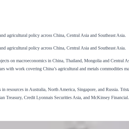
 and agricultural policy across China, Central Asia and Southeast Asia.
 and agricultural policy across China, Central Asia and Southeast Asia.
ojects on macroeconomics in China, Thailand, Mongolia and Central Asi
ears with work covering China’s agricultural and metals commodities ma
n resources in Australia, North America, Singapore, and Russia. Trista
lian Treasury, Credit Lyonnais Securities Asia, and McKinsey Financial.