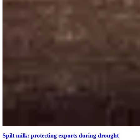
Spilt milk: protecting exports during drought