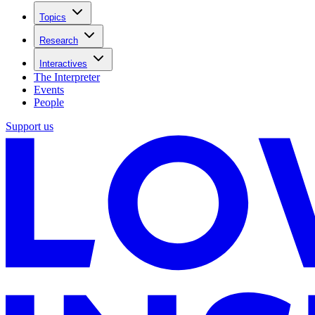
Topics
Research
Interactives
The Interpreter
Events
People
Support us