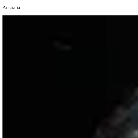
Australia