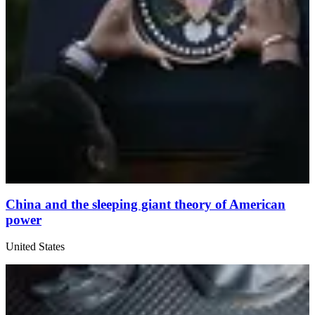
China and the sleeping giant theory of American
power
United States