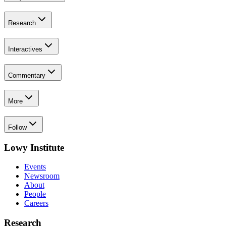
Research
Interactives
Commentary
More
Follow
Lowy Institute
Events
Newsroom
About
People
Careers
Research