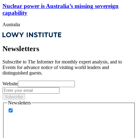
Nuclear power is Australia’s missing sovereign
capability
Australia
Newsletters
Subscribe to
The Informer
for monthly expert analysis, and to
Events
for advance notice of visiting world leaders and
distinguished guests.
Website
Subscribe
Newsletters