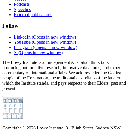
Podcasts
Speeches
External publications
Follow
LinkedIn
(Opens in new window)
YouTube
(Opens in new window)
Instagram
(Opens in new window)
X
(Opens in new window)
The Lowy Institute is an independent Australian think tank
producing authoritative research, innovative data tools, and expert
commentary on international affairs. We acknowledge the Gadigal
people of the Eora nation, the traditional custodians of the land on
which the Institute stands, and pays respects to their Elders, past and
present.
Copyright ©
2026
Lowy Institute, 31 Bligh Street, Sydney NSW