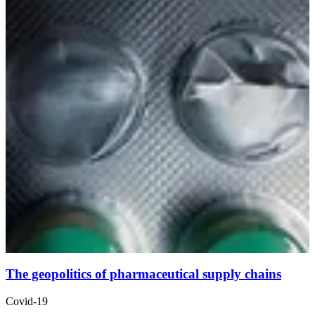
The geopolitics of pharmaceutical supply chains
Covid-19