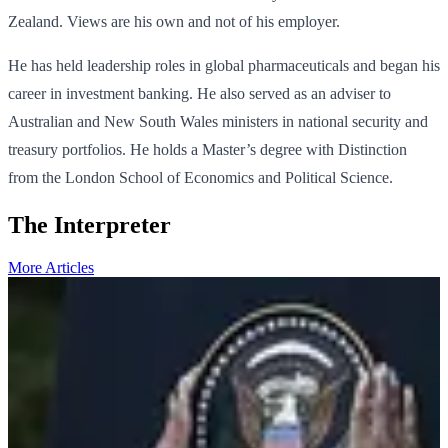
Zealand. Views are his own and not of his employer.
He has held leadership roles in global pharmaceuticals and began his
career in investment banking. He also served as an adviser to
Australian and New South Wales ministers in national security and
treasury portfolios. He holds a Master’s degree with Distinction
from the London School of Economics and Political Science.
The Interpreter
More Articles