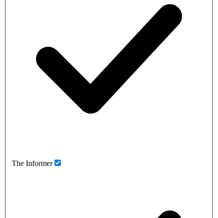
The Informer