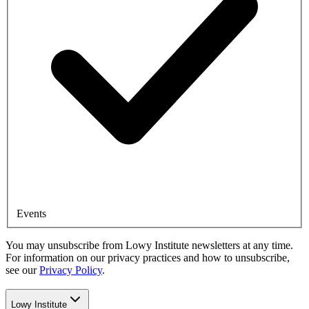
Events
You may unsubscribe from Lowy Institute newsletters at any time.
For information on our privacy practices and how to unsubscribe,
see our
Privacy Policy
.
Lowy Institute