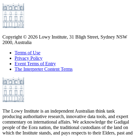
Copyright ©
2026
Lowy Institute, 31 Bligh Street, Sydney NSW
2000, Australia
Terms of Use
Privacy Policy
Event Terms of Entry
The Interpreter Content Terms
The Lowy Institute is an independent Australian think tank
producing authoritative research, innovative data tools, and expert
commentary on international affairs. We acknowledge the Gadigal
people of the Eora nation, the traditional custodians of the land on
which the Institute stands, and pays respects to their Elders, past and