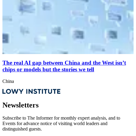
The real AI gap between China and the West isn’t
chips or models but the stories we tell
China
Newsletters
Subscribe to
The Informer
for monthly expert analysis, and to
Events
for advance notice of visiting world leaders and
distinguished guests.