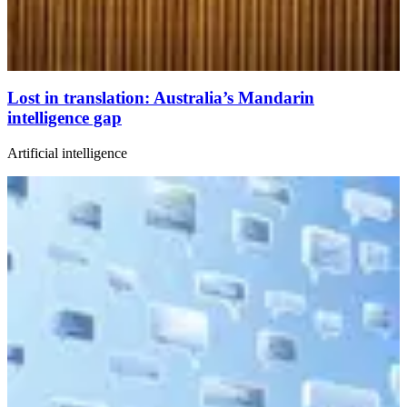
Lost in translation: Australia’s Mandarin
intelligence gap
Artificial intelligence