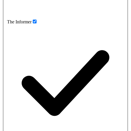
The Informer