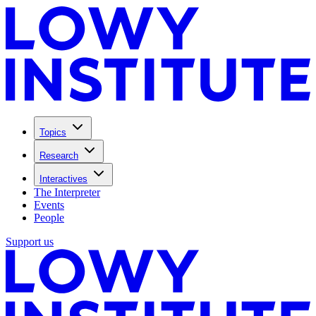
Topics
Research
Interactives
The Interpreter
Events
People
Support us