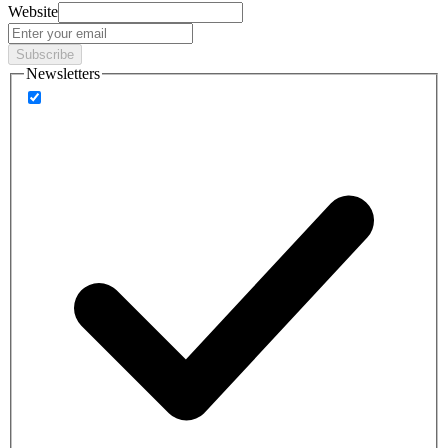
Website
Subscribe
Newsletters