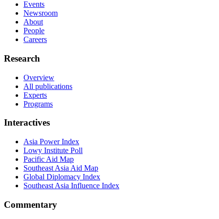
Events
Newsroom
About
People
Careers
Research
Overview
All publications
Experts
Programs
Interactives
Asia Power Index
Lowy Institute Poll
Pacific Aid Map
Southeast Asia Aid Map
Global Diplomacy Index
Southeast Asia Influence Index
Commentary