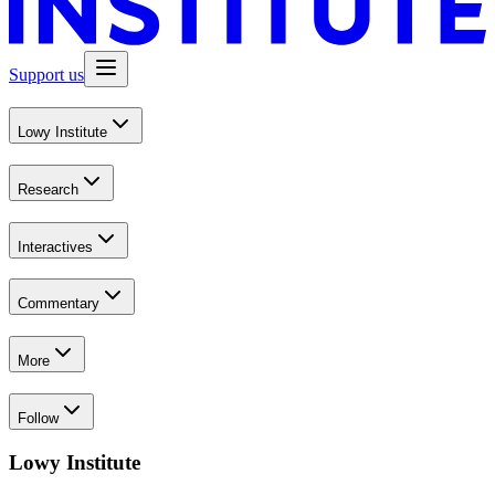
Support us
Lowy Institute
Research
Interactives
Commentary
More
Follow
Lowy Institute