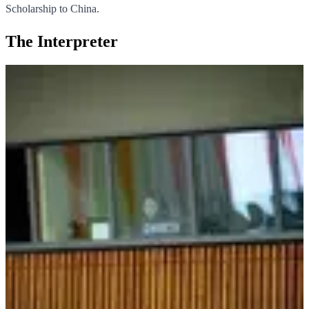
Scholarship to China.
The Interpreter