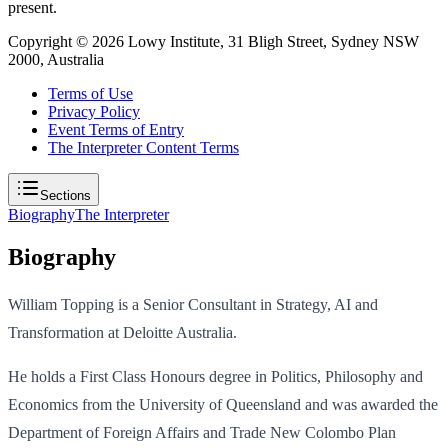
present.
Copyright ©
2026
Lowy Institute, 31 Bligh Street, Sydney NSW
2000, Australia
Terms of Use
Privacy Policy
Event Terms of Entry
The Interpreter Content Terms
Sections
Biography
The Interpreter
Biography
William Topping is a Senior Consultant in Strategy, AI and
Transformation at Deloitte Australia.
He holds a First Class Honours degree in Politics, Philosophy and
Economics from the University of Queensland and was awarded the
Department of Foreign Affairs and Trade New Colombo Plan