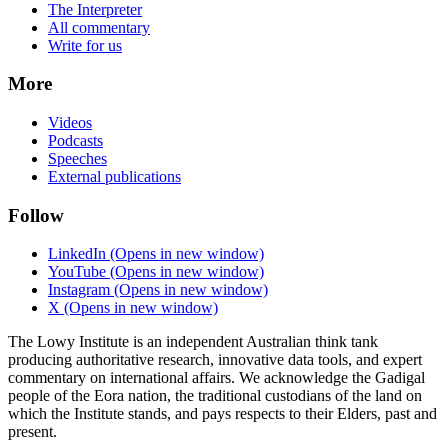
The Interpreter
All commentary
Write for us
More
Videos
Podcasts
Speeches
External publications
Follow
LinkedIn
(Opens in new window)
YouTube
(Opens in new window)
Instagram
(Opens in new window)
X
(Opens in new window)
The Lowy Institute is an independent Australian think tank
producing authoritative research, innovative data tools, and expert
commentary on international affairs. We acknowledge the Gadigal
people of the Eora nation, the traditional custodians of the land on
which the Institute stands, and pays respects to their Elders, past and
present.