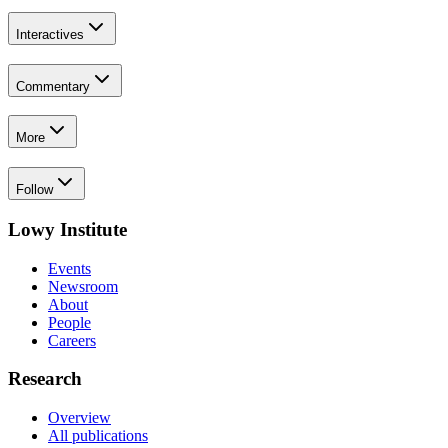
Interactives
Commentary
More
Follow
Lowy Institute
Events
Newsroom
About
People
Careers
Research
Overview
All publications