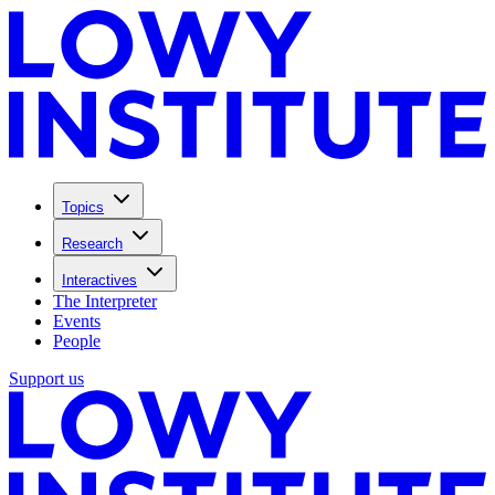
Topics
Research
Interactives
The Interpreter
Events
People
Support us