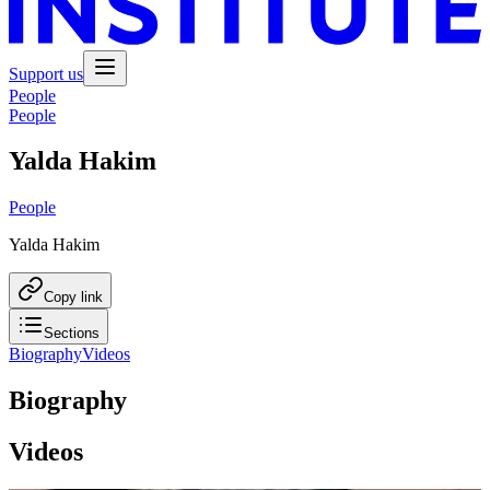
Support us
People
People
Yalda Hakim
People
Yalda Hakim
Copy link
Sections
Biography
Videos
Biography
Videos