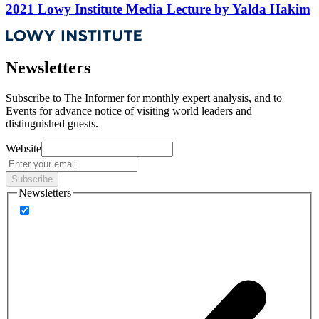
2021 Lowy Institute Media Lecture by Yalda Hakim
Newsletters
Subscribe to
The Informer
for monthly expert analysis, and to
Events
for advance notice of visiting world leaders and
distinguished guests.
Website
Subscribe
Newsletters