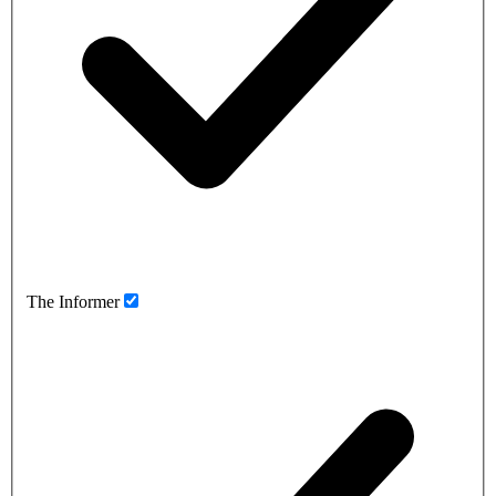
The Informer