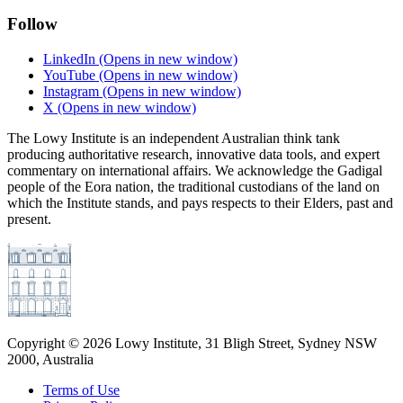
Follow
LinkedIn
(Opens in new window)
YouTube
(Opens in new window)
Instagram
(Opens in new window)
X
(Opens in new window)
The Lowy Institute is an independent Australian think tank
producing authoritative research, innovative data tools, and expert
commentary on international affairs. We acknowledge the Gadigal
people of the Eora nation, the traditional custodians of the land on
which the Institute stands, and pays respects to their Elders, past and
present.
Copyright ©
2026
Lowy Institute, 31 Bligh Street, Sydney NSW
2000, Australia
Terms of Use