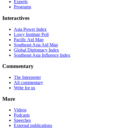
Experts
Programs
Interactives
Asia Power Index
Lowy Institute Poll
Pacific Aid Map
Southeast Asia Aid Map
Global Diplomacy Index
Southeast Asia Influence Index
Commentary
The Interpreter
All commentary
Write for us
More
Videos
Podcasts
Speeches
External publications