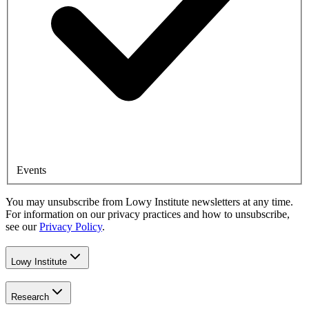
Events
You may unsubscribe from Lowy Institute newsletters at any time.
For information on our privacy practices and how to unsubscribe,
see our
Privacy Policy
.
Lowy Institute
Research