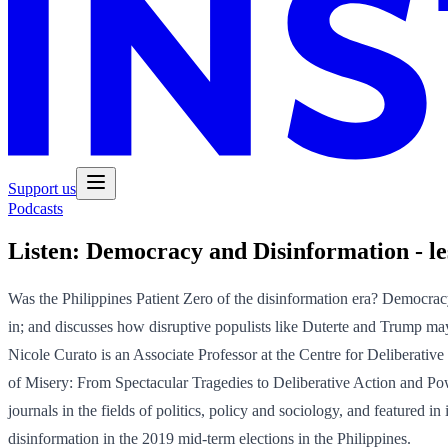
Support us
Podcasts
Listen:
Democracy and Disinformation - les
Was the Philippines Patient Zero of the disinformation era? Democrac
in; and discusses how disruptive populists like Duterte and Trump m
Nicole Curato is an Associate Professor at the Centre for Deliberati
of Misery: From Spectacular Tragedies to Deliberative Action and 
journals in the fields of politics, policy and sociology, and feature
disinformation in the 2019 mid-term elections in the Philippines.