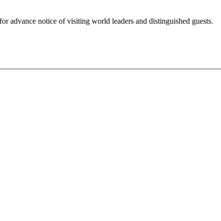
for advance notice of visiting world leaders and distinguished guests.