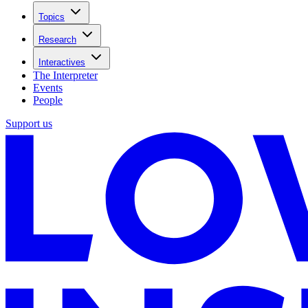
Topics
Research
Interactives
The Interpreter
Events
People
Support us