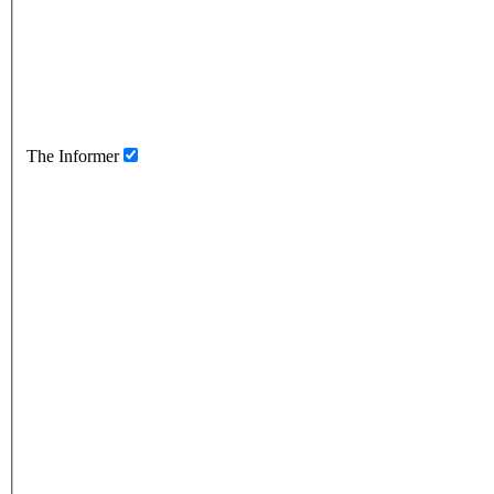
The Informer