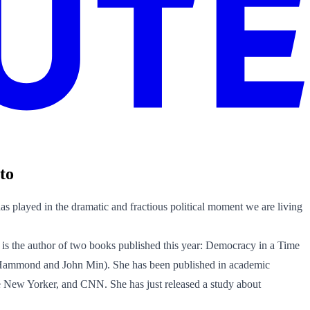
to
s played in the dramatic and fractious political moment we are living
 is the author of two books published this year: Democracy in a Time
 Hammond and John Min). She has been published in academic
the New Yorker, and CNN. She has just released a study about