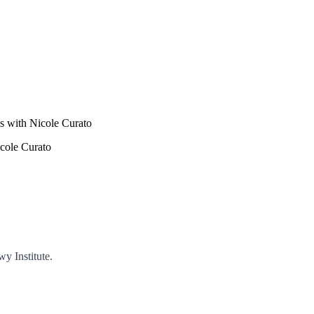
s with Nicole Curato
icole Curato
y Institute.