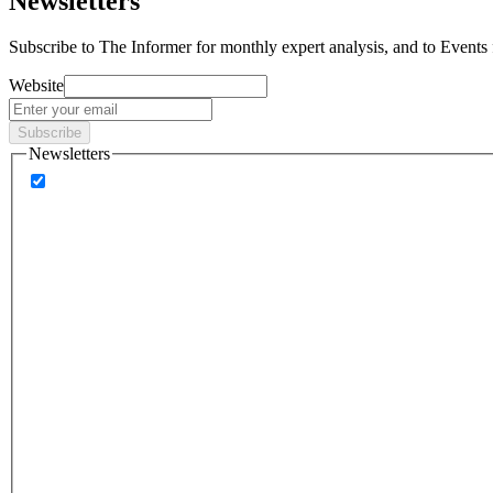
Newsletters
Subscribe to
The Informer
for monthly expert analysis, and to
Events
Website
Subscribe
Newsletters