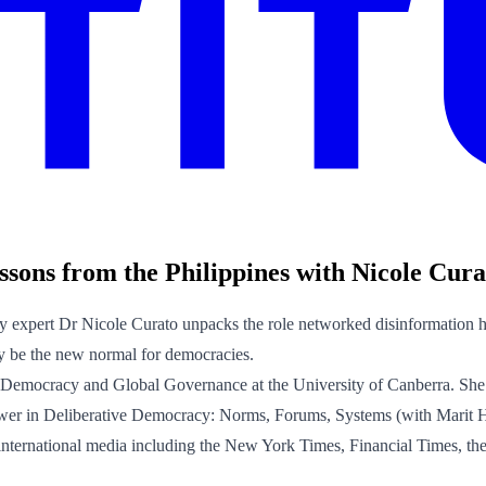
sons from the Philippines with Nicole Cura
y expert Dr Nicole Curato unpacks the role networked disinformation ha
ay be the new normal for democracies.
ve Democracy and Global Governance at the University of Canberra. She
Power in Deliberative Democracy: Norms, Forums, Systems (with Marit
d in international media including the New York Times, Financial Times, 