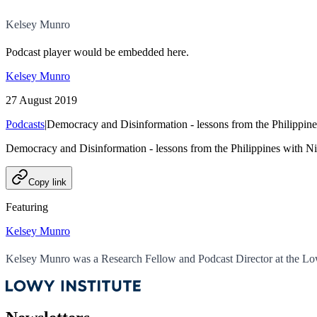
Kelsey Munro
Podcast player would be embedded here.
Kelsey Munro
27 August 2019
Podcasts
|
Democracy and Disinformation - lessons from the Philippine
Democracy and Disinformation - lessons from the Philippines with N
Copy link
Featuring
Kelsey Munro
Kelsey Munro was a Research Fellow and Podcast Director at the Low