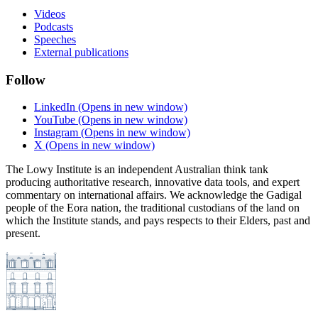
Videos
Podcasts
Speeches
External publications
Follow
LinkedIn
(Opens in new window)
YouTube
(Opens in new window)
Instagram
(Opens in new window)
X
(Opens in new window)
The Lowy Institute is an independent Australian think tank
producing authoritative research, innovative data tools, and expert
commentary on international affairs. We acknowledge the Gadigal
people of the Eora nation, the traditional custodians of the land on
which the Institute stands, and pays respects to their Elders, past and
present.