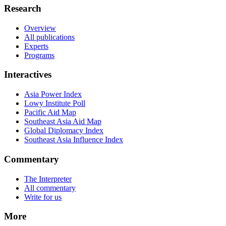
Research
Overview
All publications
Experts
Programs
Interactives
Asia Power Index
Lowy Institute Poll
Pacific Aid Map
Southeast Asia Aid Map
Global Diplomacy Index
Southeast Asia Influence Index
Commentary
The Interpreter
All commentary
Write for us
More