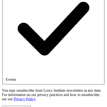
Events
You may unsubscribe from Lowy Institute newsletters at any time.
For information on our privacy practices and how to unsubscribe,
see our
Privacy Policy
.