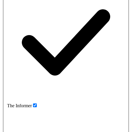
The Informer