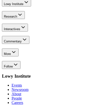
Lowy Institute
Research
Interactives
Commentary
More
Follow
Lowy Institute
Events
Newsroom
About
People
Careers