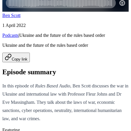
Ben Scott
1 April 2022
Podcasts
|
Ukraine and the future of the rules based order
Ukraine and the future of the rules based order
Copy link
Episode summary
In this episode of
Rules Based Audio
, Ben Scott discusses the war in
Ukraine and international law with Professor Fleur Johns and Dr
Eve Massingham. They talk about the laws of war, economic
sanctions, cyber operations, neutrality, international humanitarian
law, and war crimes.
Featuring