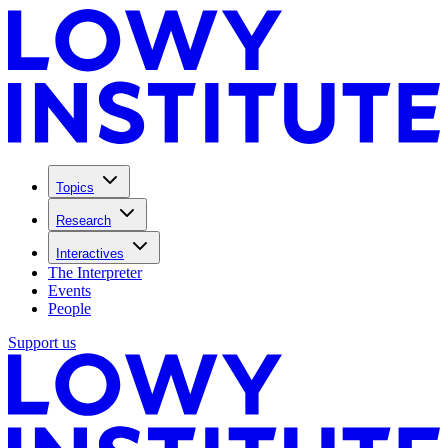
Topics
Research
Interactives
The Interpreter
Events
People
Support us