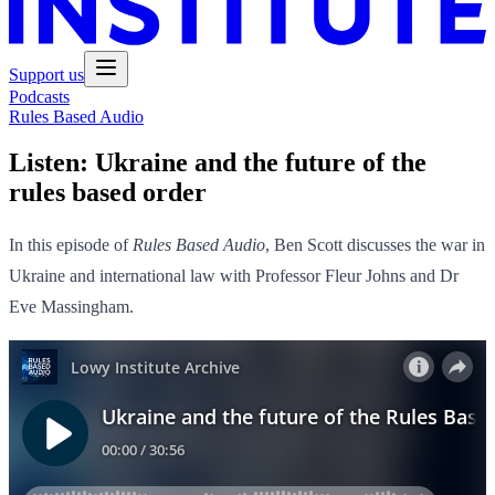
Support us
Podcasts
Rules Based Audio
Listen:
Ukraine and the future of the
rules based order
In this episode of
Rules Based Audio
, Ben Scott discusses the war in
Ukraine and international law with Professor Fleur Johns and Dr
Eve Massingham.