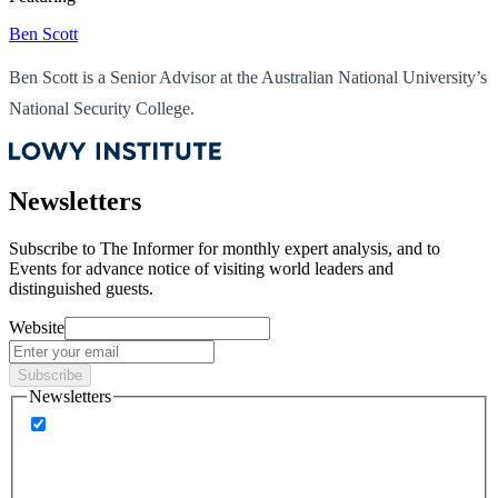
Ben Scott
Ben Scott is a Senior Advisor at the Australian National University’s
National Security College.
Newsletters
Subscribe to
The Informer
for monthly expert analysis, and to
Events
for advance notice of visiting world leaders and
distinguished guests.
Website
Subscribe
Newsletters