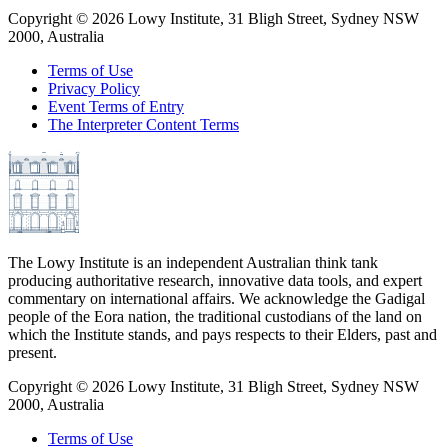
Copyright ©
2026
Lowy Institute, 31 Bligh Street, Sydney NSW
2000, Australia
Terms of Use
Privacy Policy
Event Terms of Entry
The Interpreter Content Terms
The Lowy Institute is an independent Australian think tank
producing authoritative research, innovative data tools, and expert
commentary on international affairs. We acknowledge the Gadigal
people of the Eora nation, the traditional custodians of the land on
which the Institute stands, and pays respects to their Elders, past and
present.
Copyright ©
2026
Lowy Institute, 31 Bligh Street, Sydney NSW
2000, Australia
Terms of Use