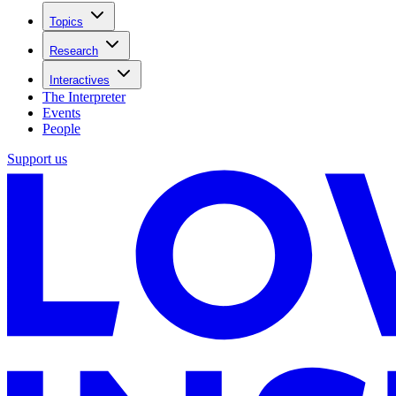
Topics
Research
Interactives
The Interpreter
Events
People
Support us