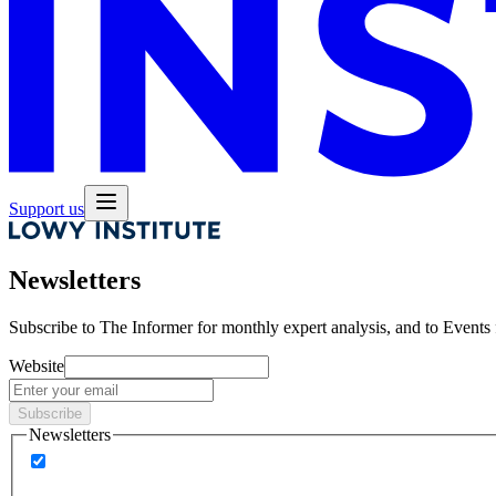
Support us
Newsletters
Subscribe to
The Informer
for monthly expert analysis, and to
Events
Website
Subscribe
Newsletters