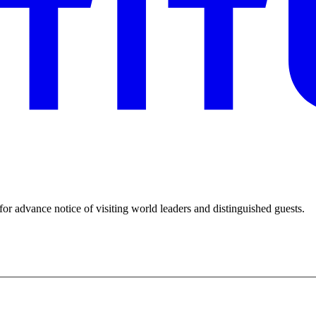
for advance notice of visiting world leaders and distinguished guests.