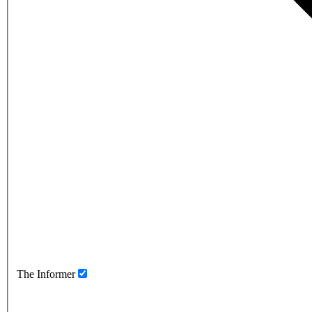
The Informer