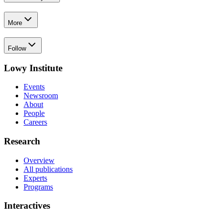
More
Follow
Lowy Institute
Events
Newsroom
About
People
Careers
Research
Overview
All publications
Experts
Programs
Interactives