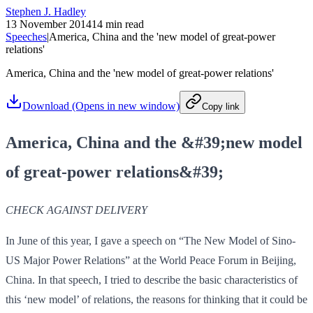
Stephen J. Hadley
13 November 2014
14 min read
Speeches
|
America, China and the 'new model of great-power
relations'
America, China and the 'new model of great-power relations'
Download
(Opens in new window)
Copy link
America, China and the &#39;new model
of great-power relations&#39;
CHECK AGAINST DELIVERY
In June of this year, I gave a speech on “The New Model of Sino-
US Major Power Relations” at the World Peace Forum in Beijing,
China. In that speech, I tried to describe the basic characteristics of
this ‘new model’ of relations, the reasons for thinking that it could be