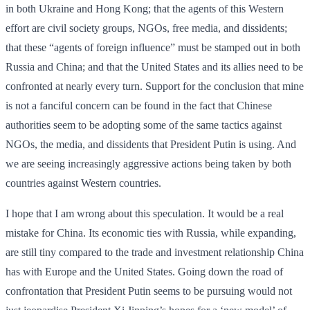
in both Ukraine and Hong Kong; that the agents of this Western
effort are civil society groups, NGOs, free media, and dissidents;
that these “agents of foreign influence” must be stamped out in both
Russia and China; and that the United States and its allies need to be
confronted at nearly every turn. Support for the conclusion that mine
is not a fanciful concern can be found in the fact that Chinese
authorities seem to be adopting some of the same tactics against
NGOs, the media, and dissidents that President Putin is using. And
we are seeing increasingly aggressive actions being taken by both
countries against Western countries.
I hope that I am wrong about this speculation. It would be a real
mistake for China. Its economic ties with Russia, while expanding,
are still tiny compared to the trade and investment relationship China
has with Europe and the United States. Going down the road of
confrontation that President Putin seems to be pursuing would not