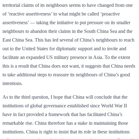
territorial claims of its neighbours seems to have changed from one
of ‘reactive assertiveness’ to what might be called ‘proactive
assertiveness’ — taking the initiative to put pressure on its smaller
neighbours to abandon their claims in the South China Sea and the
East China Sea. This has led several of China’s neighbours to reach
out to the United States for diplomatic support and to invite and
facilitate an expanded US military presence in Asia. To the extent
this is a result that China does not want, it suggests that China needs
to take additional steps to reassure its neighbours of China’s good
intentions.
As to the third question, I hope that China will conclude that the
institutions of global governance established since World War II
have in fact provided a framework that has facilitated China’s
remarkable rise. China therefore has a stake in maintaining those
institutions. China is right to insist that its role in these institutions