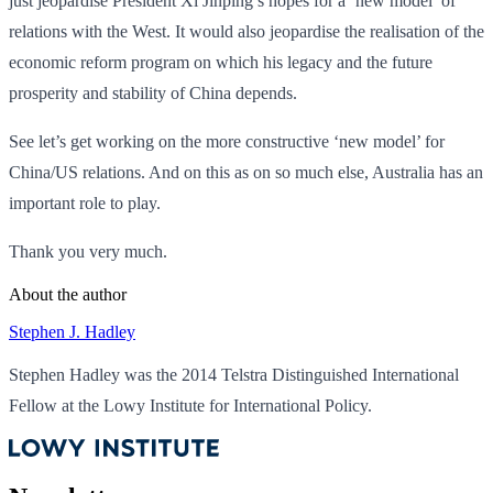
just jeopardise President Xi Jinping’s hopes for a ‘new model’ of
relations with the West. It would also jeopardise the realisation of the
economic reform program on which his legacy and the future
prosperity and stability of China depends.
See let’s get working on the more constructive ‘new model’ for
China/US relations. And on this as on so much else, Australia has an
important role to play.
Thank you very much.
About the author
Stephen J. Hadley
Stephen Hadley was the 2014 Telstra Distinguished International
Fellow at the Lowy Institute for International Policy.