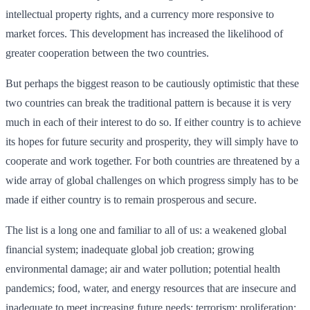
intellectual property rights, and a currency more responsive to
market forces. This development has increased the likelihood of
greater cooperation between the two countries.
But perhaps the biggest reason to be cautiously optimistic that these
two countries can break the traditional pattern is because it is very
much in each of their interest to do so. If either country is to achieve
its hopes for future security and prosperity, they will simply have to
cooperate and work together. For both countries are threatened by a
wide array of global challenges on which progress simply has to be
made if either country is to remain prosperous and secure.
The list is a long one and familiar to all of us: a weakened global
financial system; inadequate global job creation; growing
environmental damage; air and water pollution; potential health
pandemics; food, water, and energy resources that are insecure and
inadequate to meet increasing future needs; terrorism; proliferation;