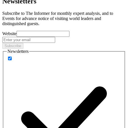
Newsletters
Subscribe to
The Informer
for monthly expert analysis, and to
Events
for advance notice of visiting world leaders and
distinguished guests.
Website
Subscribe
Newsletters