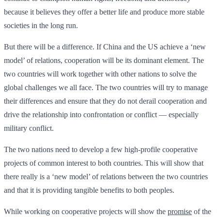
because it believes they offer a better life and produce more stable
societies in the long run.
But there will be a difference. If China and the US achieve a ‘new
model’ of relations, cooperation will be its dominant element. The
two countries will work together with other nations to solve the
global challenges we all face. The two countries will try to manage
their differences and ensure that they do not derail cooperation and
drive the relationship into confrontation or conflict — especially
military conflict.
The two nations need to develop a few high-profile cooperative
projects of common interest to both countries. This will show that
there really is a ‘new model’ of relations between the two countries
and that it is providing tangible benefits to both peoples.
While working on cooperative projects will show the
promise
of the