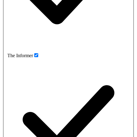
The Informer