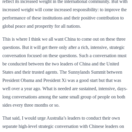
reflect its increased weight in the international community. But with
increased weight will come increased responsibility: to improve the
performance of these institutions and their positive contribution to
global peace and prosperity for all nations.
This is where I think we all want China to come out on these three
questions. But it will get there only after a rich, intensive, strategic
conversation focused on these questions. Such a conversation must
be conducted between the two leaders of China and the United
States and their trusted agents. The Sunnylands Summit between
President Obama and President Xi was a good start but that was
well over a year ago. What is needed are sustained, intensive, days-
long conversations among the same small group of people on both
sides every three months or so.
That said, I would urge Australia’s leaders to conduct their own
separate high-level strategic conversation with Chinese leaders on