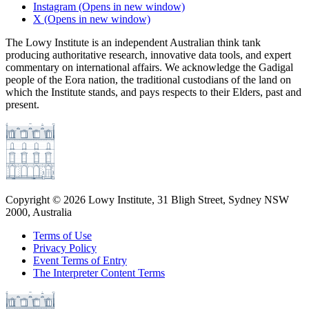
Instagram
(Opens in new window)
X
(Opens in new window)
The Lowy Institute is an independent Australian think tank
producing authoritative research, innovative data tools, and expert
commentary on international affairs. We acknowledge the Gadigal
people of the Eora nation, the traditional custodians of the land on
which the Institute stands, and pays respects to their Elders, past and
present.
Copyright ©
2026
Lowy Institute, 31 Bligh Street, Sydney NSW
2000, Australia
Terms of Use
Privacy Policy
Event Terms of Entry
The Interpreter Content Terms