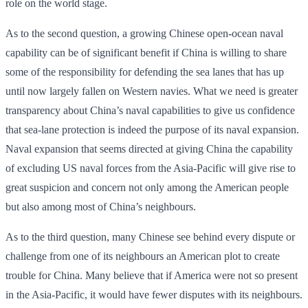
role on the world stage.
As to the second question, a growing Chinese open-ocean naval
capability can be of significant benefit if China is willing to share
some of the responsibility for defending the sea lanes that has up
until now largely fallen on Western navies. What we need is greater
transparency about China’s naval capabilities to give us confidence
that sea-lane protection is indeed the purpose of its naval expansion.
Naval expansion that seems directed at giving China the capability
of excluding US naval forces from the Asia-Pacific will give rise to
great suspicion and concern not only among the American people
but also among most of China’s neighbours.
As to the third question, many Chinese see behind every dispute or
challenge from one of its neighbours an American plot to create
trouble for China. Many believe that if America were not so present
in the Asia-Pacific, it would have fewer disputes with its neighbours.