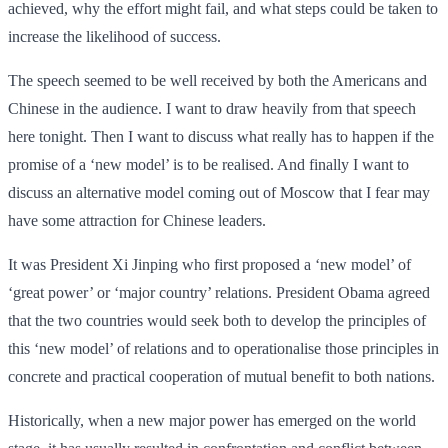
achieved, why the effort might fail, and what steps could be taken to
increase the likelihood of success.
The speech seemed to be well received by both the Americans and
Chinese in the audience. I want to draw heavily from that speech
here tonight. Then I want to discuss what really has to happen if the
promise of a ‘new model’ is to be realised. And finally I want to
discuss an alternative model coming out of Moscow that I fear may
have some attraction for Chinese leaders.
It was President Xi Jinping who first proposed a ‘new model’ of
‘great power’ or ‘major country’ relations. President Obama agreed
that the two countries would seek both to develop the principles of
this ‘new model’ of relations and to operationalise those principles in
concrete and practical cooperation of mutual benefit to both nations.
Historically, when a new major power has emerged on the world