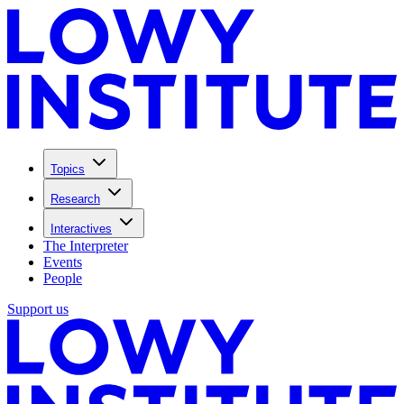
Topics
Research
Interactives
The Interpreter
Events
People
Support us