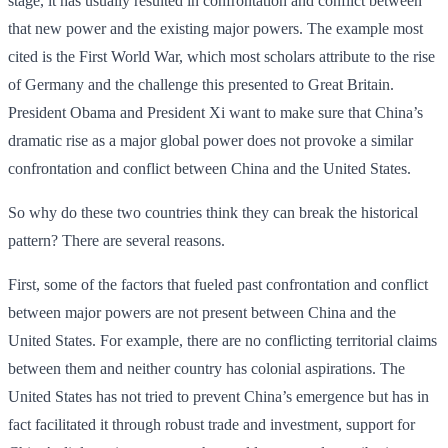
stage, it has usually resulted in confrontation and conflict between
that new power and the existing major powers. The example most
cited is the First World War, which most scholars attribute to the rise
of Germany and the challenge this presented to Great Britain.
President Obama and President Xi want to make sure that China’s
dramatic rise as a major global power does not provoke a similar
confrontation and conflict between China and the United States.
So why do these two countries think they can break the historical
pattern? There are several reasons.
First, some of the factors that fueled past confrontation and conflict
between major powers are not present between China and the
United States. For example, there are no conflicting territorial claims
between them and neither country has colonial aspirations. The
United States has not tried to prevent China’s emergence but has in
fact facilitated it through robust trade and investment, support for