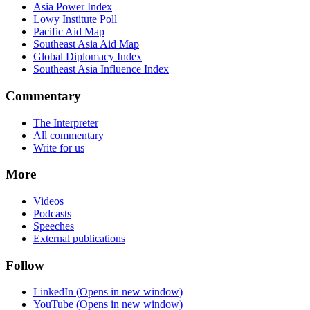
Asia Power Index
Lowy Institute Poll
Pacific Aid Map
Southeast Asia Aid Map
Global Diplomacy Index
Southeast Asia Influence Index
Commentary
The Interpreter
All commentary
Write for us
More
Videos
Podcasts
Speeches
External publications
Follow
LinkedIn
(Opens in new window)
YouTube
(Opens in new window)