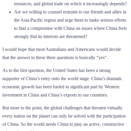
resources, and global trade on which it increasingly depends?
Are we willing to counsel restraint to our friends and allies in
the Asia-Pacific region and urge them to make serious efforts
to find a compromise with China on issues where China feels
strongly that its interests are threatened?
I would hope that most Australians and Americans would decide
that the answer to these three questions is basically “yes”.
As to the first question, the United States has been a strong
supporter of China’s entry onto the world stage. China’s dramatic
economic growth has been fueled in significant part by Western
investment in China and China’s exports to our countries.
But more to the point, the global challenges that threaten virtually
every nation on the planet can only be solved with the participation
of China. So the world needs China to play an active, constructive