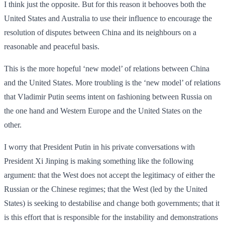
I think just the opposite. But for this reason it behooves both the
United States and Australia to use their influence to encourage the
resolution of disputes between China and its neighbours on a
reasonable and peaceful basis.
This is the more hopeful ‘new model’ of relations between China
and the United States. More troubling is the ‘new model’ of relations
that Vladimir Putin seems intent on fashioning between Russia on
the one hand and Western Europe and the United States on the
other.
I worry that President Putin in his private conversations with
President Xi Jinping is making something like the following
argument: that the West does not accept the legitimacy of either the
Russian or the Chinese regimes; that the West (led by the United
States) is seeking to destabilise and change both governments; that it
is this effort that is responsible for the instability and demonstrations