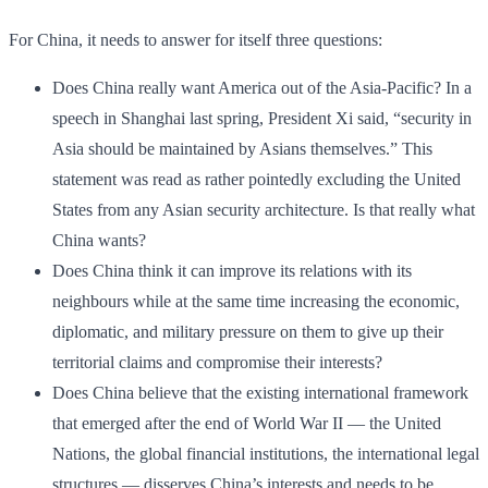
For China, it needs to answer for itself three questions:
Does China really want America out of the Asia-Pacific? In a
speech in Shanghai last spring, President Xi said, “security in
Asia should be maintained by Asians themselves.” This
statement was read as rather pointedly excluding the United
States from any Asian security architecture. Is that really what
China wants?
Does China think it can improve its relations with its
neighbours while at the same time increasing the economic,
diplomatic, and military pressure on them to give up their
territorial claims and compromise their interests?
Does China believe that the existing international framework
that emerged after the end of World War II — the United
Nations, the global financial institutions, the international legal
structures — disserves China’s interests and needs to be