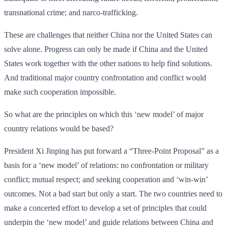
transnational crime; and narco-trafficking.
These are challenges that neither China nor the United States can
solve alone. Progress can only be made if China and the United
States work together with the other nations to help find solutions.
And traditional major country confrontation and conflict would
make such cooperation impossible.
So what are the principles on which this ‘new model’ of major
country relations would be based?
President Xi Jinping has put forward a “Three-Point Proposal” as a
basis for a ‘new model’ of relations: no confrontation or military
conflict; mutual respect; and seeking cooperation and ‘win-win’
outcomes. Not a bad start but only a start. The two countries need to
make a concerted effort to develop a set of principles that could
underpin the ‘new model’ and guide relations between China and