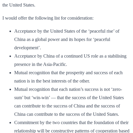
the United States.
I would offer the following list for consideration:
Acceptance by the United States of the ‘peaceful rise’ of
China as a global power and its hopes for ‘peaceful
development’.
Acceptance by China of a continued US role as a stabilising
presence in the Asia-Pacific.
Mutual recognition that the prosperity and success of each
nation is in the best interests of the other.
Mutual recognition that each nation’s success is not ‘zero-
sum’ but ‘win-win’ — that the success of the United States
can contribute to the success of China and the success of
China can contribute to the success of the United States.
Commitment by the two countries that the foundation of their
relationship will be constructive patterns of cooperation based