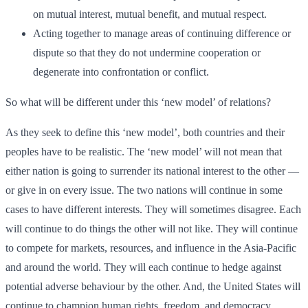
on mutual interest, mutual benefit, and mutual respect.
Acting together to manage areas of continuing difference or
dispute so that they do not undermine cooperation or
degenerate into confrontation or conflict.
So what will be different under this ‘new model’ of relations?
As they seek to define this ‘new model’, both countries and their
peoples have to be realistic. The ‘new model’ will not mean that
either nation is going to surrender its national interest to the other —
or give in on every issue. The two nations will continue in some
cases to have different interests. They will sometimes disagree. Each
will continue to do things the other will not like. They will continue
to compete for markets, resources, and influence in the Asia-Pacific
and around the world. They will each continue to hedge against
potential adverse behaviour by the other. And, the United States will
continue to champion human rights, freedom, and democracy