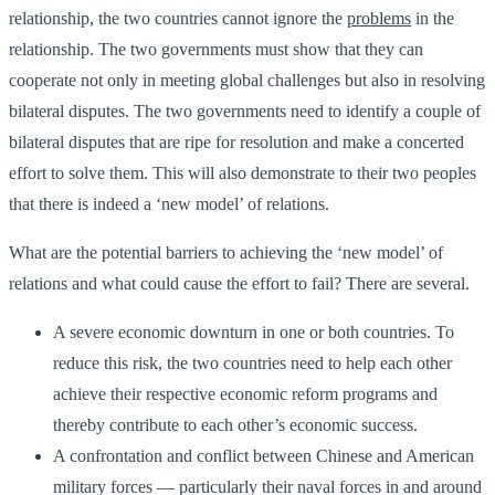
relationship, the two countries cannot ignore the
problems
in the
relationship. The two governments must show that they can
cooperate not only in meeting global challenges but also in resolving
bilateral disputes. The two governments need to identify a couple of
bilateral disputes that are ripe for resolution and make a concerted
effort to solve them. This will also demonstrate to their two peoples
that there is indeed a ‘new model’ of relations.
What are the potential barriers to achieving the ‘new model’ of
relations and what could cause the effort to fail? There are several.
A severe economic downturn in one or both countries. To
reduce this risk, the two countries need to help each other
achieve their respective economic reform programs and
thereby contribute to each other’s economic success.
A confrontation and conflict between Chinese and American
military forces — particularly their naval forces in and around