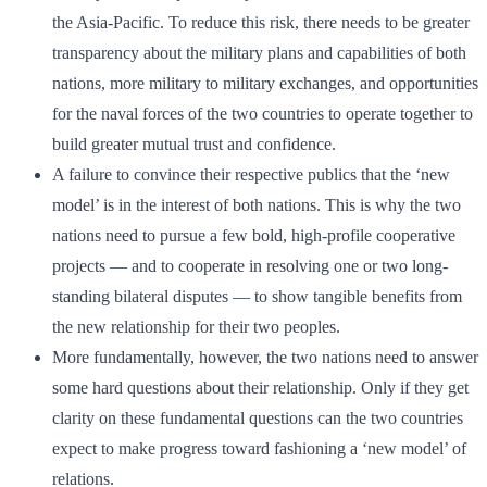
the Asia-Pacific. To reduce this risk, there needs to be greater
transparency about the military plans and capabilities of both
nations, more military to military exchanges, and opportunities
for the naval forces of the two countries to operate together to
build greater mutual trust and confidence.
A failure to convince their respective publics that the ‘new
model’ is in the interest of both nations. This is why the two
nations need to pursue a few bold, high-profile cooperative
projects — and to cooperate in resolving one or two long-
standing bilateral disputes — to show tangible benefits from
the new relationship for their two peoples.
More fundamentally, however, the two nations need to answer
some hard questions about their relationship. Only if they get
clarity on these fundamental questions can the two countries
expect to make progress toward fashioning a ‘new model’ of
relations.