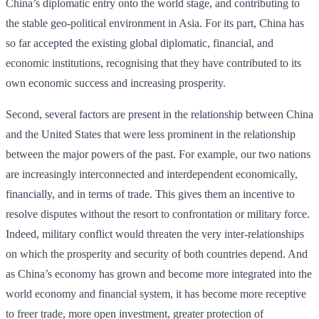
China’s diplomatic entry onto the world stage, and contributing to
the stable geo-political environment in Asia. For its part, China has
so far accepted the existing global diplomatic, financial, and
economic institutions, recognising that they have contributed to its
own economic success and increasing prosperity.
Second, several factors are present in the relationship between China
and the United States that were less prominent in the relationship
between the major powers of the past. For example, our two nations
are increasingly interconnected and interdependent economically,
financially, and in terms of trade. This gives them an incentive to
resolve disputes without the resort to confrontation or military force.
Indeed, military conflict would threaten the very inter-relationships
on which the prosperity and security of both countries depend. And
as China’s economy has grown and become more integrated into the
world economy and financial system, it has become more receptive
to freer trade, more open investment, greater protection of