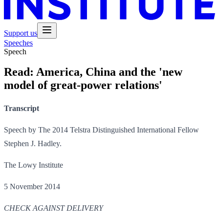
Support us
Speeches
Speech
Read:
America, China and the 'new
model of great-power relations'
Transcript
Speech by The 2014 Telstra Distinguished International Fellow
Stephen J. Hadley.
The Lowy Institute
5 November 2014
CHECK AGAINST DELIVERY