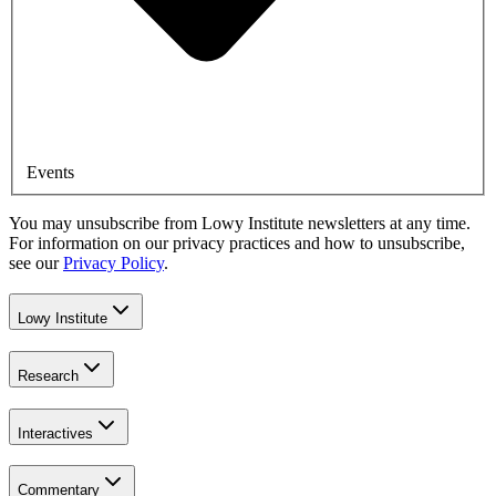
Events
You may unsubscribe from Lowy Institute newsletters at any time.
For information on our privacy practices and how to unsubscribe,
see our
Privacy Policy
.
Lowy Institute
Research
Interactives
Commentary