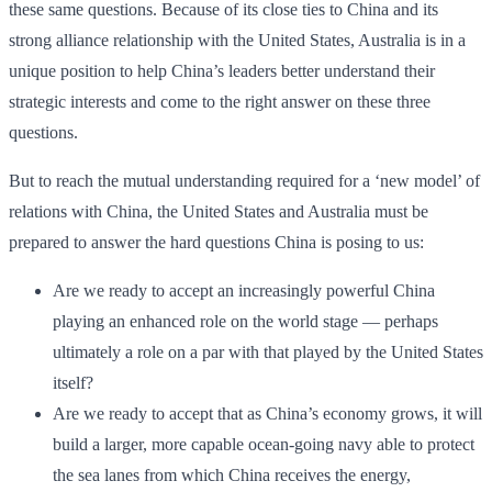
these same questions. Because of its close ties to China and its
strong alliance relationship with the United States, Australia is in a
unique position to help China’s leaders better understand their
strategic interests and come to the right answer on these three
questions.
But to reach the mutual understanding required for a ‘new model’ of
relations with China, the United States and Australia must be
prepared to answer the hard questions China is posing to us:
Are we ready to accept an increasingly powerful China
playing an enhanced role on the world stage — perhaps
ultimately a role on a par with that played by the United States
itself?
Are we ready to accept that as China’s economy grows, it will
build a larger, more capable ocean-going navy able to protect
the sea lanes from which China receives the energy,