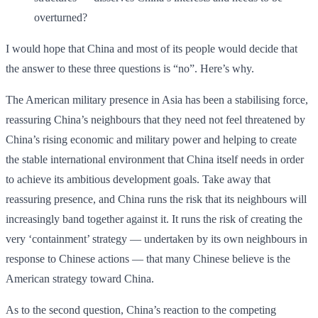
overturned?
I would hope that China and most of its people would decide that
the answer to these three questions is “no”. Here’s why.
The American military presence in Asia has been a stabilising force,
reassuring China’s neighbours that they need not feel threatened by
China’s rising economic and military power and helping to create
the stable international environment that China itself needs in order
to achieve its ambitious development goals. Take away that
reassuring presence, and China runs the risk that its neighbours will
increasingly band together against it. It runs the risk of creating the
very ‘containment’ strategy — undertaken by its own neighbours in
response to Chinese actions — that many Chinese believe is the
American strategy toward China.
As to the second question, China’s reaction to the competing