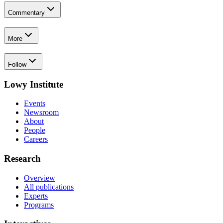
Commentary
More
Follow
Lowy Institute
Events
Newsroom
About
People
Careers
Research
Overview
All publications
Experts
Programs