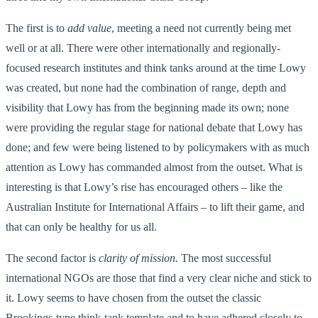
The first is to
add value
, meeting a need not currently being met
well or at all. There were other internationally and regionally-
focused research institutes and think tanks around at the time Lowy
was created, but none had the combination of range, depth and
visibility that Lowy has from the beginning made its own; none
were providing the regular stage for national debate that Lowy has
done; and few were being listened to by policymakers with as much
attention as Lowy has commanded almost from the outset. What is
interesting is that Lowy’s rise has encouraged others – like the
Australian Institute for International Affairs – to lift their game, and
that can only be healthy for us all.
The second factor is
clarity of mission.
The most successful
international NGOs are those that find a very clear niche and stick to
it. Lowy seems to have chosen from the outset the classic
Brookings-type think-tank template and to have adhered closely to