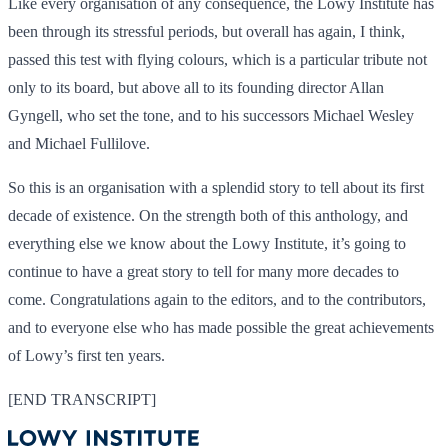
Like every organisation of any consequence, the Lowy Institute has
been through its stressful periods, but overall has again, I think,
passed this test with flying colours, which is a particular tribute not
only to its board, but above all to its founding director Allan
Gyngell, who set the tone, and to his successors Michael Wesley
and Michael Fullilove.
So this is an organisation with a splendid story to tell about its first
decade of existence. On the strength both of this anthology, and
everything else we know about the Lowy Institute, it’s going to
continue to have a great story to tell for many more decades to
come. Congratulations again to the editors, and to the contributors,
and to everyone else who has made possible the great achievements
of Lowy’s first ten years.
[END TRANSCRIPT]