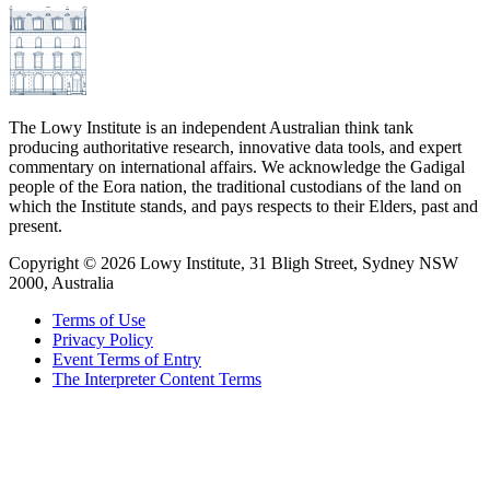
The Lowy Institute is an independent Australian think tank
producing authoritative research, innovative data tools, and expert
commentary on international affairs. We acknowledge the Gadigal
people of the Eora nation, the traditional custodians of the land on
which the Institute stands, and pays respects to their Elders, past and
present.
Copyright ©
2026
Lowy Institute, 31 Bligh Street, Sydney NSW
2000, Australia
Terms of Use
Privacy Policy
Event Terms of Entry
The Interpreter Content Terms