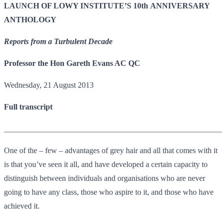
LAUNCH OF LOWY INSTITUTE’S 10th ANNIVERSARY
ANTHOLOGY
Reports from a Turbulent Decade
Professor the Hon Gareth Evans AC QC
Wednesday, 21 August 2013
Full transcript
_______________________________________________________
One of the – few – advantages of grey hair and all that comes with it
is that you’ve seen it all, and have developed a certain capacity to
distinguish between individuals and organisations who are never
going to have any class, those who aspire to it, and those who have
achieved it.