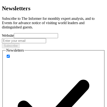
Newsletters
Subscribe to
The Informer
for monthly expert analysis, and to
Events
for advance notice of visiting world leaders and
distinguished guests.
Website
Subscribe
Newsletters