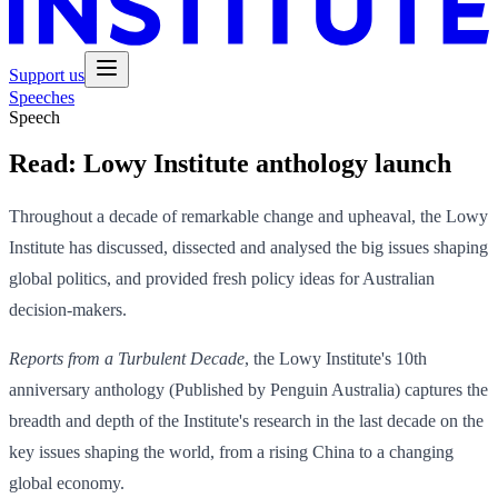
Support us
Speeches
Speech
Read:
Lowy Institute anthology launch
Throughout a decade of remarkable change and upheaval, the Lowy
Institute has discussed, dissected and analysed the big issues shaping
global politics, and provided fresh policy ideas for Australian
decision-makers.
Reports from a Turbulent Decade
, the Lowy Institute's 10th
anniversary anthology (Published by Penguin Australia) captures the
breadth and depth of the Institute's research in the last decade on the
key issues shaping the world, from a rising China to a changing
global economy.