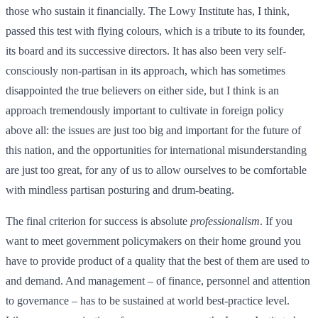
those who sustain it financially. The Lowy Institute has, I think,
passed this test with flying colours, which is a tribute to its founder,
its board and its successive directors. It has also been very self-
consciously non-partisan in its approach, which has sometimes
disappointed the true believers on either side, but I think is an
approach tremendously important to cultivate in foreign policy
above all: the issues are just too big and important for the future of
this nation, and the opportunities for international misunderstanding
are just too great, for any of us to allow ourselves to be comfortable
with mindless partisan posturing and drum-beating.
The final criterion for success is absolute
professionalism
. If you
want to meet government policymakers on their home ground you
have to provide product of a quality that the best of them are used to
and demand. And management – of finance, personnel and attention
to governance – has to be sustained at world best-practice level.