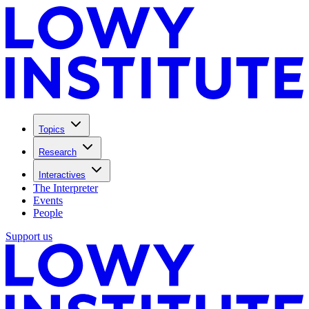
Topics
Research
Interactives
The Interpreter
Events
People
Support us