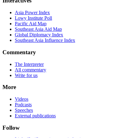
Interactives
Asia Power Index
Lowy Institute Poll
Pacific Aid Map
Southeast Asia Aid Map
Global Diplomacy Index
Southeast Asia Influence Index
Commentary
The Interpreter
All commentary
Write for us
More
Videos
Podcasts
Speeches
External publications
Follow