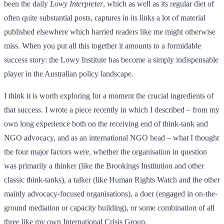
been the daily
Lowy Interpreter
, which as well as its regular diet of
often quite substantial posts, captures in its links a lot of material
published elsewhere which harried readers like me might otherwise
miss. When you put all this together it amounts to a formidable
success story: the Lowy Institute has become a simply indispensable
player in the Australian policy landscape.
I think it is worth exploring for a moment the crucial ingredients of
that success. I wrote a piece recently in which I described – from my
own long experience both on the receiving end of think-tank and
NGO advocacy, and as an international NGO head – what I thought
the four major factors were, whether the organisation in question
was primarily a thinker (like the Brookings Institution and other
classic think-tanks), a talker (like Human Rights Watch and the other
mainly advocacy-focused organisations), a doer (engaged in on-the-
ground mediation or capacity building), or some combination of all
three like my own International Crisis Group.