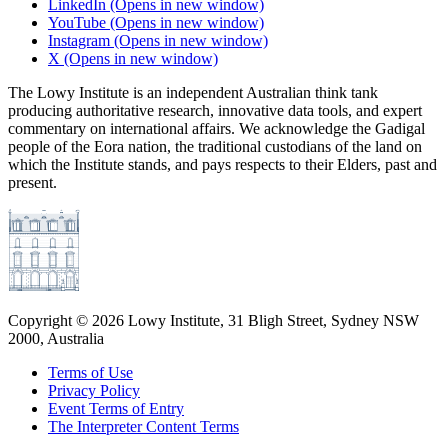
LinkedIn
(Opens in new window)
YouTube
(Opens in new window)
Instagram
(Opens in new window)
X
(Opens in new window)
The Lowy Institute is an independent Australian think tank
producing authoritative research, innovative data tools, and expert
commentary on international affairs. We acknowledge the Gadigal
people of the Eora nation, the traditional custodians of the land on
which the Institute stands, and pays respects to their Elders, past and
present.
Copyright ©
2026
Lowy Institute, 31 Bligh Street, Sydney NSW
2000, Australia
Terms of Use
Privacy Policy
Event Terms of Entry
The Interpreter Content Terms