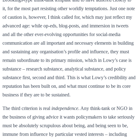
it, for the most part resisting other worldly temptations. Just one note
of caution is, however, I think called for, which may just reflect my
advanced age: while op-eds, blog-posts, and immersion in tweets
and all the other ever-evolving opportunities for social-media
communication are all important and necessary elements in building
and sustaining any organisation’s profile and influence, they must
remain subordinate to its primary mission, which in Lowy’s case is
substance – research substance, analytical substance, and policy
substance first, second and third. This is what Lowy’s credibility and
reputation has been built on, and what must continue to be its core
business if they are to be sustained.
The third criterion is real
independence
. Any think-tank or NGO in
the business of giving advice it wants policymakers to take seriously
must be absolutely scrupulous about being, and being seen to be,
immune from influence by particular vested interests – including