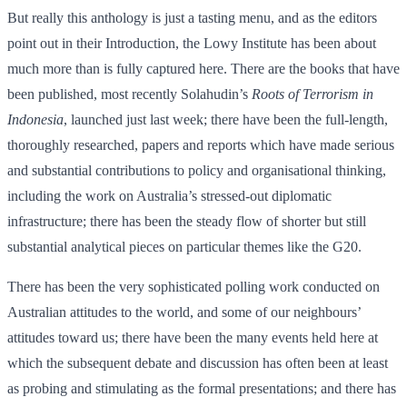
But really this anthology is just a tasting menu, and as the editors
point out in their Introduction, the Lowy Institute has been about
much more than is fully captured here. There are the books that have
been published, most recently Solahudin’s
Roots of Terrorism in
Indonesia
, launched just last week; there have been the full-length,
thoroughly researched, papers and reports which have made serious
and substantial contributions to policy and organisational thinking,
including the work on Australia’s stressed-out diplomatic
infrastructure; there has been the steady flow of shorter but still
substantial analytical pieces on particular themes like the G20.
There has been the very sophisticated polling work conducted on
Australian attitudes to the world, and some of our neighbours’
attitudes toward us; there have been the many events held here at
which the subsequent debate and discussion has often been at least
as probing and stimulating as the formal presentations; and there has