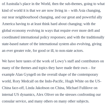
of Australia’s place in the World, then the sub-themes, going to what
kind of world it is that we are now living in – with Asia changing,
our near neighbourhood changing, and our great and powerful ally
America having to at least think hard about changing; with the
global economy evolving in ways that require ever more deft and
coordinated international policy responses; and with the traditionally
state-based nature of the international system also evolving, giving
an ever greater role, for good or ill, to non-state actors.
We have here tastes of the work of Lowy’s staff and contributors on
many of the themes and topics they have made their own – for
example Alan Gyngell on the overall shape of the contemporary
world, Rory Medcalf on the Indo-Pacific, Hugh White on the US-
China face-off, Linda Jakobson on China, Michael Fullilove on
internal US dynamics, Alex Oliver on the stresses confronting our
consular service, and many others on many other subjects.