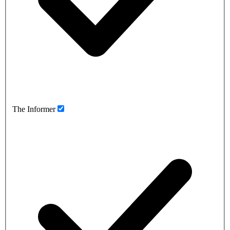
The Informer