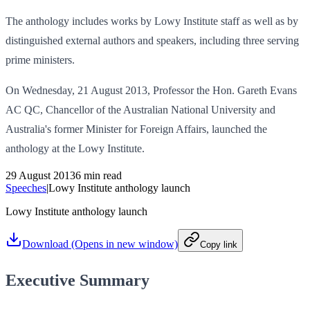
The anthology includes works by Lowy Institute staff as well as by
distinguished external authors and speakers, including three serving
prime ministers.
On Wednesday, 21 August 2013, Professor the Hon. Gareth Evans
AC QC, Chancellor of the Australian National University and
Australia's former Minister for Foreign Affairs, launched the
anthology at the Lowy Institute.
29 August 2013
6 min read
Speeches
|
Lowy Institute anthology launch
Lowy Institute anthology launch
Download
(Opens in new window)
Copy link
Executive Summary