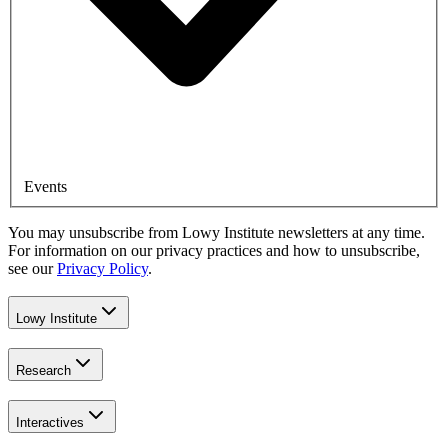
Events
You may unsubscribe from Lowy Institute newsletters at any time.
For information on our privacy practices and how to unsubscribe,
see our
Privacy Policy
.
Lowy Institute
Research
Interactives