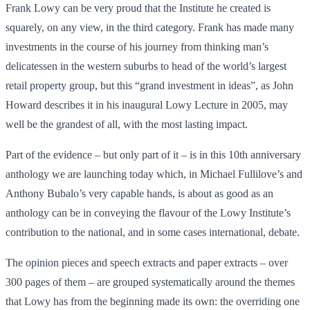
Frank Lowy can be very proud that the Institute he created is
squarely, on any view, in the third category. Frank has made many
investments in the course of his journey from thinking man’s
delicatessen in the western suburbs to head of the world’s largest
retail property group, but this “grand investment in ideas”, as John
Howard describes it in his inaugural Lowy Lecture in 2005, may
well be the grandest of all, with the most lasting impact.
Part of the evidence – but only part of it – is in this 10th anniversary
anthology we are launching today which, in Michael Fullilove’s and
Anthony Bubalo’s very capable hands, is about as good as an
anthology can be in conveying the flavour of the Lowy Institute’s
contribution to the national, and in some cases international, debate.
The opinion pieces and speech extracts and paper extracts – over
300 pages of them – are grouped systematically around the themes
that Lowy has from the beginning made its own: the overriding one