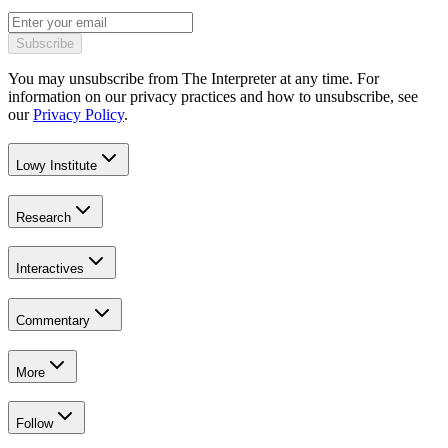
Subscribe
You may unsubscribe from The Interpreter at any time. For
information on our privacy practices and how to unsubscribe, see
our
Privacy Policy
.
Lowy Institute
Research
Interactives
Commentary
More
Follow