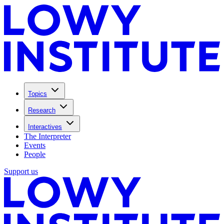
Topics
Research
Interactives
The Interpreter
Events
People
Support us