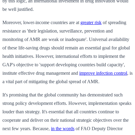
by this logic, an international investment in drug innovation would
be well justified.
Moreover, lower-income countries are at
greater risk
of spreading
resistance as 'their legislation, surveillance, prevention and
monitoring of AMR are weak or inadequate'. Universal availability
of these life-saving drugs should remain an essential goal for global
health initiatives. However, international efforts to implement the
GAP's objective to 'support developing countries build capacity',
institute effective drug management and
improve infection control
, is
a vital part of mitigating the global spread of AMR.
It's promising that the global community has demonstrated such
strong policy development efforts. However, implementation speaks
louder than strategy. It's essential that all countries continue to
cooperate and deliver on their national strategic objectives over the
next few years. Because,
in the words
of FAO Deputy Director