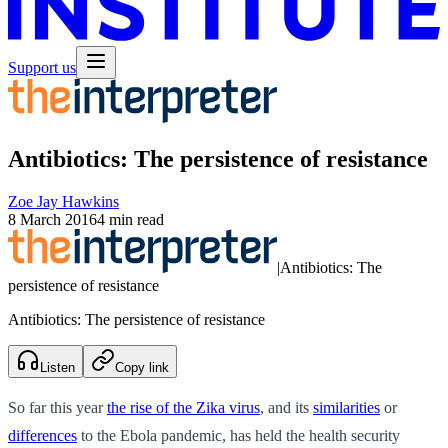
Support us
Antibiotics: The persistence of resistance
Zoe Jay Hawkins
8 March 2016
4 min read
|
Antibiotics: The
persistence of resistance
Antibiotics: The persistence of resistance
Listen
Copy link
So far this year
the rise of the Zika virus
, and its
similarities
or
differences
to the Ebola pandemic, has held the health security