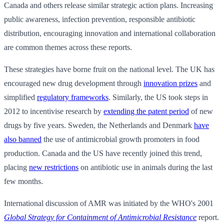
Canada and others release similar strategic action plans. Increasing
public awareness, infection prevention, responsible antibiotic
distribution, encouraging innovation and international collaboration
are common themes across these reports.
These strategies have borne fruit on the national level. The UK has
encouraged new drug development through
innovation prizes
and
simplified
regulatory frameworks
. Similarly, the US took steps in
2012 to incentivise research by
extending the patent period
of new
drugs by five years. Sweden, the Netherlands and Denmark
have
also banned
the use of antimicrobial growth promoters in food
production. Canada and the US have recently joined this trend,
placing
new restrictions
on antibiotic use in animals during the last
few months.
International discussion of AMR was initiated by the WHO's 2001
Global Strategy for Containment of Antimicrobial Resistance
report.