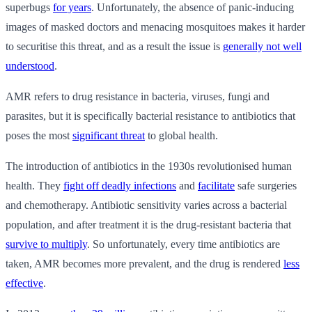
superbugs
for years
. Unfortunately, the absence of panic-inducing
images of masked doctors and menacing mosquitoes makes it harder
to securitise this threat, and as a result the issue is
generally not well
understood
.
AMR refers to drug resistance in bacteria, viruses, fungi and
parasites, but it is specifically bacterial resistance to antibiotics that
poses the most
significant threat
to global health.
The introduction of antibiotics in the 1930s revolutionised human
health. They
fight off deadly infections
and
facilitate
safe surgeries
and chemotherapy. Antibiotic sensitivity varies across a bacterial
population, and after treatment it is the drug-resistant bacteria that
survive to multiply
. So unfortunately, every time antibiotics are
taken, AMR becomes more prevalent, and the drug is rendered
less
effective
.