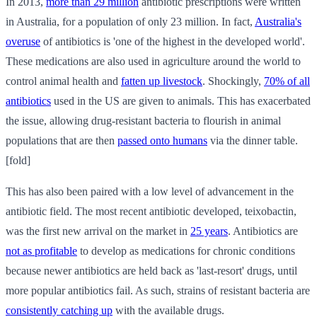
In 2013,
more than 29 million
antibiotic prescriptions were written
in Australia, for a population of only 23 million. In fact,
Australia's
overuse
of antibiotics is 'one of the highest in the developed world'.
These medications are also used in agriculture around the world to
control animal health and
fatten up livestock
. Shockingly,
70% of all
antibiotics
used in the US are given to animals. This has exacerbated
the issue, allowing drug-resistant bacteria to flourish in animal
populations that are then
passed onto humans
via the dinner table.
[fold]
This has also been paired with a low level of advancement in the
antibiotic field. The most recent antibiotic developed, teixobactin,
was the first new arrival on the market in
25 years
. Antibiotics are
not as profitable
to develop as medications for chronic conditions
because newer antibiotics are held back as 'last-resort' drugs, until
more popular antibiotics fail. As such, strains of resistant bacteria are
consistently catching up
with the available drugs.