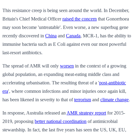
This resistance creep is being seen around the world. In December,
Britain's Chief Medical Officer
raised the concern
that Gonorrhoea
may soon become 'untreatable'. Even worse, a new superbug gene
recently discovered in
China
and
Canada
, MCR-1, has the ability to
immunise bacteria such as E Coli against even our most powerful
last-resort antibiotics.
The spread of AMR will only
worsen
in the context of a growing
global population, an expanding meat-eating middle class and
accelerating urbanisation. The resulting threat of a '
post-antibiotic
era
', where common infections and minor injuries once again kill,
has been likened in severity to that of
terrorism
and
climate change
.
In response, Australia released an
AMR strategy report
for 2015-
2019, proposing
better national coordination
of antimicrobial
stewardship. In fact, the last five years has seen the US, UK, EU,