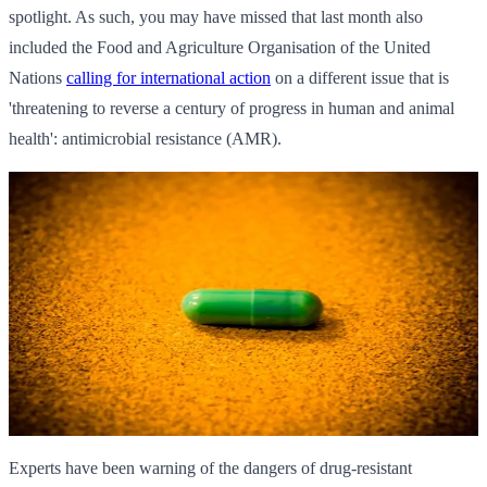
spotlight. As such, you may have missed that last month also
included the Food and Agriculture Organisation of the United
Nations
calling for international action
on a different issue that is
'threatening to reverse a century of progress in human and animal
health': antimicrobial resistance (AMR).
Experts have been warning of the dangers of drug-resistant