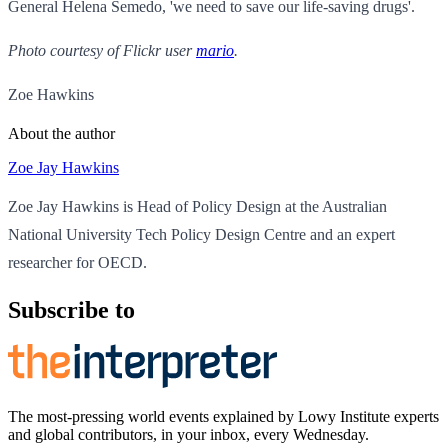
General Helena Semedo, 'we need to save our life-saving drugs'.
Photo courtesy of Flickr user
mario
.
Zoe Hawkins
About the author
Zoe Jay Hawkins
Zoe Jay Hawkins is Head of Policy Design at the Australian
National University Tech Policy Design Centre and an expert
researcher for OECD.
Subscribe to
The most-pressing world events explained by Lowy Institute experts
and global contributors, in your inbox, every Wednesday.