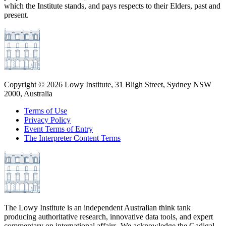
which the Institute stands, and pays respects to their Elders, past and
present.
Copyright ©
2026
Lowy Institute, 31 Bligh Street, Sydney NSW
2000, Australia
Terms of Use
Privacy Policy
Event Terms of Entry
The Interpreter Content Terms
The Lowy Institute is an independent Australian think tank
producing authoritative research, innovative data tools, and expert
commentary on international affairs. We acknowledge the Gadigal