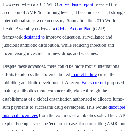
However, when a 2014 WHO
surveillance report
revealed the
ascension of AMR 'to alarming levels', it became clear that stronger
international steps were necessary. Soon after, the 2015 World
Health Assembly endorsed a
Global Action Plan
(GAP): a
framework
designed to
improve education, surveillance and
judicious antibiotic distribution, while reducing infection and
incentivising investment in new drugs and vaccines.
Despite these advances, there could be more robust international
efforts to address the aforementioned
market failure
currently
inhibiting antibiotic development. A recent
British report
proposed
making antibiotics more commercially viable through the
establishment of a global organisation authorised to allocate lump-
sum payments to successful drug developers. This would
decouple
financial incentives
from the volumes of antibiotics sold. The GAP
explicitly emphasises the 'economic case' for combatting AMR, and