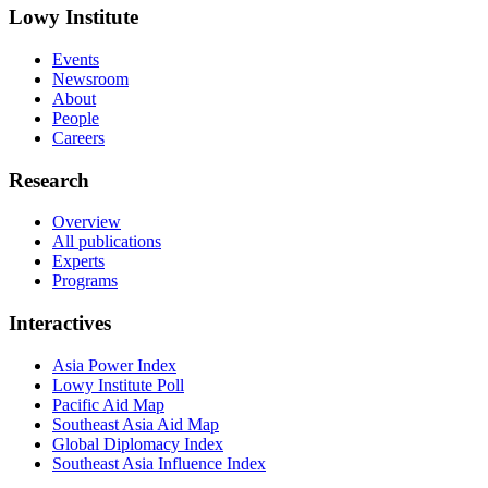
Lowy Institute
Events
Newsroom
About
People
Careers
Research
Overview
All publications
Experts
Programs
Interactives
Asia Power Index
Lowy Institute Poll
Pacific Aid Map
Southeast Asia Aid Map
Global Diplomacy Index
Southeast Asia Influence Index