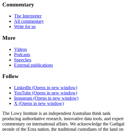
Commentary
The Interpreter
All commentary
Write for us
More
Videos
Podcasts
Speeches
External publications
Follow
LinkedIn
(Opens in new window)
YouTube
(Opens in new window)
Instagram
(Opens in new window)
X
(Opens in new window)
The Lowy Institute is an independent Australian think tank
producing authoritative research, innovative data tools, and expert
commentary on international affairs. We acknowledge the Gadigal
people of the Eora nation, the traditional custodians of the land on